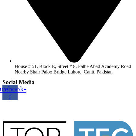
House # 51, Block E, Street # 8, Fathe Abad Academy Road
Nearby Shair Paioo Bridge Lahore, Cantt, Pakistan
Social Media
acebook-
f
Copyright@2024 TOPTEC. All rights reserved. Designed By:
Talha Shabbir