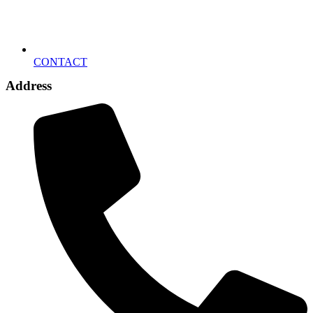
CONTACT
Address