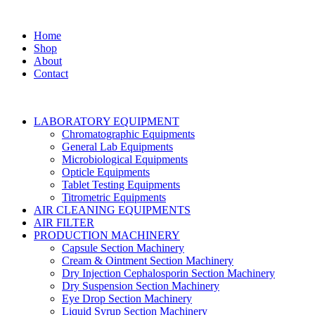
Home
Shop
About
Contact
LABORATORY EQUIPMENT
Chromatographic Equipments
General Lab Equipments
Microbiological Equipments
Opticle Equipments
Tablet Testing Equipments
Titrometric Equipments
AIR CLEANING EQUIPMENTS
AIR FILTER
PRODUCTION MACHINERY
Capsule Section Machinery
Cream & Ointment Section Machinery
Dry Injection Cephalosporin Section Machinery
Dry Suspension Section Machinery
Eye Drop Section Machinery
Liquid Syrup Section Machinery