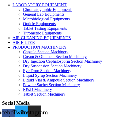
LABORATORY EQUIPMENT
Chromatographic Equipments
General Lab Equipments
Microbiological Equipments
Opticle Equipments
Tablet Testing Equipments
Titrometric Equipments
AIR CLEANING EQUIPMENTS
AIR FILTER
PRODUCTION MACHINERY
Capsule Section Machinery
Cream & Ointment Section Machinery
Dry Injection Cephalosporin Section Machinery
Dry Suspension Section Machinery
Eye Drop Section Machinery
Liquid Syrup Section Machinery
Liquid Vial & Ampoule Section Machinery
Powder Sachet Section Machinery
R&.D Machinery
Tablet Section Machinery
Social Media
acebook-
Twitter
Instagram