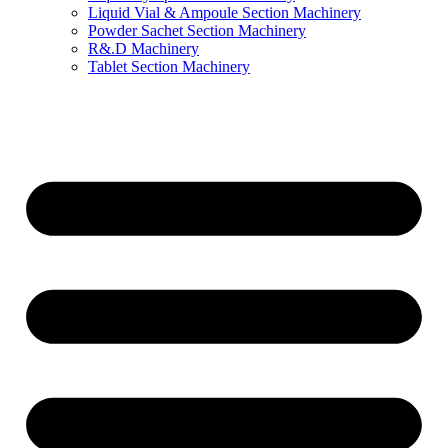
Liquid Vial & Ampoule Section Machinery
Powder Sachet Section Machinery
R&.D Machinery
Tablet Section Machinery