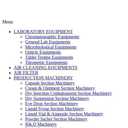
Menu
LABORATORY EQUIPMENT
Chromatographic Equipments
General Lab Equipments
Microbiological Equipments
Opticle Equipments
Tablet Testing Equipments
Titrometric Equipments
AIR CLEANING EQUIPMENTS
AIR FILTER
PRODUCTION MACHINERY
Capsule Section Machinery
Cream & Ointment Section Machinery
Dry Injection Cephalosporin Section Machinery
Dry Suspension Section Machinery
Eye Drop Section Machinery
Liquid Syrup Section Machinery
Liquid Vial & Ampoule Section Machinery
Powder Sachet Section Machinery
R&.D Machinery