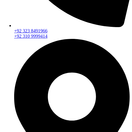
+92 323 8491966
+92 310 9999414