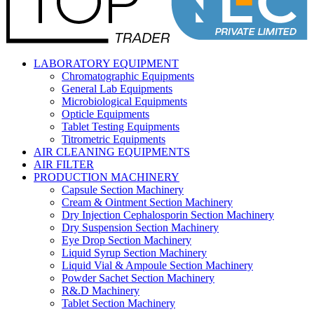
LABORATORY EQUIPMENT
Chromatographic Equipments
General Lab Equipments
Microbiological Equipments
Opticle Equipments
Tablet Testing Equipments
Titrometric Equipments
AIR CLEANING EQUIPMENTS
AIR FILTER
PRODUCTION MACHINERY
Capsule Section Machinery
Cream & Ointment Section Machinery
Dry Injection Cephalosporin Section Machinery
Dry Suspension Section Machinery
Eye Drop Section Machinery
Liquid Syrup Section Machinery
Liquid Vial & Ampoule Section Machinery
Powder Sachet Section Machinery
R&.D Machinery
Tablet Section Machinery