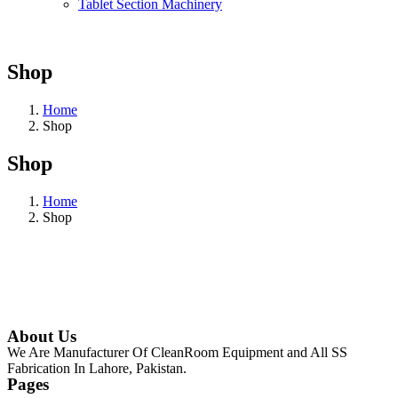
Tablet Section Machinery
Shop
Home
Shop
Shop
Home
Shop
About Us
We Are Manufacturer Of CleanRoom Equipment and All SS
Fabrication In Lahore, Pakistan.
Pages