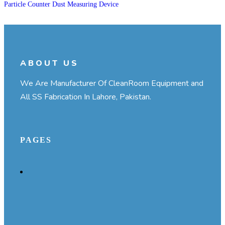
Particle Counter Dust Measuring Device
ABOUT US
We Are Manufacturer Of CleanRoom Equipment and
All SS Fabrication In Lahore, Pakistan.
PAGES