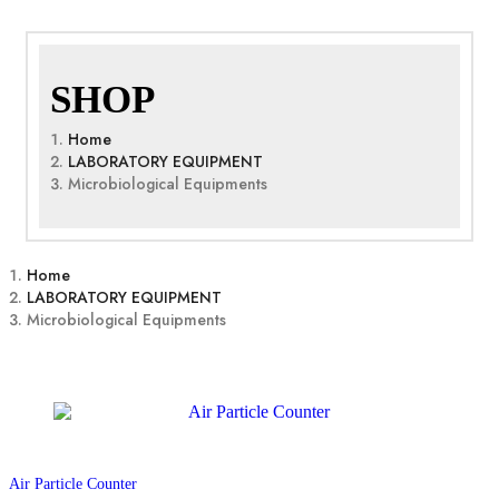
SHOP
Home
LABORATORY EQUIPMENT
Microbiological Equipments
Home
LABORATORY EQUIPMENT
Microbiological Equipments
Air Particle Counter