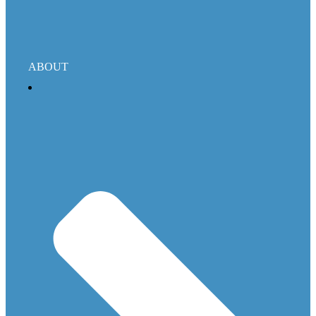
ABOUT