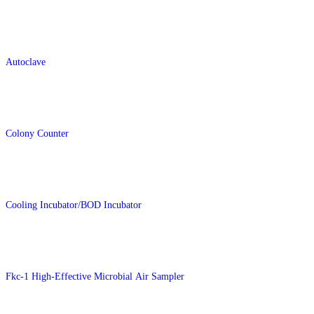
Autoclave
Colony Counter
Cooling Incubator/BOD Incubator
Fkc-1 High-Effective Microbial Air Sampler