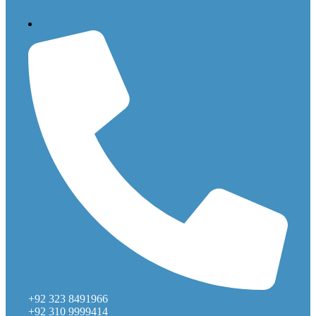
+92 323 8491966
+92 310 9999414