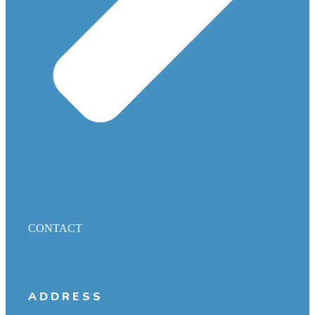
CONTACT
ADDRESS