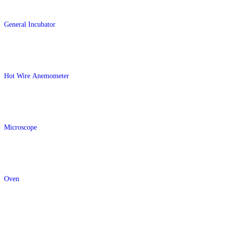
General Incubator
Hot Wire Anemometer
Microscope
Oven