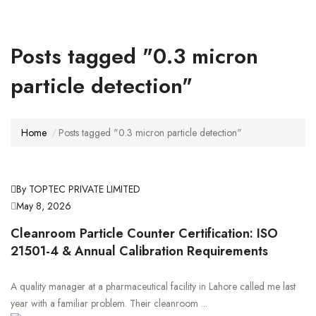
Posts tagged "0.3 micron
particle detection"
Home
Posts tagged "0.3 micron particle detection"
By TOPTEC PRIVATE LIMITED
May 8, 2026
Cleanroom Particle Counter Certification: ISO
21501-4 & Annual Calibration Requirements
A quality manager at a pharmaceutical facility in Lahore called me last
year with a familiar problem. Their cleanroom ...