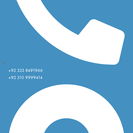
+92 323 8491966
+92 310 9999414