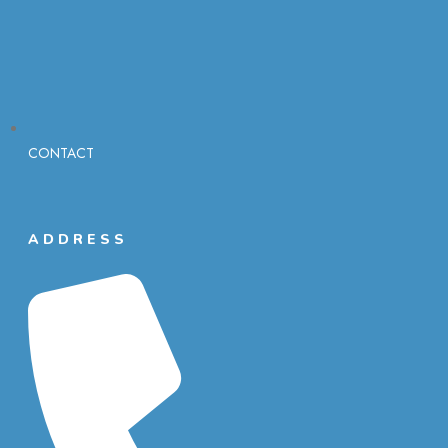
CONTACT
ADDRESS