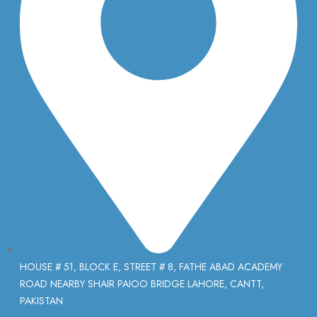
HOUSE # 51, BLOCK E, STREET # 8, FATHE ABAD ACADEMY
ROAD NEARBY SHAIR PAIOO BRIDGE LAHORE, CANTT,
PAKISTAN