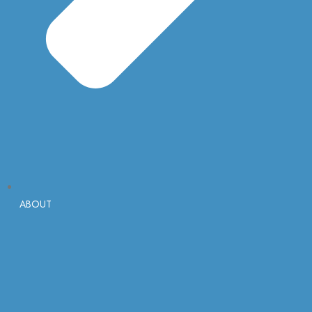
ABOUT