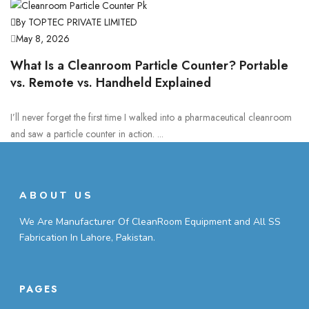
By TOPTEC PRIVATE LIMITED
May 8, 2026
What Is a Cleanroom Particle Counter? Portable
vs. Remote vs. Handheld Explained
I’ll never forget the first time I walked into a pharmaceutical cleanroom
and saw a particle counter in action. ...
ABOUT US
We Are Manufacturer Of CleanRoom Equipment and All SS
Fabrication In Lahore, Pakistan.
PAGES