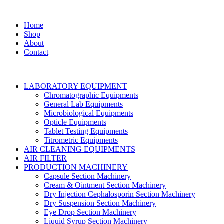
Home
Shop
About
Contact
LABORATORY EQUIPMENT
Chromatographic Equipments
General Lab Equipments
Microbiological Equipments
Opticle Equipments
Tablet Testing Equipments
Titrometric Equipments
AIR CLEANING EQUIPMENTS
AIR FILTER
PRODUCTION MACHINERY
Capsule Section Machinery
Cream & Ointment Section Machinery
Dry Injection Cephalosporin Section Machinery
Dry Suspension Section Machinery
Eye Drop Section Machinery
Liquid Syrup Section Machinery