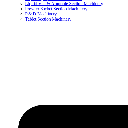
Liquid Vial & Ampoule Section Machinery
Powder Sachet Section Machinery
R&.D Machinery
Tablet Section Machinery