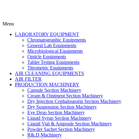
Menu
LABORATORY EQUIPMENT
Chromatographic Equipments
General Lab Equipments
Microbiological Equipments
Opticle Equipments
Tablet Testing Equipments
Titrometric Equipments
AIR CLEANING EQUIPMENTS
AIR FILTER
PRODUCTION MACHINERY
Capsule Section Machinery
Cream & Ointment Section Machinery
Dry Injection Cephalosporin Section Machinery
Dry Suspension Section Machinery
Eye Drop Section Machinery
Liquid Syrup Section Machinery
Liquid Vial & Ampoule Section Machinery
Powder Sachet Section Machinery
R&.D Machinery