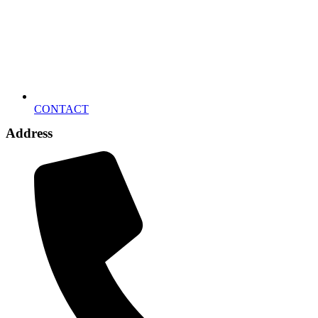
CONTACT
Address