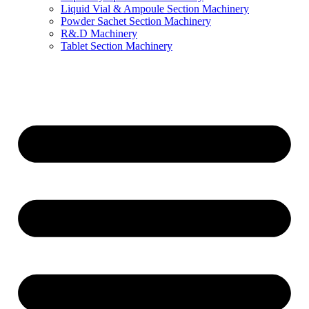
Liquid Vial & Ampoule Section Machinery
Powder Sachet Section Machinery
R&.D Machinery
Tablet Section Machinery