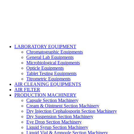
LABORATORY EQUIPMENT
Chromatographic Equipments
General Lab Equipments
Microbiological Equipments
Opticle Equipments
Tablet Testing Equipments
Titrometric Equipments
AIR CLEANING EQUIPMENTS
AIR FILTER
PRODUCTION MACHINERY
Capsule Section Machinery
Cream & Ointment Section Machinery
Dry Injection Cephalosporin Section Machinery
Dry Suspension Section Machinery
Eye Drop Section Machinery
Liquid Syrup Section Machinery
Liquid Vial & Ampoule Section Machinery