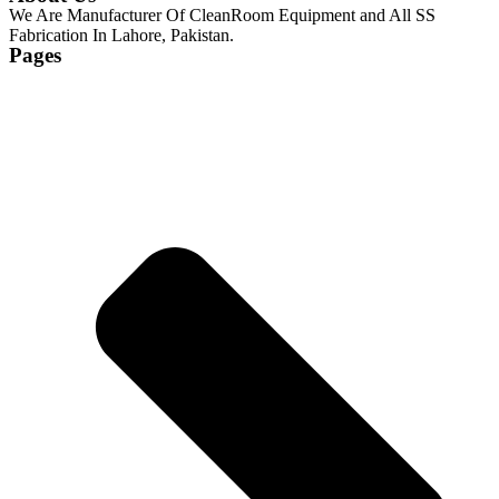
We Are Manufacturer Of CleanRoom Equipment and All SS
Fabrication In Lahore, Pakistan.
Pages