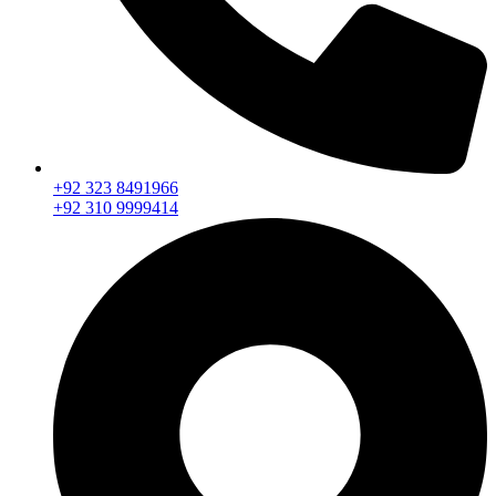
+92 323 8491966
+92 310 9999414