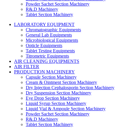
Powder Sachet Section Machinery
R&.D Machinery
Tablet Section Machinery
LABORATORY EQUIPMENT
Chromatographic Equipments
General Lab Equipments
Microbiological Equipments
Opticle Equipments
Tablet Testing Equipments
Titrometric Equipments
AIR CLEANING EQUIPMENTS
AIR FILTER
PRODUCTION MACHINERY
Capsule Section Machinery
Cream & Ointment Section Machinery
Dry Injection Cephalosporin Section Machinery
Dry Suspension Section Machinery
Eye Drop Section Machinery
Liquid Syrup Section Machinery
Liquid Vial & Ampoule Section Machinery
Powder Sachet Section Machinery
R&.D Machinery
Tablet Section Machinery