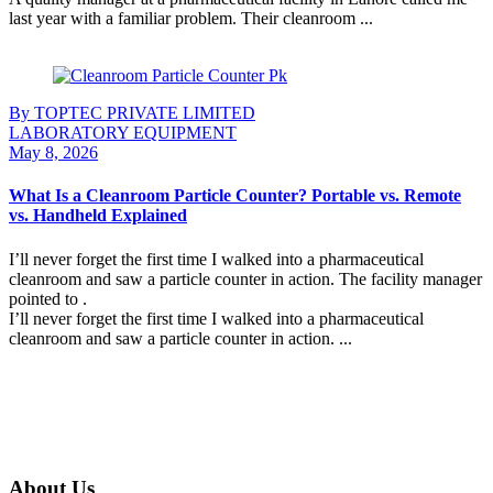
last year with a familiar problem. Their cleanroom ...
Continue Reading
By TOPTEC PRIVATE LIMITED
LABORATORY EQUIPMENT
May 8, 2026
What Is a Cleanroom Particle Counter? Portable vs. Remote
vs. Handheld Explained
I’ll never forget the first time I walked into a pharmaceutical
cleanroom and saw a particle counter in action. The facility manager
pointed to .
I’ll never forget the first time I walked into a pharmaceutical
cleanroom and saw a particle counter in action. ...
Continue Reading
About Us