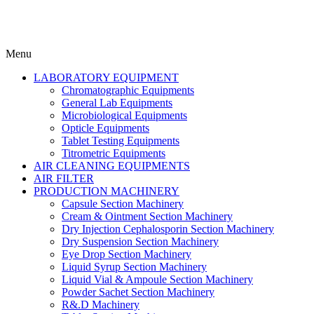
Menu
LABORATORY EQUIPMENT
Chromatographic Equipments
General Lab Equipments
Microbiological Equipments
Opticle Equipments
Tablet Testing Equipments
Titrometric Equipments
AIR CLEANING EQUIPMENTS
AIR FILTER
PRODUCTION MACHINERY
Capsule Section Machinery
Cream & Ointment Section Machinery
Dry Injection Cephalosporin Section Machinery
Dry Suspension Section Machinery
Eye Drop Section Machinery
Liquid Syrup Section Machinery
Liquid Vial & Ampoule Section Machinery
Powder Sachet Section Machinery
R&.D Machinery