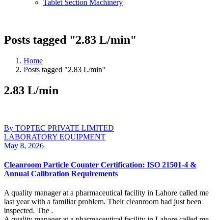
Tablet Section Machinery
Posts tagged "2.83 L/min"
Home
Posts tagged "2.83 L/min"
2.83 L/min
By TOPTEC PRIVATE LIMITED
LABORATORY EQUIPMENT
May 8, 2026
Cleanroom Particle Counter Certification: ISO 21501-4 &
Annual Calibration Requirements
A quality manager at a pharmaceutical facility in Lahore called me
last year with a familiar problem. Their cleanroom had just been
inspected. The .
A quality manager at a pharmaceutical facility in Lahore called me