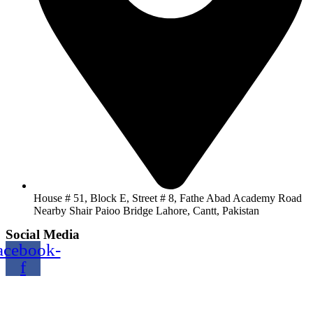
House # 51, Block E, Street # 8, Fathe Abad Academy Road
Nearby Shair Paioo Bridge Lahore, Cantt, Pakistan
Social Media
acebook-
f
Copyright@2024 TOPTEC. All rights reserved. Designed By:
Talha Shabbir