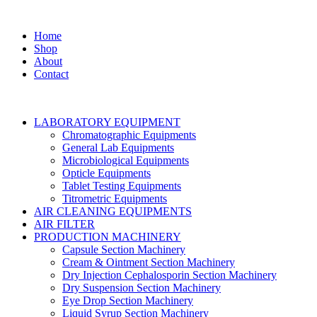
Home
Shop
About
Contact
LABORATORY EQUIPMENT
Chromatographic Equipments
General Lab Equipments
Microbiological Equipments
Opticle Equipments
Tablet Testing Equipments
Titrometric Equipments
AIR CLEANING EQUIPMENTS
AIR FILTER
PRODUCTION MACHINERY
Capsule Section Machinery
Cream & Ointment Section Machinery
Dry Injection Cephalosporin Section Machinery
Dry Suspension Section Machinery
Eye Drop Section Machinery
Liquid Syrup Section Machinery