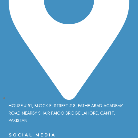
HOUSE # 51, BLOCK E, STREET # 8, FATHE ABAD ACADEMY
ROAD NEARBY SHAIR PAIOO BRIDGE LAHORE, CANTT,
PAKISTAN
SOCIAL MEDIA