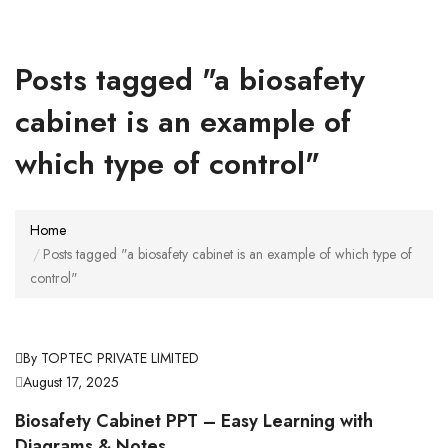
Posts tagged "a biosafety
cabinet is an example of
which type of control"
Home
Posts tagged "a biosafety cabinet is an example of which type of
control"
By TOPTEC PRIVATE LIMITED
August 17, 2025
Biosafety Cabinet PPT – Easy Learning with
Diagrams & Notes