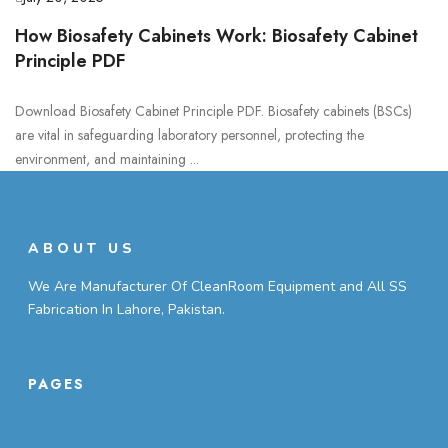
How Biosafety Cabinets Work: Biosafety Cabinet
Principle PDF
Download Biosafety Cabinet Principle PDF. Biosafety cabinets (BSCs)
are vital in safeguarding laboratory personnel, protecting the
environment, and maintaining ...
ABOUT US
We Are Manufacturer Of CleanRoom Equipment and All SS
Fabrication In Lahore, Pakistan.
PAGES