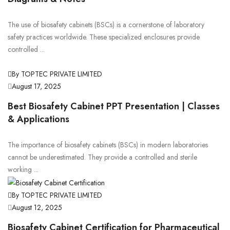
The use of biosafety cabinets (BSCs) is a cornerstone of laboratory
safety practices worldwide. These specialized enclosures provide
controlled ...
By TOPTEC PRIVATE LIMITED
August 17, 2025
Best Biosafety Cabinet PPT Presentation | Classes
& Applications
The importance of biosafety cabinets (BSCs) in modern laboratories
cannot be underestimated. They provide a controlled and sterile
working ...
By TOPTEC PRIVATE LIMITED
August 12, 2025
Biosafety Cabinet Certification for Pharmaceutical