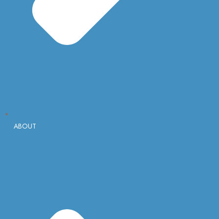
ABOUT