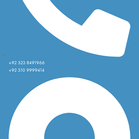
+92 323 8491966
+92 310 9999414