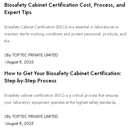
Biosafety Cabinet Certification Cost, Process, and
Expert Tips
Biosafety Cabinet Certification (BSCs) are essential in laboratories to
maintain sterile working conditions and protect personnel, products, and
the ...
By TOPTEC PRIVATE LIMITED
August 8, 2025
How to Get Your Biosafety Cabinet Certification:
Step-by-Step Process
Biosafety cabinet certification (BSC) is a critical process that ensures
your laboratory equipment operates at the highest safety standards, ...
By TOPTEC PRIVATE LIMITED
August 8, 2025