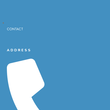
CONTACT
ADDRESS