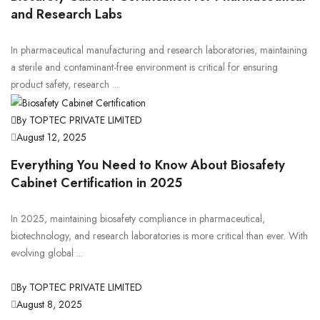
and Research Labs
In pharmaceutical manufacturing and research laboratories, maintaining
a sterile and contaminant-free environment is critical for ensuring
product safety, research ...
By TOPTEC PRIVATE LIMITED
August 12, 2025
Everything You Need to Know About Biosafety
Cabinet Certification in 2025
In 2025, maintaining biosafety compliance in pharmaceutical,
biotechnology, and research laboratories is more critical than ever. With
evolving global ...
By TOPTEC PRIVATE LIMITED
August 8, 2025