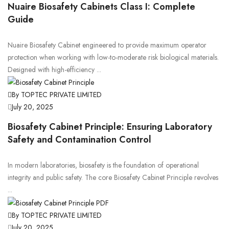
Nuaire Biosafety Cabinets Class I: Complete
Guide
Nuaire Biosafety Cabinet engineered to provide maximum operator
protection when working with low-to-moderate risk biological materials.
Designed with high-efficiency ...
By TOPTEC PRIVATE LIMITED
July 20, 2025
Biosafety Cabinet Principle: Ensuring Laboratory
Safety and Contamination Control
In modern laboratories, biosafety is the foundation of operational
integrity and public safety. The core Biosafety Cabinet Principle revolves
...
By TOPTEC PRIVATE LIMITED
July 20, 2025