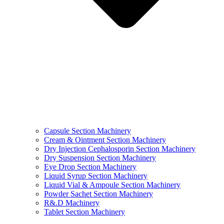
Capsule Section Machinery
Cream & Ointment Section Machinery
Dry Injection Cephalosporin Section Machinery
Dry Suspension Section Machinery
Eye Drop Section Machinery
Liquid Syrup Section Machinery
Liquid Vial & Ampoule Section Machinery
Powder Sachet Section Machinery
R&.D Machinery
Tablet Section Machinery