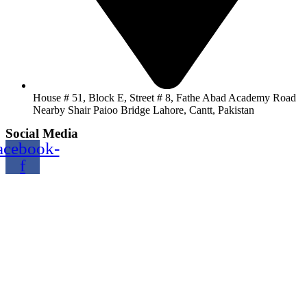
House # 51, Block E, Street # 8, Fathe Abad Academy Road
Nearby Shair Paioo Bridge Lahore, Cantt, Pakistan
Social Media
acebook-
f
Copyright@2024 TOPTEC. All rights reserved. Designed By:
Talha
Shabbir