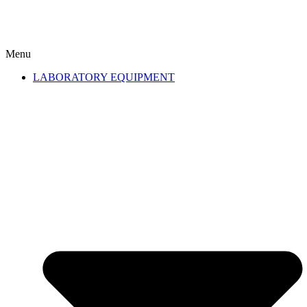
Menu
LABORATORY EQUIPMENT