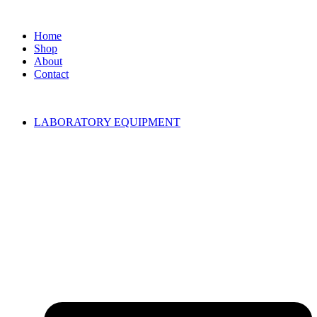
Home
Shop
About
Contact
LABORATORY EQUIPMENT