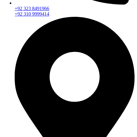
+92 323 8491966
+92 310 9999414