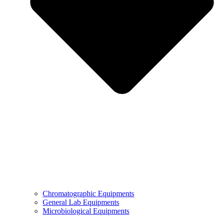
Chromatographic Equipments
General Lab Equipments
Microbiological Equipments