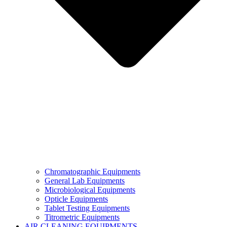
Chromatographic Equipments
General Lab Equipments
Microbiological Equipments
Opticle Equipments
Tablet Testing Equipments
Titrometric Equipments
AIR CLEANING EQUIPMENTS