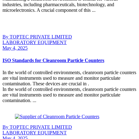
industries, including pharmaceuticals, biotechnology, and
microelectronics. A crucial component of this ...
Continue Reading
By TOPTEC PRIVATE LIMITED
LABORATORY EQUIPMENT
May 4, 2025
ISO Standards for Cleanroom Particle Counters
In the world of controlled environments, cleanroom particle counters
are vital instruments used to measure and monitor particulate
contamination. These devices are crucial in .
In the world of controlled environments, cleanroom particle counters
are vital instruments used to measure and monitor particulate
contamination. ...
Continue Reading
By TOPTEC PRIVATE LIMITED
LABORATORY EQUIPMENT
May 4, 2025