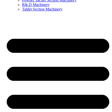
Powder Sachet Section Machinery
R&.D Machinery
Tablet Section Machinery