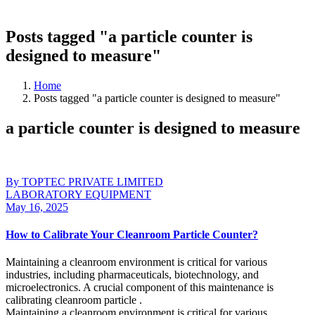
Posts tagged "a particle counter is
designed to measure"
Home
Posts tagged "a particle counter is designed to measure"
a particle counter is designed to measure
By TOPTEC PRIVATE LIMITED
LABORATORY EQUIPMENT
May 16, 2025
How to Calibrate Your Cleanroom Particle Counter?
Maintaining a cleanroom environment is critical for various
industries, including pharmaceuticals, biotechnology, and
microelectronics. A crucial component of this maintenance is
calibrating cleanroom particle .
Maintaining a cleanroom environment is critical for various