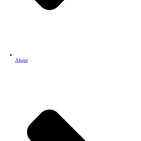
About