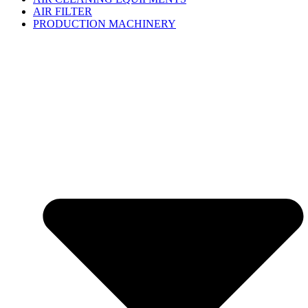
AIR FILTER
PRODUCTION MACHINERY