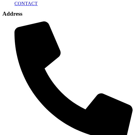
CONTACT
Address