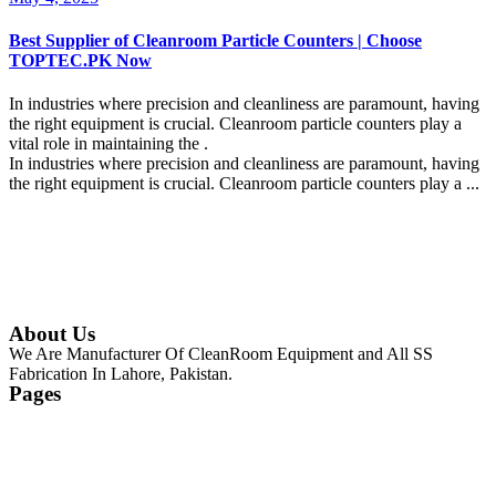
Best Supplier of Cleanroom Particle Counters | Choose
TOPTEC.PK Now
In industries where precision and cleanliness are paramount, having
the right equipment is crucial. Cleanroom particle counters play a
vital role in maintaining the .
In industries where precision and cleanliness are paramount, having
the right equipment is crucial. Cleanroom particle counters play a ...
Continue Reading
About Us
We Are Manufacturer Of CleanRoom Equipment and All SS
Fabrication In Lahore, Pakistan.
Pages