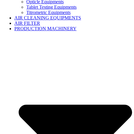
Opticle Equipments
Tablet Testing Equipments
Titrometric Equipments
AIR CLEANING EQUIPMENTS
AIR FILTER
PRODUCTION MACHINERY