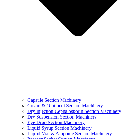
Capsule Section Machinery
Cream & Ointment Section Machinery
Dry Injection Cephalosporin Section Machinery
Dry Suspension Section Machinery
Eye Drop Section Machinery
Liquid Syrup Section Machinery
Liquid Vial & Ampoule Section Machinery