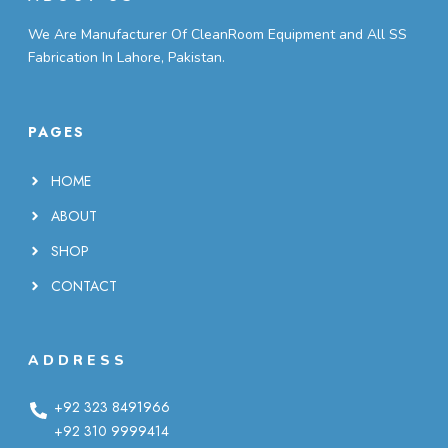
We Are Manufacturer Of CleanRoom Equipment and All SS
Fabrication In Lahore, Pakistan.
PAGES
HOME
ABOUT
SHOP
CONTACT
ADDRESS
+92 323 8491966
+92 310 9999414