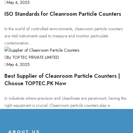
May 4, 2025
ISO Standards for Cleanroom Particle Counters
In the world of controlled environments, cleanroom particle counters
are vital instruments used to measure and monitor particulate
contamination. ...
By TOPTEC PRIVATE LIMITED
May 4, 2025
Best Supplier of Cleanroom Particle Counters |
Choose TOPTEC.PK Now
In industries where precision and cleanliness are paramount, having the
right equipment is crucial. Cleanroom particle counters play a ...
ABOUT US