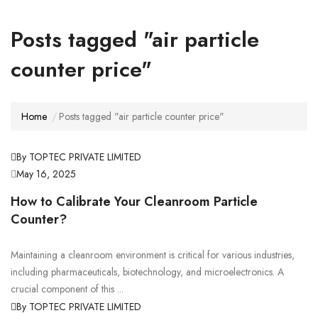
Posts tagged "air particle
counter price"
Home
Posts tagged "air particle counter price"
By TOPTEC PRIVATE LIMITED
May 16, 2025
How to Calibrate Your Cleanroom Particle
Counter?
Maintaining a cleanroom environment is critical for various industries,
including pharmaceuticals, biotechnology, and microelectronics. A
crucial component of this ...
By TOPTEC PRIVATE LIMITED