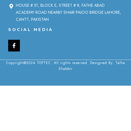
HOUSE # 51, BLOCK E, STREET # 8, FATHE ABAD
ACADEMY ROAD NEARBY SHAIR PAIOO BRIDGE LAHORE,
CANTT, PAKISTAN
SOCIAL MEDIA
Copyright@2024 TOPTEC. All rights reserved. Designed By:
Talha
Shabbir