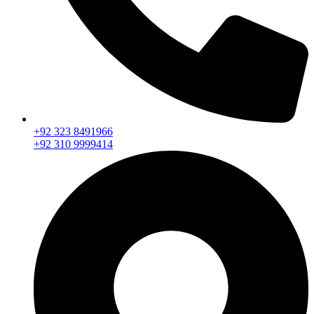
+92 323 8491966
+92 310 9999414