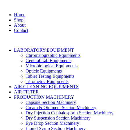
Home
Shop
About
Contact
LABORATORY EQUIPMENT
Chromatographic Equipments
General Lab Equipments
Microbiological Equipments
Opticle Equipments
Tablet Testing Equipments
Titrometric Equipments
AIR CLEANING EQUIPMENTS
AIR FILTER
PRODUCTION MACHINERY
Capsule Section Machinery
Cream & Ointment Section Machinery
Dry Injection Cephalosporin Section Machinery
Dry Suspension Section Machinery
Eye Drop Section Machinery
Liquid Syrup Section Machinery