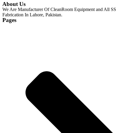
About Us
We Are Manufacturer Of CleanRoom Equipment and All SS
Fabrication In Lahore, Pakistan.
Pages