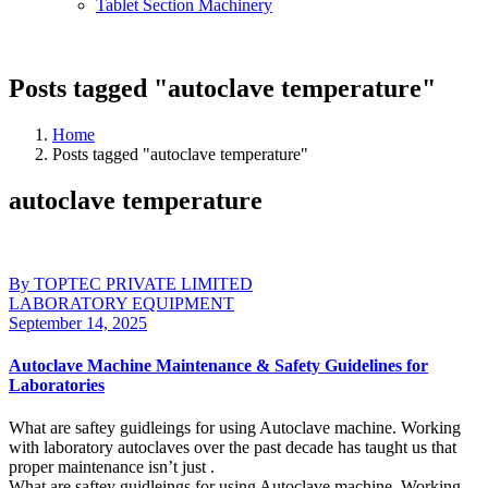
Tablet Section Machinery
Posts tagged "autoclave temperature"
Home
Posts tagged "autoclave temperature"
autoclave temperature
By TOPTEC PRIVATE LIMITED
LABORATORY EQUIPMENT
September 14, 2025
Autoclave Machine Maintenance & Safety Guidelines for
Laboratories
What are saftey guidleings for using Autoclave machine. Working
with laboratory autoclaves over the past decade has taught us that
proper maintenance isn’t just .
What are saftey guidleings for using Autoclave machine. Working