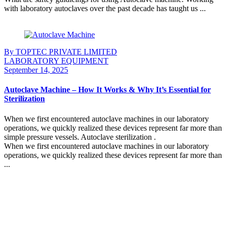
with laboratory autoclaves over the past decade has taught us ...
Continue Reading
By TOPTEC PRIVATE LIMITED
LABORATORY EQUIPMENT
September 14, 2025
Autoclave Machine – How It Works & Why It’s Essential for
Sterilization
When we first encountered autoclave machines in our laboratory
operations, we quickly realized these devices represent far more than
simple pressure vessels. Autoclave sterilization .
When we first encountered autoclave machines in our laboratory
operations, we quickly realized these devices represent far more than
...
Continue Reading