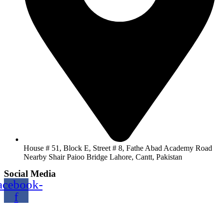
House # 51, Block E, Street # 8, Fathe Abad Academy Road
Nearby Shair Paioo Bridge Lahore, Cantt, Pakistan
Social Media
acebook-
f
Copyright@2024 TOPTEC. All rights reserved. Designed By: