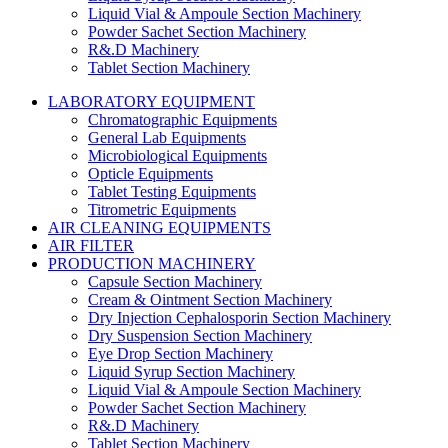
Liquid Vial & Ampoule Section Machinery
Powder Sachet Section Machinery
R&.D Machinery
Tablet Section Machinery
LABORATORY EQUIPMENT
Chromatographic Equipments
General Lab Equipments
Microbiological Equipments
Opticle Equipments
Tablet Testing Equipments
Titrometric Equipments
AIR CLEANING EQUIPMENTS
AIR FILTER
PRODUCTION MACHINERY
Capsule Section Machinery
Cream & Ointment Section Machinery
Dry Injection Cephalosporin Section Machinery
Dry Suspension Section Machinery
Eye Drop Section Machinery
Liquid Syrup Section Machinery
Liquid Vial & Ampoule Section Machinery
Powder Sachet Section Machinery
R&.D Machinery
Tablet Section Machinery