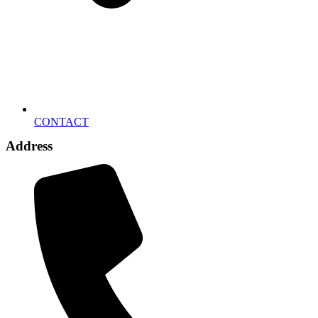
CONTACT
Address