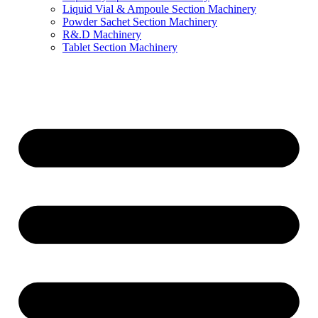
Liquid Vial & Ampoule Section Machinery
Powder Sachet Section Machinery
R&.D Machinery
Tablet Section Machinery