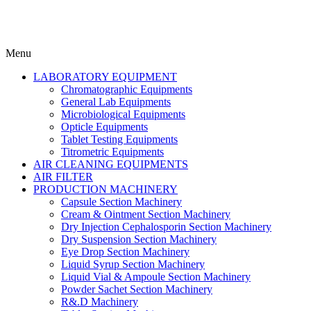
Menu
LABORATORY EQUIPMENT
Chromatographic Equipments
General Lab Equipments
Microbiological Equipments
Opticle Equipments
Tablet Testing Equipments
Titrometric Equipments
AIR CLEANING EQUIPMENTS
AIR FILTER
PRODUCTION MACHINERY
Capsule Section Machinery
Cream & Ointment Section Machinery
Dry Injection Cephalosporin Section Machinery
Dry Suspension Section Machinery
Eye Drop Section Machinery
Liquid Syrup Section Machinery
Liquid Vial & Ampoule Section Machinery
Powder Sachet Section Machinery
R&.D Machinery