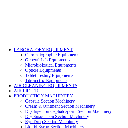
Talha Shabbir
LABORATORY EQUIPMENT
Chromatographic Equipments
General Lab Equipments
Microbiological Equipments
Opticle Equipments
Tablet Testing Equipments
Titrometric Equipments
AIR CLEANING EQUIPMENTS
AIR FILTER
PRODUCTION MACHINERY
Capsule Section Machinery
Cream & Ointment Section Machinery
Dry Injection Cephalosporin Section Machinery
Dry Suspension Section Machinery
Eye Drop Section Machinery
Liquid Syrup Section Machinery