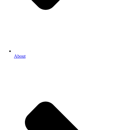
About