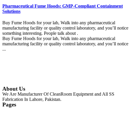
Pharmaceutical Fume Hoods: GMP-Compliant Containment
Solutions
Buy Fume Hoods for your lab, Walk into any pharmaceutical
manufacturing facility or quality control laboratory, and you’ll notice
something interesting. People talk about .
Buy Fume Hoods for your lab, Walk into any pharmaceutical
manufacturing facility or quality control laboratory, and you’ll notice
...
Continue Reading
About Us
We Are Manufacturer Of CleanRoom Equipment and All SS
Fabrication In Lahore, Pakistan.
Pages