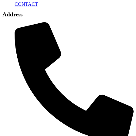
CONTACT
Address