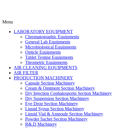
Menu
LABORATORY EQUIPMENT
Chromatographic Equipments
General Lab Equipments
Microbiological Equipments
Opticle Equipments
Tablet Testing Equipments
Titrometric Equipments
AIR CLEANING EQUIPMENTS
AIR FILTER
PRODUCTION MACHINERY
Capsule Section Machinery
Cream & Ointment Section Machinery
Dry Injection Cephalosporin Section Machinery
Dry Suspension Section Machinery
Eye Drop Section Machinery
Liquid Syrup Section Machinery
Liquid Vial & Ampoule Section Machinery
Powder Sachet Section Machinery
R&.D Machinery