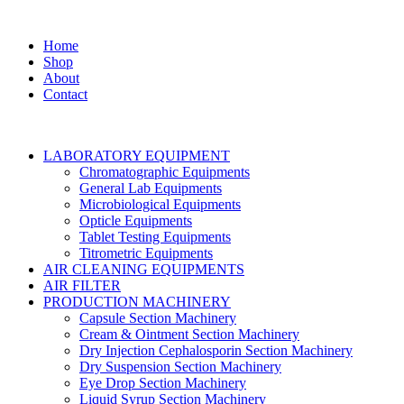
Home
Shop
About
Contact
LABORATORY EQUIPMENT
Chromatographic Equipments
General Lab Equipments
Microbiological Equipments
Opticle Equipments
Tablet Testing Equipments
Titrometric Equipments
AIR CLEANING EQUIPMENTS
AIR FILTER
PRODUCTION MACHINERY
Capsule Section Machinery
Cream & Ointment Section Machinery
Dry Injection Cephalosporin Section Machinery
Dry Suspension Section Machinery
Eye Drop Section Machinery
Liquid Syrup Section Machinery