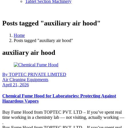
Tablet Section Machinery
Posts tagged "auxiliary air hood"
Home
Posts tagged "auxiliary air hood"
auxiliary air hood
By TOPTEC PRIVATE LIMITED
Air Cleaning Equipments
April 21, 2026
Chemical Fume Hood for Laboratories: Protecting Against
Hazardous Vapors
Buy Fume Hood from TOPTEC PVT. LTD – If you’ve spent real
time working in a chemistry lab — not visiting, actually working —
.
Buy Fume Hood from TOPTEC PVT. LTD – If you’ve spent real