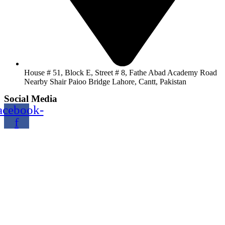
House # 51, Block E, Street # 8, Fathe Abad Academy Road
Nearby Shair Paioo Bridge Lahore, Cantt, Pakistan
Social Media
acebook-
f
Copyright@2024 TOPTEC. All rights reserved. Designed By:
Talha Shabbir