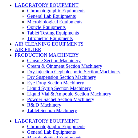
LABORATORY EQUIPMENT
Chromatographic Equipments
General Lab Equipments
Microbiological Equipments
Opticle Equipments
Tablet Testing Equipments
Titrometric Equipments
AIR CLEANING EQUIPMENTS
AIR FILTER
PRODUCTION MACHINERY
Capsule Section Machinery
Cream & Ointment Section Machinery
Dry Injection Cephalosporin Section Machinery
Dry Suspension Section Machinery
Eye Drop Section Machinery
Liquid Syrup Section Machinery
Liquid Vial & Ampoule Section Machinery
Powder Sachet Section Machinery
R&.D Machinery
Tablet Section Machinery
LABORATORY EQUIPMENT
Chromatographic Equipments
General Lab Equipments
Microbiological Equipments