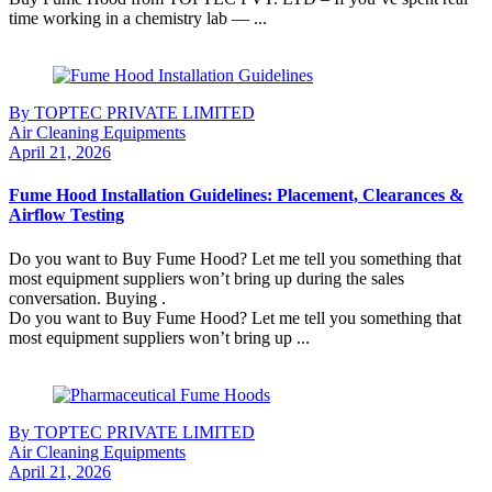
time working in a chemistry lab — ...
Continue Reading
By TOPTEC PRIVATE LIMITED
Air Cleaning Equipments
April 21, 2026
Fume Hood Installation Guidelines: Placement, Clearances &
Airflow Testing
Do you want to Buy Fume Hood? Let me tell you something that
most equipment suppliers won’t bring up during the sales
conversation. Buying .
Do you want to Buy Fume Hood? Let me tell you something that
most equipment suppliers won’t bring up ...
Continue Reading
By TOPTEC PRIVATE LIMITED
Air Cleaning Equipments
April 21, 2026