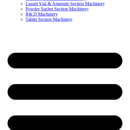
Liquid Vial & Ampoule Section Machinery
Powder Sachet Section Machinery
R&.D Machinery
Tablet Section Machinery