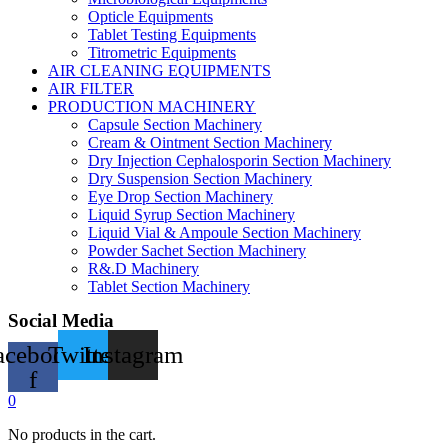
Opticle Equipments
Tablet Testing Equipments
Titrometric Equipments
AIR CLEANING EQUIPMENTS
AIR FILTER
PRODUCTION MACHINERY
Capsule Section Machinery
Cream & Ointment Section Machinery
Dry Injection Cephalosporin Section Machinery
Dry Suspension Section Machinery
Eye Drop Section Machinery
Liquid Syrup Section Machinery
Liquid Vial & Ampoule Section Machinery
Powder Sachet Section Machinery
R&.D Machinery
Tablet Section Machinery
Social Media
acebook-
Twitter
Instagram
f
0
No products in the cart.