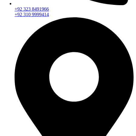
+92 323 8491966
+92 310 9999414