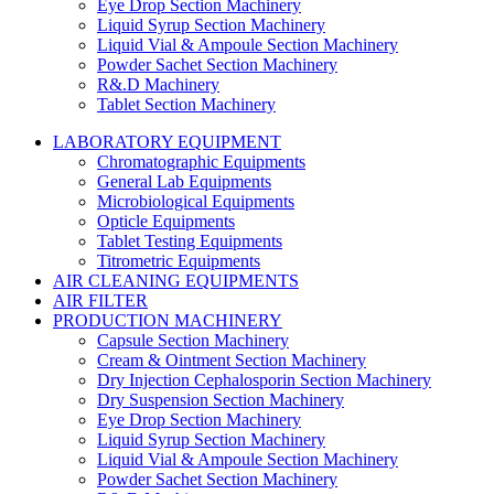
Eye Drop Section Machinery
Liquid Syrup Section Machinery
Liquid Vial & Ampoule Section Machinery
Powder Sachet Section Machinery
R&.D Machinery
Tablet Section Machinery
LABORATORY EQUIPMENT
Chromatographic Equipments
General Lab Equipments
Microbiological Equipments
Opticle Equipments
Tablet Testing Equipments
Titrometric Equipments
AIR CLEANING EQUIPMENTS
AIR FILTER
PRODUCTION MACHINERY
Capsule Section Machinery
Cream & Ointment Section Machinery
Dry Injection Cephalosporin Section Machinery
Dry Suspension Section Machinery
Eye Drop Section Machinery
Liquid Syrup Section Machinery
Liquid Vial & Ampoule Section Machinery
Powder Sachet Section Machinery