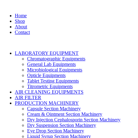
Home
Shop
About
Contact
LABORATORY EQUIPMENT
Chromatographic Equipments
General Lab Equipments
Microbiological Equipments
Opticle Equipments
Tablet Testing Equipments
Titrometric Equipments
AIR CLEANING EQUIPMENTS
AIR FILTER
PRODUCTION MACHINERY
Capsule Section Machinery
Cream & Ointment Section Machinery
Dry Injection Cephalosporin Section Machinery
Dry Suspension Section Machinery
Eye Drop Section Machinery
Liquid Syrup Section Machinery