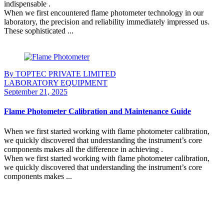
indispensable .
When we first encountered flame photometer technology in our
laboratory, the precision and reliability immediately impressed us.
These sophisticated ...
Continue Reading
By TOPTEC PRIVATE LIMITED
LABORATORY EQUIPMENT
September 21, 2025
Flame Photometer Calibration and Maintenance Guide
When we first started working with flame photometer calibration,
we quickly discovered that understanding the instrument’s core
components makes all the difference in achieving .
When we first started working with flame photometer calibration,
we quickly discovered that understanding the instrument’s core
components makes ...
Continue Reading