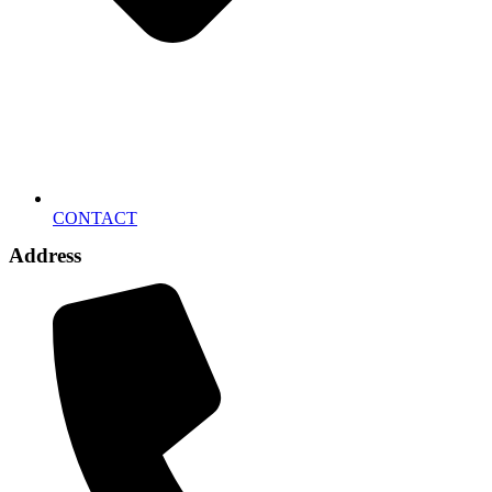
CONTACT
Address