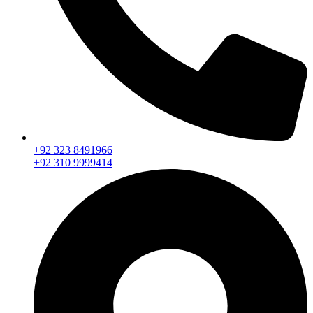
+92 323 8491966
+92 310 9999414