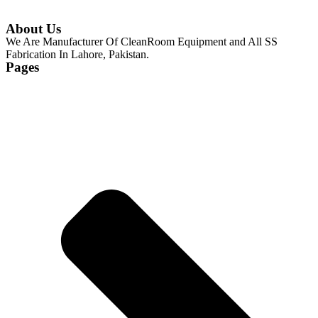
About Us
We Are Manufacturer Of CleanRoom Equipment and All SS
Fabrication In Lahore, Pakistan.
Pages