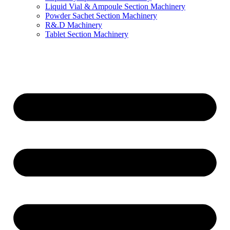
Liquid Vial & Ampoule Section Machinery
Powder Sachet Section Machinery
R&.D Machinery
Tablet Section Machinery