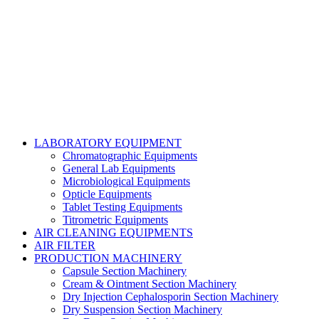
Copyright@2024 TOPTEC. All rights reserved. Designed By:
Talha Shabbir
LABORATORY EQUIPMENT
Chromatographic Equipments
General Lab Equipments
Microbiological Equipments
Opticle Equipments
Tablet Testing Equipments
Titrometric Equipments
AIR CLEANING EQUIPMENTS
AIR FILTER
PRODUCTION MACHINERY
Capsule Section Machinery
Cream & Ointment Section Machinery
Dry Injection Cephalosporin Section Machinery
Dry Suspension Section Machinery