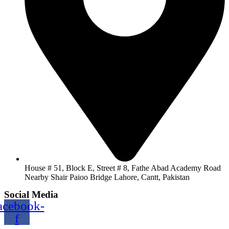
House # 51, Block E, Street # 8, Fathe Abad Academy Road
Nearby Shair Paioo Bridge Lahore, Cantt, Pakistan
Social Media
acebook-
f