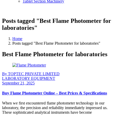
Tablet Section Machinery
Posts tagged "Best Flame Photometer for
laboratories"
Home
Posts tagged "Best Flame Photometer for laboratories"
Best Flame Photometer for laboratories
By TOPTEC PRIVATE LIMITED
LABORATORY EQUIPMENT
September 21, 2025
Buy Flame Photometer Online – Best Prices & Specifications
When we first encountered flame photometer technology in our
laboratory, the precision and reliability immediately impressed us.
These sophisticated analytical instruments have become