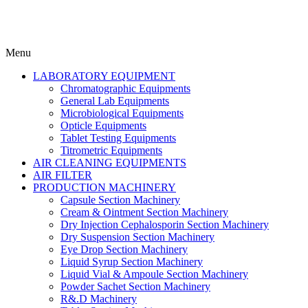
Menu
LABORATORY EQUIPMENT
Chromatographic Equipments
General Lab Equipments
Microbiological Equipments
Opticle Equipments
Tablet Testing Equipments
Titrometric Equipments
AIR CLEANING EQUIPMENTS
AIR FILTER
PRODUCTION MACHINERY
Capsule Section Machinery
Cream & Ointment Section Machinery
Dry Injection Cephalosporin Section Machinery
Dry Suspension Section Machinery
Eye Drop Section Machinery
Liquid Syrup Section Machinery
Liquid Vial & Ampoule Section Machinery
Powder Sachet Section Machinery
R&.D Machinery