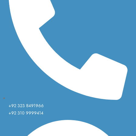
+92 323 8491966
+92 310 9999414