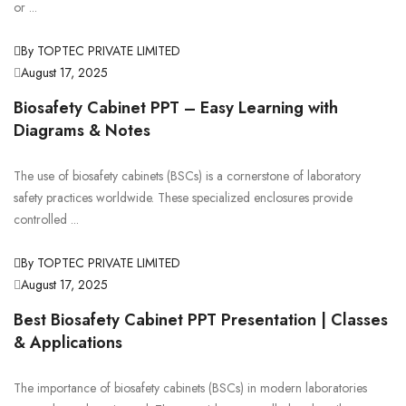
or ...
By TOPTEC PRIVATE LIMITED
August 17, 2025
Biosafety Cabinet PPT – Easy Learning with
Diagrams & Notes
The use of biosafety cabinets (BSCs) is a cornerstone of laboratory
safety practices worldwide. These specialized enclosures provide
controlled ...
By TOPTEC PRIVATE LIMITED
August 17, 2025
Best Biosafety Cabinet PPT Presentation | Classes
& Applications
The importance of biosafety cabinets (BSCs) in modern laboratories