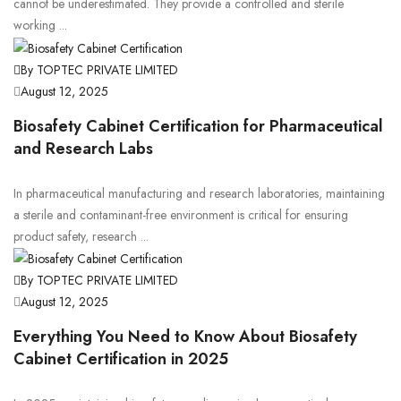
cannot be underestimated. They provide a controlled and sterile
working ...
By TOPTEC PRIVATE LIMITED
August 12, 2025
Biosafety Cabinet Certification for Pharmaceutical
and Research Labs
In pharmaceutical manufacturing and research laboratories, maintaining
a sterile and contaminant-free environment is critical for ensuring
product safety, research ...
By TOPTEC PRIVATE LIMITED
August 12, 2025
Everything You Need to Know About Biosafety
Cabinet Certification in 2025