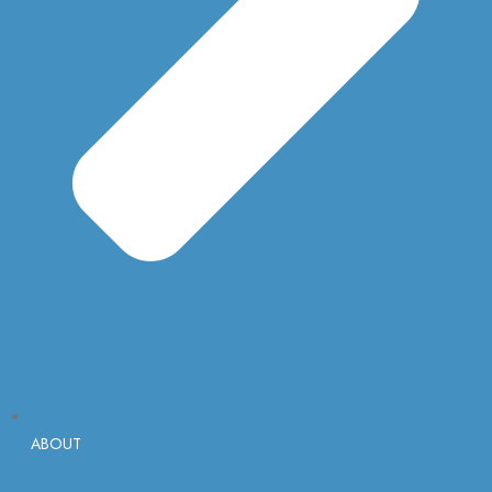
ABOUT