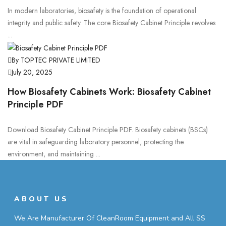
In modern laboratories, biosafety is the foundation of operational
integrity and public safety. The core Biosafety Cabinet Principle revolves
...
By TOPTEC PRIVATE LIMITED
July 20, 2025
How Biosafety Cabinets Work: Biosafety Cabinet
Principle PDF
Download Biosafety Cabinet Principle PDF. Biosafety cabinets (BSCs)
are vital in safeguarding laboratory personnel, protecting the
environment, and maintaining ...
ABOUT US
We Are Manufacturer Of CleanRoom Equipment and All SS