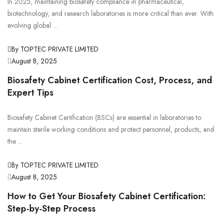
In 2025, maintaining biosafety compliance in pharmaceutical,
biotechnology, and research laboratories is more critical than ever. With
evolving global ...
By TOPTEC PRIVATE LIMITED
August 8, 2025
Biosafety Cabinet Certification Cost, Process, and
Expert Tips
Biosafety Cabinet Certification (BSCs) are essential in laboratories to
maintain sterile working conditions and protect personnel, products, and
the ...
By TOPTEC PRIVATE LIMITED
August 8, 2025
How to Get Your Biosafety Cabinet Certification:
Step-by-Step Process