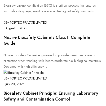
Biosafety cabinet certification (BSC) is a critical process that ensures
your laboratory equipment operates at the highest safety standards, ...
By TOPTEC PRIVATE LIMITED
August 8, 2025
Nuaire Biosafety Cabinets Class I: Complete
Guide
Nuaire Biosafety Cabinet engineered to provide maximum operator
protection when working with low-to-moderate risk biological materials.
Designed with high-efficiency ...
By TOPTEC PRIVATE LIMITED
July 20, 2025
Biosafety Cabinet Principle: Ensuring Laboratory
Safety and Contamination Control