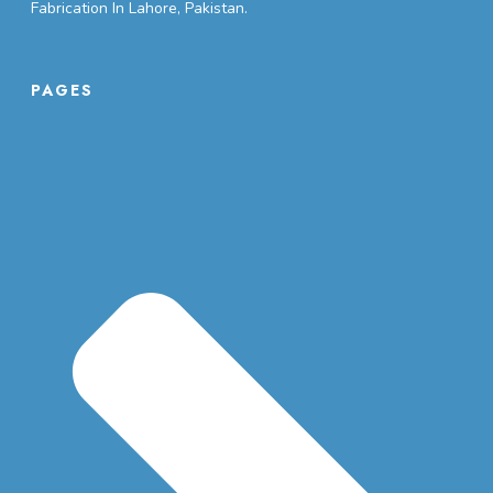
Fabrication In Lahore, Pakistan.
PAGES