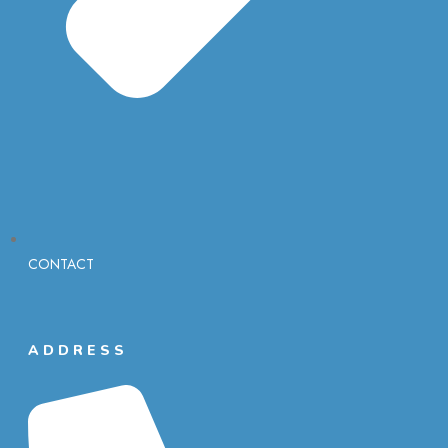
CONTACT
ADDRESS