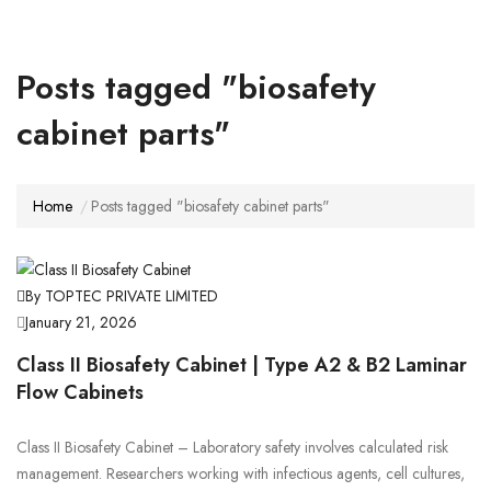
Posts tagged "biosafety
cabinet parts"
Home
Posts tagged "biosafety cabinet parts"
By TOPTEC PRIVATE LIMITED
January 21, 2026
Class II Biosafety Cabinet | Type A2 & B2 Laminar
Flow Cabinets
Class II Biosafety Cabinet – Laboratory safety involves calculated risk
management. Researchers working with infectious agents, cell cultures,