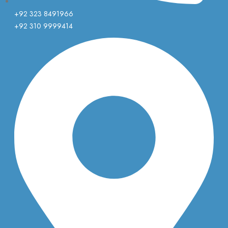
+92 323 8491966
+92 310 9999414