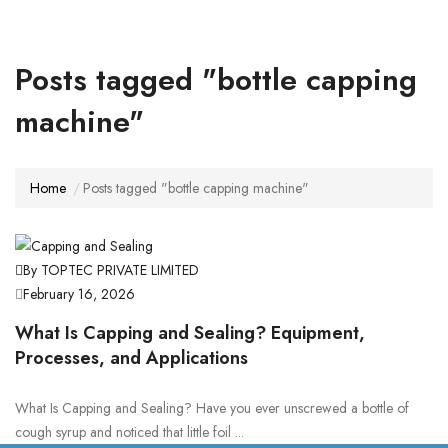
Posts tagged "bottle capping
machine"
Home
Posts tagged "bottle capping machine"
By TOPTEC PRIVATE LIMITED
February 16, 2026
What Is Capping and Sealing? Equipment,
Processes, and Applications
What Is Capping and Sealing? Have you ever unscrewed a bottle of
cough syrup and noticed that little foil ...