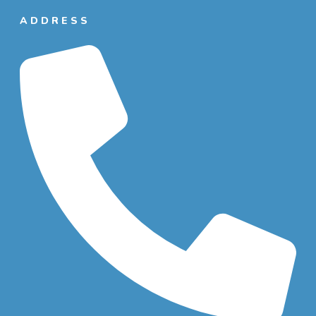
ADDRESS