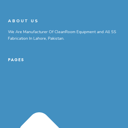
ABOUT US
We Are Manufacturer Of CleanRoom Equipment and All SS
Fabrication In Lahore, Pakistan.
PAGES