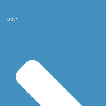
ABOUT