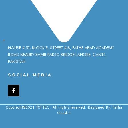
HOUSE # 51, BLOCK E, STREET # 8, FATHE ABAD ACADEMY
ROAD NEARBY SHAIR PAIOO BRIDGE LAHORE, CANTT,
PAKISTAN
SOCIAL MEDIA
Copyright@2024 TOPTEC. All rights reserved. Designed By:
Talha
Shabbir