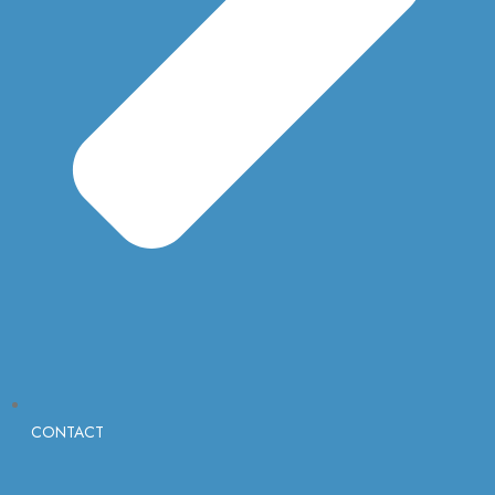
CONTACT