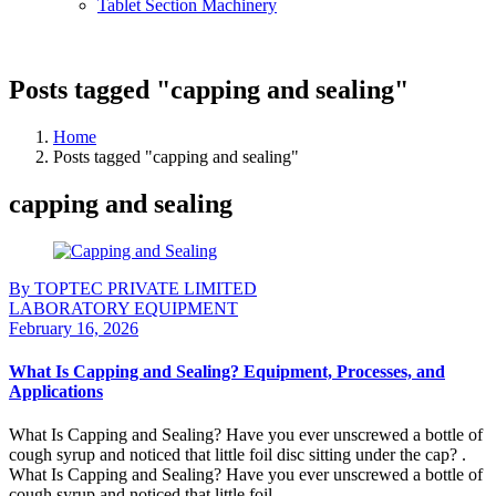
Tablet Section Machinery
Posts tagged "capping and sealing"
Home
Posts tagged "capping and sealing"
capping and sealing
By TOPTEC PRIVATE LIMITED
LABORATORY EQUIPMENT
February 16, 2026
What Is Capping and Sealing? Equipment, Processes, and
Applications
What Is Capping and Sealing? Have you ever unscrewed a bottle of
cough syrup and noticed that little foil disc sitting under the cap? .
What Is Capping and Sealing? Have you ever unscrewed a bottle of
cough syrup and noticed that little foil ...