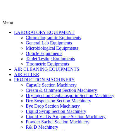
Menu
LABORATORY EQUIPMENT
Chromatographic Equipments
General Lab Equipments
Microbiological Equipments
Opticle Equipments
Tablet Testing Equipments
Titrometric Equipments
AIR CLEANING EQUIPMENTS
AIR FILTER
PRODUCTION MACHINERY
Capsule Section Machinery
Cream & Ointment Section Machinery
Dry Injection Cephalosporin Section Machinery
Dry Suspension Section Machinery
Eye Drop Section Machinery
Liquid Syrup Section Machinery
Liquid Vial & Ampoule Section Machinery
Powder Sachet Section Machinery
R&.D Machinery