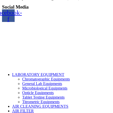
Social Media
acebook-
f
Copyright@2024 TOPTEC. All rights reserved. Designed By:
Talha Shabbir
LABORATORY EQUIPMENT
Chromatographic Equipments
General Lab Equipments
Microbiological Equipments
Opticle Equipments
Tablet Testing Equipments
Titrometric Equipments
AIR CLEANING EQUIPMENTS
AIR FILTER