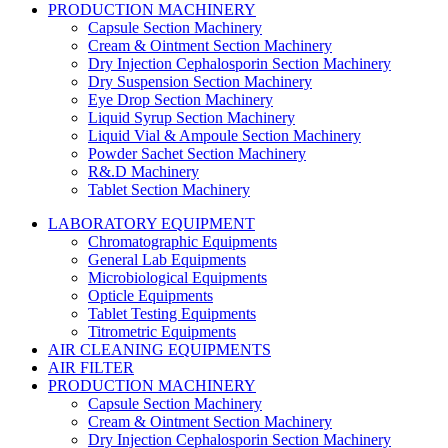
PRODUCTION MACHINERY
Capsule Section Machinery
Cream & Ointment Section Machinery
Dry Injection Cephalosporin Section Machinery
Dry Suspension Section Machinery
Eye Drop Section Machinery
Liquid Syrup Section Machinery
Liquid Vial & Ampoule Section Machinery
Powder Sachet Section Machinery
R&.D Machinery
Tablet Section Machinery
LABORATORY EQUIPMENT
Chromatographic Equipments
General Lab Equipments
Microbiological Equipments
Opticle Equipments
Tablet Testing Equipments
Titrometric Equipments
AIR CLEANING EQUIPMENTS
AIR FILTER
PRODUCTION MACHINERY
Capsule Section Machinery
Cream & Ointment Section Machinery
Dry Injection Cephalosporin Section Machinery