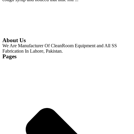
Continue Reading
About Us
We Are Manufacturer Of CleanRoom Equipment and All SS
Fabrication In Lahore, Pakistan.
Pages