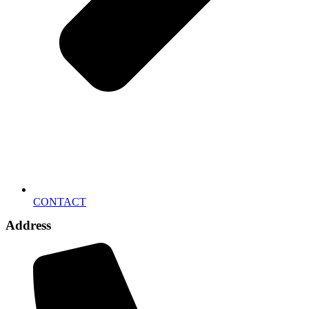
CONTACT
Address