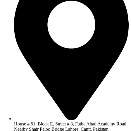
House # 51, Block E, Street # 8, Fathe Abad Academy Road
Nearby Shair Paioo Bridge Lahore, Cantt, Pakistan