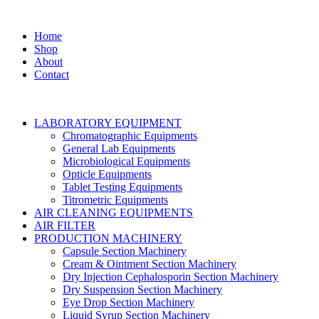
Home
Shop
About
Contact
LABORATORY EQUIPMENT
Chromatographic Equipments
General Lab Equipments
Microbiological Equipments
Opticle Equipments
Tablet Testing Equipments
Titrometric Equipments
AIR CLEANING EQUIPMENTS
AIR FILTER
PRODUCTION MACHINERY
Capsule Section Machinery
Cream & Ointment Section Machinery
Dry Injection Cephalosporin Section Machinery
Dry Suspension Section Machinery
Eye Drop Section Machinery
Liquid Syrup Section Machinery