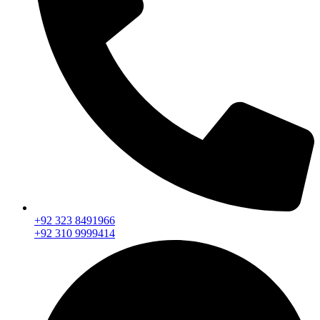
+92 323 8491966
+92 310 9999414