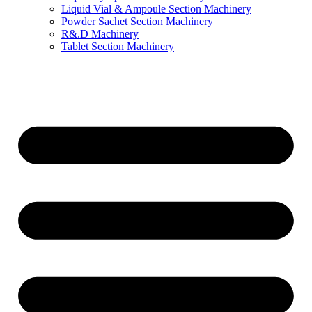
Liquid Vial & Ampoule Section Machinery
Powder Sachet Section Machinery
R&.D Machinery
Tablet Section Machinery