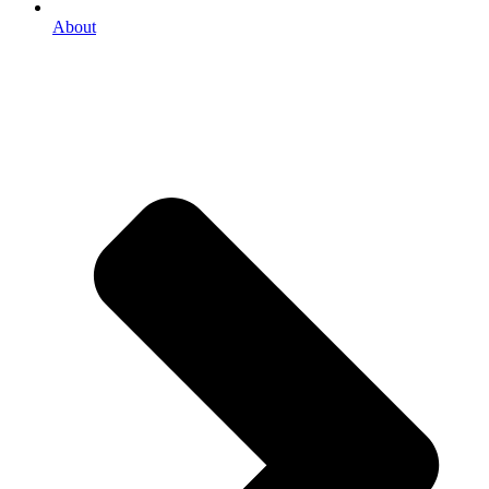
About