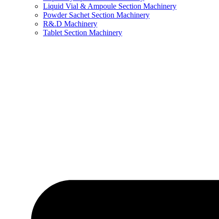
Liquid Vial & Ampoule Section Machinery
Powder Sachet Section Machinery
R&.D Machinery
Tablet Section Machinery