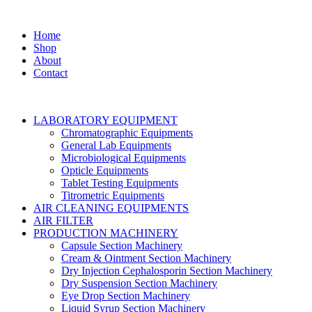
Home
Shop
About
Contact
LABORATORY EQUIPMENT
Chromatographic Equipments
General Lab Equipments
Microbiological Equipments
Opticle Equipments
Tablet Testing Equipments
Titrometric Equipments
AIR CLEANING EQUIPMENTS
AIR FILTER
PRODUCTION MACHINERY
Capsule Section Machinery
Cream & Ointment Section Machinery
Dry Injection Cephalosporin Section Machinery
Dry Suspension Section Machinery
Eye Drop Section Machinery
Liquid Syrup Section Machinery