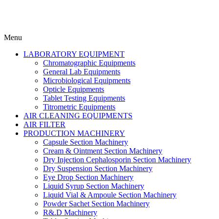
Menu
LABORATORY EQUIPMENT
Chromatographic Equipments
General Lab Equipments
Microbiological Equipments
Opticle Equipments
Tablet Testing Equipments
Titrometric Equipments
AIR CLEANING EQUIPMENTS
AIR FILTER
PRODUCTION MACHINERY
Capsule Section Machinery
Cream & Ointment Section Machinery
Dry Injection Cephalosporin Section Machinery
Dry Suspension Section Machinery
Eye Drop Section Machinery
Liquid Syrup Section Machinery
Liquid Vial & Ampoule Section Machinery
Powder Sachet Section Machinery
R&.D Machinery