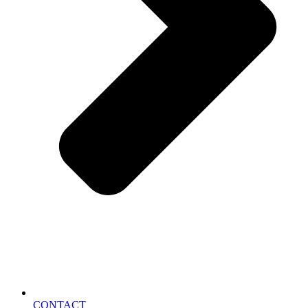
CONTACT