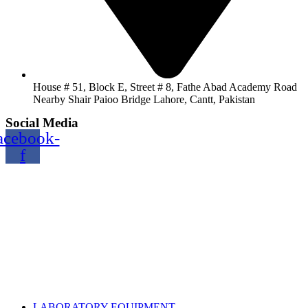
House # 51, Block E, Street # 8, Fathe Abad Academy Road
Nearby Shair Paioo Bridge Lahore, Cantt, Pakistan
Social Media
acebook-
f
Copyright@2024 TOPTEC. All rights reserved. Designed By:
Talha Shabbir
LABORATORY EQUIPMENT