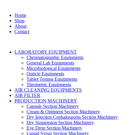
Home
Shop
About
Contact
LABORATORY EQUIPMENT
Chromatographic Equipments
General Lab Equipments
Microbiological Equipments
Opticle Equipments
Tablet Testing Equipments
Titrometric Equipments
AIR CLEANING EQUIPMENTS
AIR FILTER
PRODUCTION MACHINERY
Capsule Section Machinery
Cream & Ointment Section Machinery
Dry Injection Cephalosporin Section Machinery
Dry Suspension Section Machinery
Eye Drop Section Machinery
Liquid Syrup Section Machinery