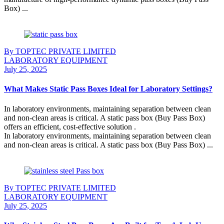
Box) ...
Continue Reading
By TOPTEC PRIVATE LIMITED
LABORATORY EQUIPMENT
July 25, 2025
What Makes Static Pass Boxes Ideal for Laboratory Settings?
In laboratory environments, maintaining separation between clean
and non-clean areas is critical. A static pass box (Buy Pass Box)
offers an efficient, cost-effective solution .
In laboratory environments, maintaining separation between clean
and non-clean areas is critical. A static pass box (Buy Pass Box) ...
Continue Reading
By TOPTEC PRIVATE LIMITED
LABORATORY EQUIPMENT
July 25, 2025