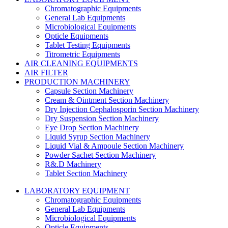
Chromatographic Equipments
General Lab Equipments
Microbiological Equipments
Opticle Equipments
Tablet Testing Equipments
Titrometric Equipments
AIR CLEANING EQUIPMENTS
AIR FILTER
PRODUCTION MACHINERY
Capsule Section Machinery
Cream & Ointment Section Machinery
Dry Injection Cephalosporin Section Machinery
Dry Suspension Section Machinery
Eye Drop Section Machinery
Liquid Syrup Section Machinery
Liquid Vial & Ampoule Section Machinery
Powder Sachet Section Machinery
R&.D Machinery
Tablet Section Machinery
LABORATORY EQUIPMENT
Chromatographic Equipments
General Lab Equipments
Microbiological Equipments
Opticle Equipments