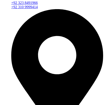
+92 323 8491966
+92 310 9999414