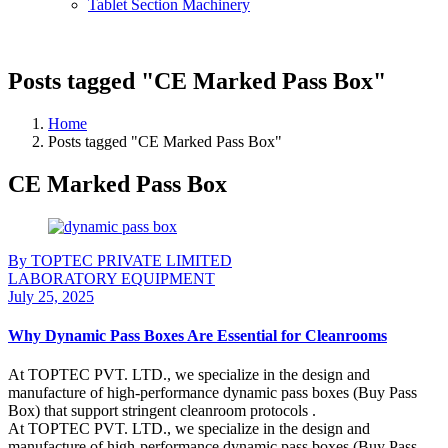
Tablet Section Machinery
Posts tagged "CE Marked Pass Box"
Home
Posts tagged "CE Marked Pass Box"
CE Marked Pass Box
By TOPTEC PRIVATE LIMITED
LABORATORY EQUIPMENT
July 25, 2025
Why Dynamic Pass Boxes Are Essential for Cleanrooms
At TOPTEC PVT. LTD., we specialize in the design and
manufacture of high-performance dynamic pass boxes (Buy Pass
Box) that support stringent cleanroom protocols .
At TOPTEC PVT. LTD., we specialize in the design and
manufacture of high-performance dynamic pass boxes (Buy Pass