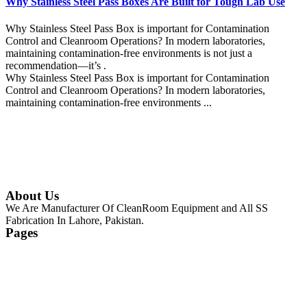
Why Stainless Steel Pass Boxes Are Built for Tough Lab Use
Why Stainless Steel Pass Box is important for Contamination
Control and Cleanroom Operations? In modern laboratories,
maintaining contamination-free environments is not just a
recommendation—it’s .
Why Stainless Steel Pass Box is important for Contamination
Control and Cleanroom Operations? In modern laboratories,
maintaining contamination-free environments ...
Continue Reading
About Us
We Are Manufacturer Of CleanRoom Equipment and All SS
Fabrication In Lahore, Pakistan.
Pages