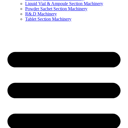
Liquid Vial & Ampoule Section Machinery
Powder Sachet Section Machinery
R&.D Machinery
Tablet Section Machinery