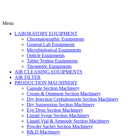
Menu
LABORATORY EQUIPMENT
Chromatographic Equipments
General Lab Equipments
Microbiological Equipments
Opticle Equipments
Tablet Testing Equipments
Titrometric Equipments
AIR CLEANING EQUIPMENTS
AIR FILTER
PRODUCTION MACHINERY
Capsule Section Machinery
Cream & Ointment Section Machinery
Dry Injection Cephalosporin Section Machinery
Dry Suspension Section Machinery
Eye Drop Section Machinery
Liquid Syrup Section Machinery
Liquid Vial & Ampoule Section Machinery
Powder Sachet Section Machinery
R&.D Machinery