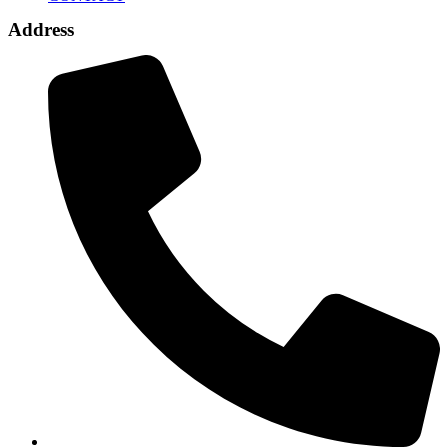
Address