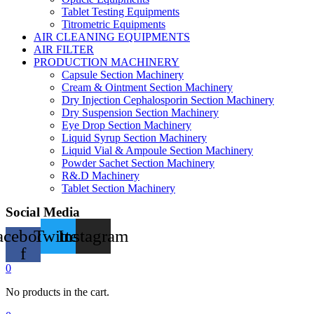
Tablet Testing Equipments
Titrometric Equipments
AIR CLEANING EQUIPMENTS
AIR FILTER
PRODUCTION MACHINERY
Capsule Section Machinery
Cream & Ointment Section Machinery
Dry Injection Cephalosporin Section Machinery
Dry Suspension Section Machinery
Eye Drop Section Machinery
Liquid Syrup Section Machinery
Liquid Vial & Ampoule Section Machinery
Powder Sachet Section Machinery
R&.D Machinery
Tablet Section Machinery
Social Media
acebook-
Twitter
Instagram
f
0
No products in the cart.