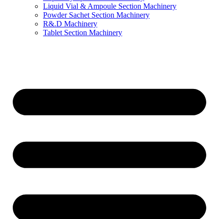
Liquid Vial & Ampoule Section Machinery
Powder Sachet Section Machinery
R&.D Machinery
Tablet Section Machinery