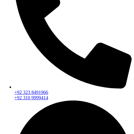
+92 323 8491966
+92 310 9999414