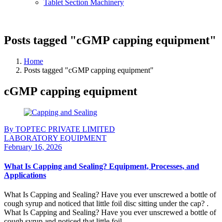
Tablet Section Machinery
Posts tagged "cGMP capping equipment"
Home
Posts tagged "cGMP capping equipment"
cGMP capping equipment
By TOPTEC PRIVATE LIMITED
LABORATORY EQUIPMENT
February 16, 2026
What Is Capping and Sealing? Equipment, Processes, and
Applications
What Is Capping and Sealing? Have you ever unscrewed a bottle of
cough syrup and noticed that little foil disc sitting under the cap? .
What Is Capping and Sealing? Have you ever unscrewed a bottle of
cough syrup and noticed that little foil ...