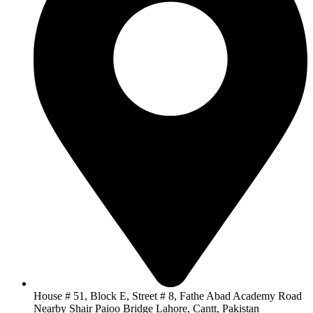
House # 51, Block E, Street # 8, Fathe Abad Academy Road
Nearby Shair Paioo Bridge Lahore, Cantt, Pakistan