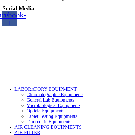
Social Media
acebook-
f
Copyright@2024 TOPTEC. All rights reserved. Designed By:
Talha Shabbir
LABORATORY EQUIPMENT
Chromatographic Equipments
General Lab Equipments
Microbiological Equipments
Opticle Equipments
Tablet Testing Equipments
Titrometric Equipments
AIR CLEANING EQUIPMENTS
AIR FILTER