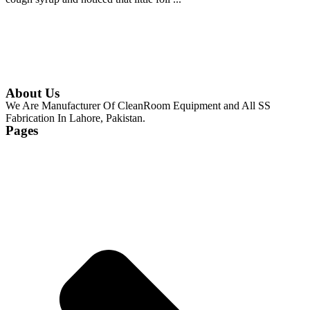
Continue Reading
About Us
We Are Manufacturer Of CleanRoom Equipment and All SS
Fabrication In Lahore, Pakistan.
Pages