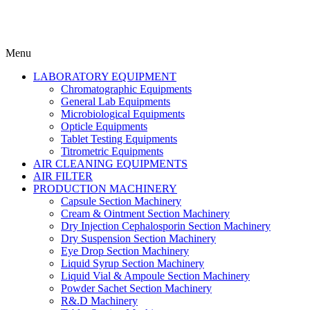
Menu
LABORATORY EQUIPMENT
Chromatographic Equipments
General Lab Equipments
Microbiological Equipments
Opticle Equipments
Tablet Testing Equipments
Titrometric Equipments
AIR CLEANING EQUIPMENTS
AIR FILTER
PRODUCTION MACHINERY
Capsule Section Machinery
Cream & Ointment Section Machinery
Dry Injection Cephalosporin Section Machinery
Dry Suspension Section Machinery
Eye Drop Section Machinery
Liquid Syrup Section Machinery
Liquid Vial & Ampoule Section Machinery
Powder Sachet Section Machinery
R&.D Machinery