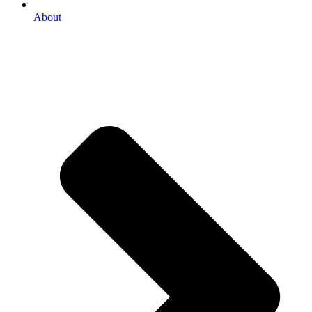
About