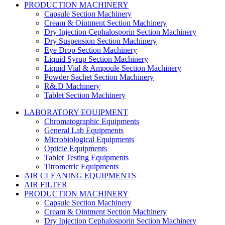
PRODUCTION MACHINERY
Capsule Section Machinery
Cream & Ointment Section Machinery
Dry Injection Cephalosporin Section Machinery
Dry Suspension Section Machinery
Eye Drop Section Machinery
Liquid Syrup Section Machinery
Liquid Vial & Ampoule Section Machinery
Powder Sachet Section Machinery
R&.D Machinery
Tablet Section Machinery
LABORATORY EQUIPMENT
Chromatographic Equipments
General Lab Equipments
Microbiological Equipments
Opticle Equipments
Tablet Testing Equipments
Titrometric Equipments
AIR CLEANING EQUIPMENTS
AIR FILTER
PRODUCTION MACHINERY
Capsule Section Machinery
Cream & Ointment Section Machinery
Dry Injection Cephalosporin Section Machinery