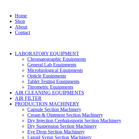
Home
Shop
About
Contact
LABORATORY EQUIPMENT
Chromatographic Equipments
General Lab Equipments
Microbiological Equipments
Opticle Equipments
Tablet Testing Equipments
Titrometric Equipments
AIR CLEANING EQUIPMENTS
AIR FILTER
PRODUCTION MACHINERY
Capsule Section Machinery
Cream & Ointment Section Machinery
Dry Injection Cephalosporin Section Machinery
Dry Suspension Section Machinery
Eye Drop Section Machinery
Liquid Syrup Section Machinery