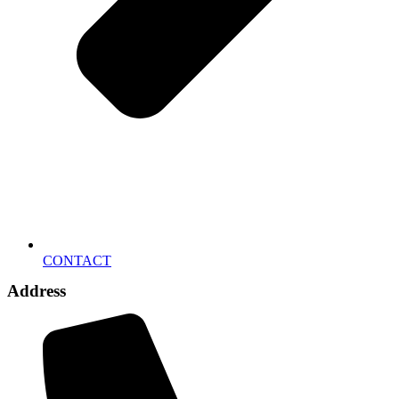
CONTACT
Address