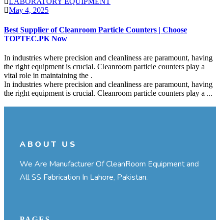
LABORATORY EQUIPMENT
May 4, 2025
Best Supplier of Cleanroom Particle Counters | Choose
TOPTEC.PK Now
In industries where precision and cleanliness are paramount, having
the right equipment is crucial. Cleanroom particle counters play a
vital role in maintaining the .
In industries where precision and cleanliness are paramount, having
the right equipment is crucial. Cleanroom particle counters play a ...
Continue Reading
ABOUT US
We Are Manufacturer Of CleanRoom Equipment and
All SS Fabrication In Lahore, Pakistan.
PAGES