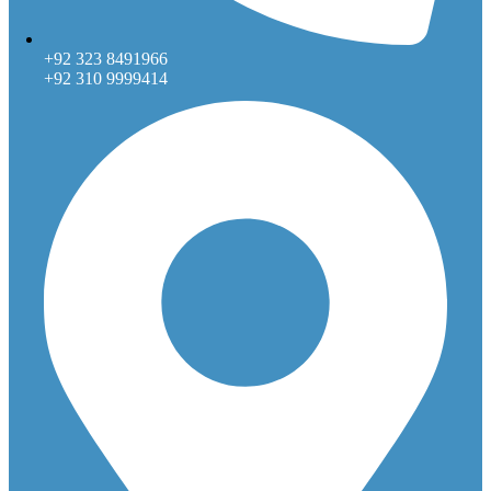
+92 323 8491966
+92 310 9999414