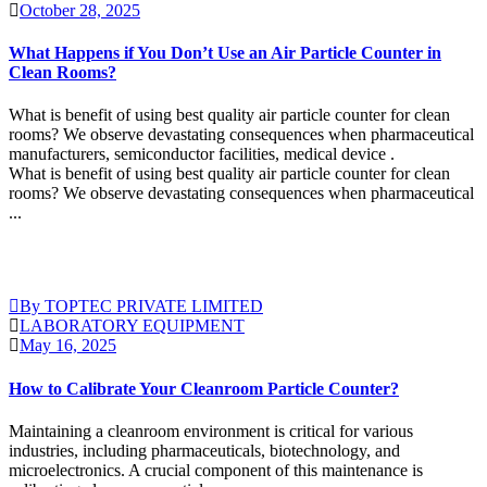
October 28, 2025
What Happens if You Don’t Use an Air Particle Counter in
Clean Rooms?
What is benefit of using best quality air particle counter for clean
rooms? We observe devastating consequences when pharmaceutical
manufacturers, semiconductor facilities, medical device .
What is benefit of using best quality air particle counter for clean
rooms? We observe devastating consequences when pharmaceutical
...
Continue Reading
By TOPTEC PRIVATE LIMITED
LABORATORY EQUIPMENT
May 16, 2025
How to Calibrate Your Cleanroom Particle Counter?
Maintaining a cleanroom environment is critical for various
industries, including pharmaceuticals, biotechnology, and
microelectronics. A crucial component of this maintenance is