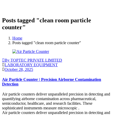
Posts tagged "clean room particle
counter"
Home
Posts tagged "clean room particle counter"
By TOPTEC PRIVATE LIMITED
LABORATORY EQUIPMENT
October 28, 2025
Air Particle Counter | Precision Airborne Contamination
Detection
Air particle counters deliver unparalleled precision in detecting and
quantifying airborne contamination across pharmaceutical,
semiconductor, healthcare, and research facilities. These
sophisticated instruments measure microscopic .
Air particle counters deliver unparalleled precision in detecting and