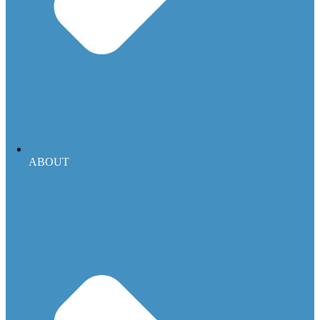
ABOUT