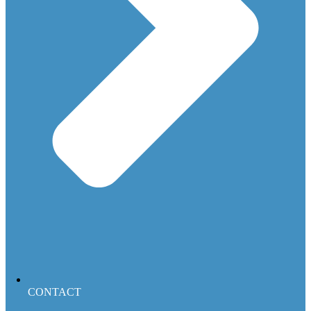
CONTACT