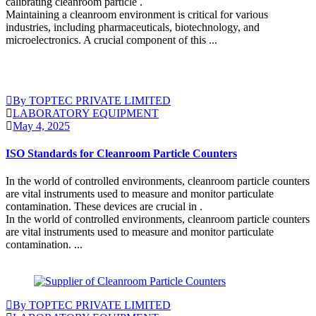
calibrating cleanroom particle .
Maintaining a cleanroom environment is critical for various
industries, including pharmaceuticals, biotechnology, and
microelectronics. A crucial component of this ...
Continue Reading
By TOPTEC PRIVATE LIMITED
LABORATORY EQUIPMENT
May 4, 2025
ISO Standards for Cleanroom Particle Counters
In the world of controlled environments, cleanroom particle counters
are vital instruments used to measure and monitor particulate
contamination. These devices are crucial in .
In the world of controlled environments, cleanroom particle counters
are vital instruments used to measure and monitor particulate
contamination. ...
Continue Reading
By TOPTEC PRIVATE LIMITED