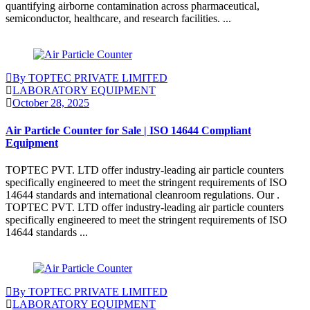
quantifying airborne contamination across pharmaceutical,
semiconductor, healthcare, and research facilities. ...
Continue Reading
By TOPTEC PRIVATE LIMITED
LABORATORY EQUIPMENT
October 28, 2025
Air Particle Counter for Sale | ISO 14644 Compliant
Equipment
TOPTEC PVT. LTD offer industry-leading air particle counters
specifically engineered to meet the stringent requirements of ISO
14644 standards and international cleanroom regulations. Our .
TOPTEC PVT. LTD offer industry-leading air particle counters
specifically engineered to meet the stringent requirements of ISO
14644 standards ...
Continue Reading
By TOPTEC PRIVATE LIMITED
LABORATORY EQUIPMENT