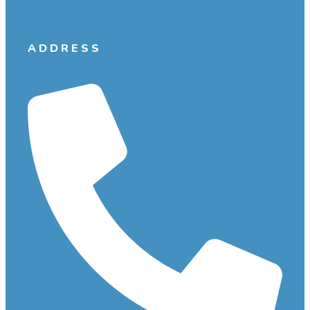
ADDRESS