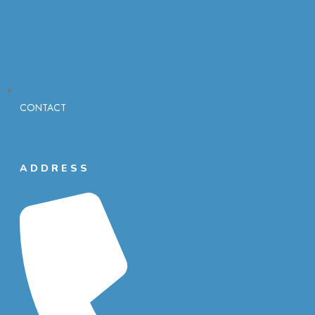
CONTACT
ADDRESS