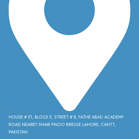
HOUSE # 51, BLOCK E, STREET # 8, FATHE ABAD ACADEMY
ROAD NEARBY SHAIR PAIOO BRIDGE LAHORE, CANTT,
PAKISTAN