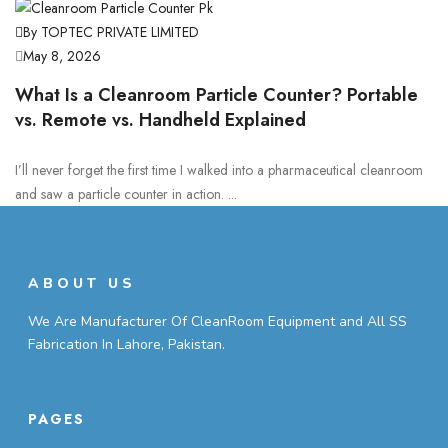
By TOPTEC PRIVATE LIMITED
May 8, 2026
What Is a Cleanroom Particle Counter? Portable
vs. Remote vs. Handheld Explained
I’ll never forget the first time I walked into a pharmaceutical cleanroom
and saw a particle counter in action. ...
ABOUT US
We Are Manufacturer Of CleanRoom Equipment and All SS
Fabrication In Lahore, Pakistan.
PAGES