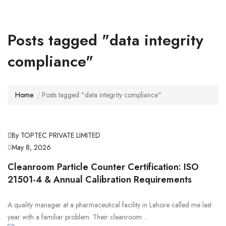
Posts tagged "data integrity
compliance"
Home
Posts tagged "data integrity compliance"
By TOPTEC PRIVATE LIMITED
May 8, 2026
Cleanroom Particle Counter Certification: ISO
21501-4 & Annual Calibration Requirements
A quality manager at a pharmaceutical facility in Lahore called me last
year with a familiar problem. Their cleanroom ...