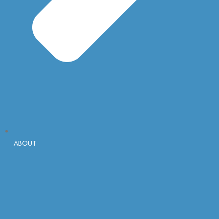
ABOUT