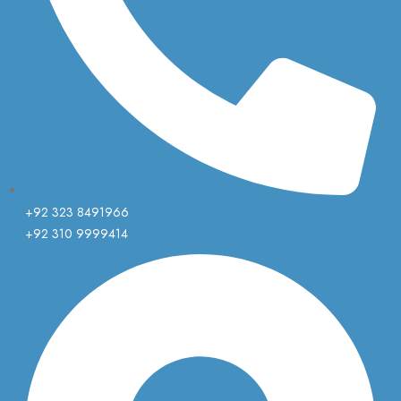
+92 323 8491966
+92 310 9999414