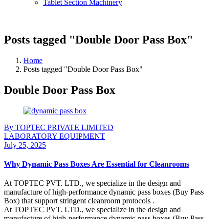
Tablet Section Machinery
Posts tagged "Double Door Pass Box"
Home
Posts tagged "Double Door Pass Box"
Double Door Pass Box
By TOPTEC PRIVATE LIMITED
LABORATORY EQUIPMENT
July 25, 2025
Why Dynamic Pass Boxes Are Essential for Cleanrooms
At TOPTEC PVT. LTD., we specialize in the design and
manufacture of high-performance dynamic pass boxes (Buy Pass
Box) that support stringent cleanroom protocols .
At TOPTEC PVT. LTD., we specialize in the design and
manufacture of high-performance dynamic pass boxes (Buy Pass