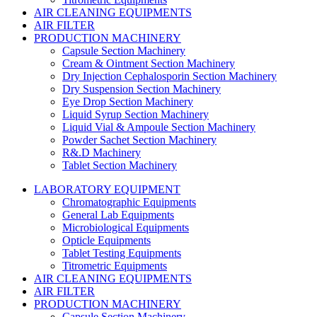
AIR CLEANING EQUIPMENTS
AIR FILTER
PRODUCTION MACHINERY
Capsule Section Machinery
Cream & Ointment Section Machinery
Dry Injection Cephalosporin Section Machinery
Dry Suspension Section Machinery
Eye Drop Section Machinery
Liquid Syrup Section Machinery
Liquid Vial & Ampoule Section Machinery
Powder Sachet Section Machinery
R&.D Machinery
Tablet Section Machinery
LABORATORY EQUIPMENT
Chromatographic Equipments
General Lab Equipments
Microbiological Equipments
Opticle Equipments
Tablet Testing Equipments
Titrometric Equipments
AIR CLEANING EQUIPMENTS
AIR FILTER
PRODUCTION MACHINERY
Capsule Section Machinery