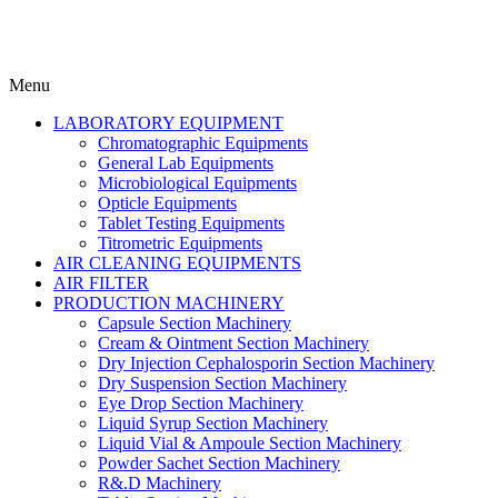
Menu
LABORATORY EQUIPMENT
Chromatographic Equipments
General Lab Equipments
Microbiological Equipments
Opticle Equipments
Tablet Testing Equipments
Titrometric Equipments
AIR CLEANING EQUIPMENTS
AIR FILTER
PRODUCTION MACHINERY
Capsule Section Machinery
Cream & Ointment Section Machinery
Dry Injection Cephalosporin Section Machinery
Dry Suspension Section Machinery
Eye Drop Section Machinery
Liquid Syrup Section Machinery
Liquid Vial & Ampoule Section Machinery
Powder Sachet Section Machinery
R&.D Machinery