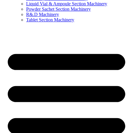
Liquid Vial & Ampoule Section Machinery
Powder Sachet Section Machinery
R&.D Machinery
Tablet Section Machinery