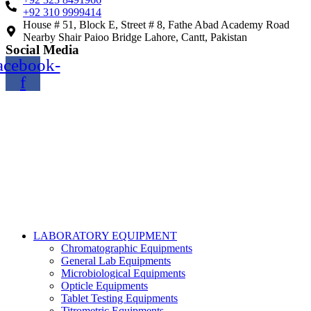
+92 310 9999414
House # 51, Block E, Street # 8, Fathe Abad Academy Road
Nearby Shair Paioo Bridge Lahore, Cantt, Pakistan
Social Media
acebook-
f
Copyright@2024 TOPTEC. All rights reserved. Designed By:
Talha Shabbir
LABORATORY EQUIPMENT
Chromatographic Equipments
General Lab Equipments
Microbiological Equipments
Opticle Equipments
Tablet Testing Equipments
Titrometric Equipments