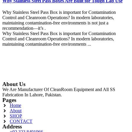
Why Stainless Steel Pass Boxes Are Built for Tough Lab Use
Why Stainless Steel Pass Box is important for Contamination
Control and Cleanroom Operations? In modern laboratories,
maintaining contamination-free environments is not just a
recommendation—it’s .
Why Stainless Steel Pass Box is important for Contamination
Control and Cleanroom Operations? In modern laboratories,
maintaining contamination-free environments ...
Continue Reading
About Us
We Are Manufacturer Of CleanRoom Equipment and All SS
Fabrication In Lahore, Pakistan.
Pages
Home
About
SHOP
CONTACT
Address
+92 323 8491966