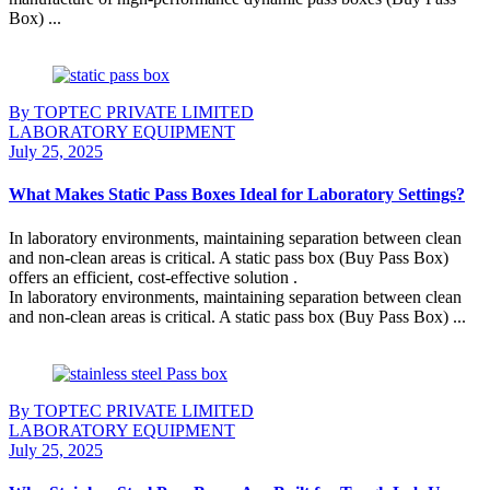
Box) ...
Continue Reading
By TOPTEC PRIVATE LIMITED
LABORATORY EQUIPMENT
July 25, 2025
What Makes Static Pass Boxes Ideal for Laboratory Settings?
In laboratory environments, maintaining separation between clean
and non-clean areas is critical. A static pass box (Buy Pass Box)
offers an efficient, cost-effective solution .
In laboratory environments, maintaining separation between clean
and non-clean areas is critical. A static pass box (Buy Pass Box) ...
Continue Reading
By TOPTEC PRIVATE LIMITED
LABORATORY EQUIPMENT
July 25, 2025