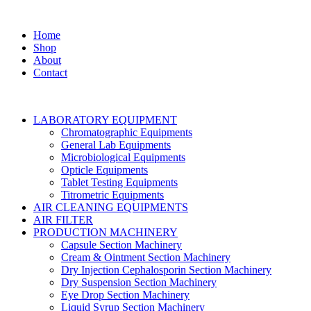
Home
Shop
About
Contact
LABORATORY EQUIPMENT
Chromatographic Equipments
General Lab Equipments
Microbiological Equipments
Opticle Equipments
Tablet Testing Equipments
Titrometric Equipments
AIR CLEANING EQUIPMENTS
AIR FILTER
PRODUCTION MACHINERY
Capsule Section Machinery
Cream & Ointment Section Machinery
Dry Injection Cephalosporin Section Machinery
Dry Suspension Section Machinery
Eye Drop Section Machinery
Liquid Syrup Section Machinery