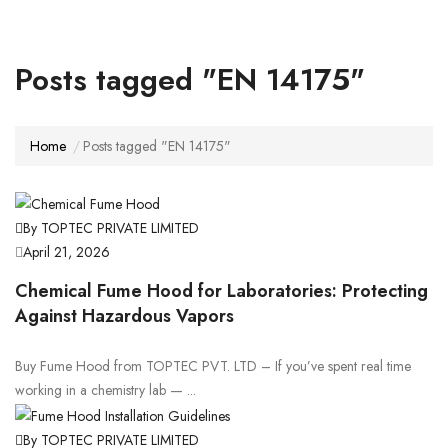
Posts tagged "EN 14175"
Home
Posts tagged "EN 14175"
By TOPTEC PRIVATE LIMITED
April 21, 2026
Chemical Fume Hood for Laboratories: Protecting
Against Hazardous Vapors
Buy Fume Hood from TOPTEC PVT. LTD – If you’ve spent real time
working in a chemistry lab — ...
By TOPTEC PRIVATE LIMITED