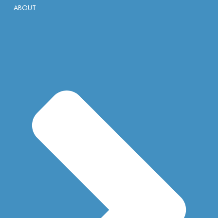
ABOUT