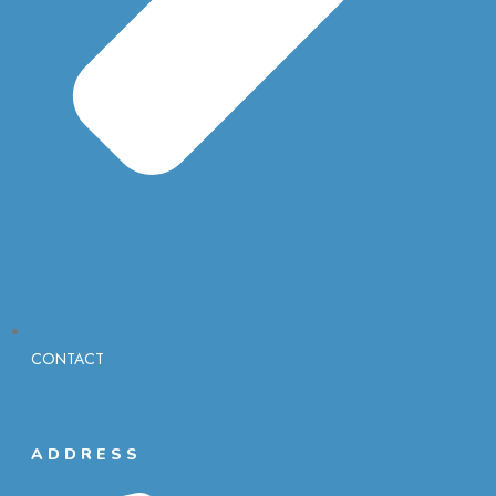
CONTACT
ADDRESS