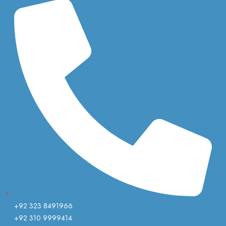
+92 323 8491966
+92 310 9999414