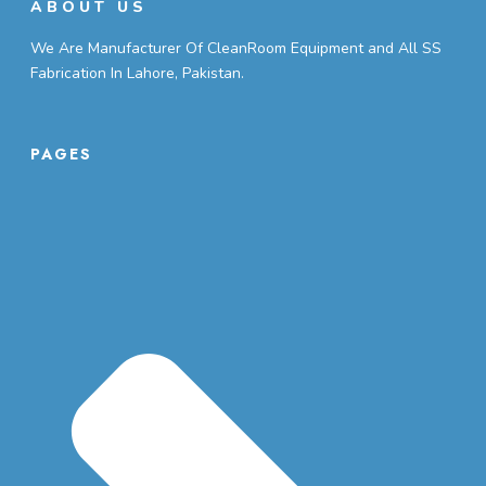
ABOUT US
We Are Manufacturer Of CleanRoom Equipment and All SS
Fabrication In Lahore, Pakistan.
PAGES