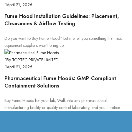
April 21, 2026
Fume Hood Installation Guidelines: Placement,
Clearances & Airflow Testing
Do you want to Buy Fume Hood? Let me tell you something that most
equipment suppliers won’t bring up ...
By TOPTEC PRIVATE LIMITED
April 21, 2026
Pharmaceutical Fume Hoods: GMP-Compliant
Containment Solutions
Buy Fume Hoods for your lab, Walk into any pharmaceutical
manufacturing facility or quality control laboratory, and you’ll notice ...