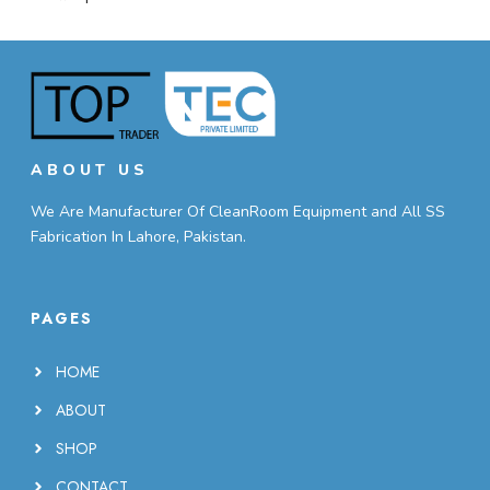
ABOUT US
We Are Manufacturer Of CleanRoom Equipment and All SS
Fabrication In Lahore, Pakistan.
PAGES
HOME
ABOUT
SHOP
CONTACT