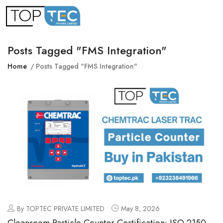
Posts Tagged "FMS Integration"
Home
Posts Tagged "FMS Integration"
By TOPTEC PRIVATE LIMITED
May 8, 2026
Cleanroom Particle Counter Certification: ISO 21501-