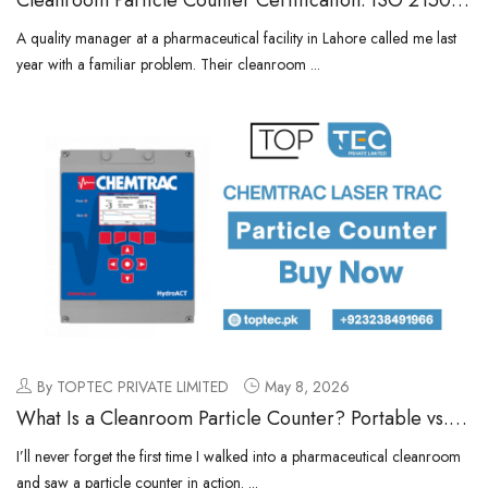
4 & Annual Calibration Requirements
A quality manager at a pharmaceutical facility in Lahore called me last
year with a familiar problem. Their cleanroom ...
By TOPTEC PRIVATE LIMITED
May 8, 2026
What Is a Cleanroom Particle Counter? Portable vs.
Remote vs. Handheld Explained
I’ll never forget the first time I walked into a pharmaceutical cleanroom
and saw a particle counter in action. ...