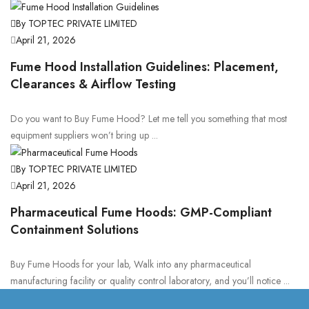
By TOPTEC PRIVATE LIMITED
April 21, 2026
Fume Hood Installation Guidelines: Placement,
Clearances & Airflow Testing
Do you want to Buy Fume Hood? Let me tell you something that most
equipment suppliers won’t bring up ...
By TOPTEC PRIVATE LIMITED
April 21, 2026
Pharmaceutical Fume Hoods: GMP-Compliant
Containment Solutions
Buy Fume Hoods for your lab, Walk into any pharmaceutical
manufacturing facility or quality control laboratory, and you’ll notice ...