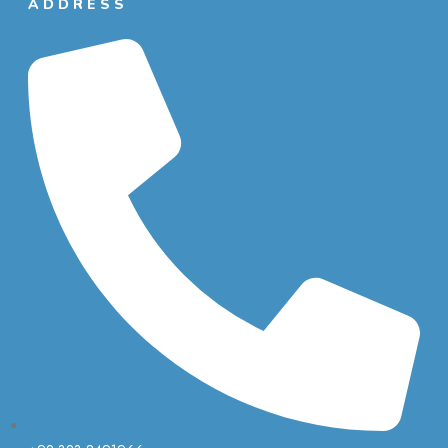
ADDRESS