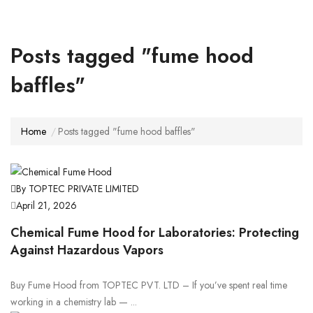
Posts tagged "fume hood
baffles"
Home
Posts tagged "fume hood baffles"
By TOPTEC PRIVATE LIMITED
April 21, 2026
Chemical Fume Hood for Laboratories: Protecting
Against Hazardous Vapors
Buy Fume Hood from TOPTEC PVT. LTD – If you’ve spent real time
working in a chemistry lab — ...