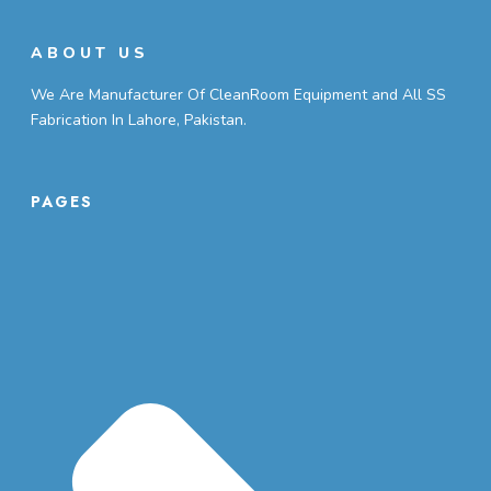
ABOUT US
We Are Manufacturer Of CleanRoom Equipment and All SS
Fabrication In Lahore, Pakistan.
PAGES