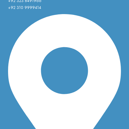
+92 323 8491966
+92 310 9999414