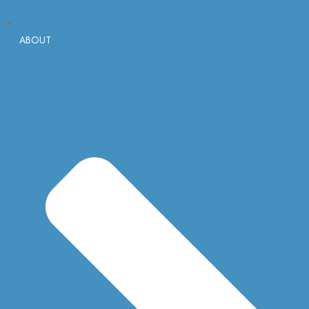
ABOUT