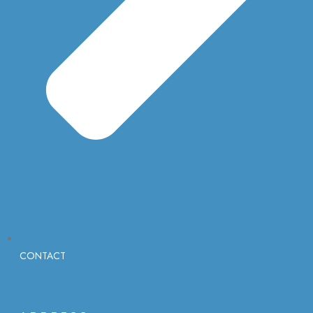
CONTACT