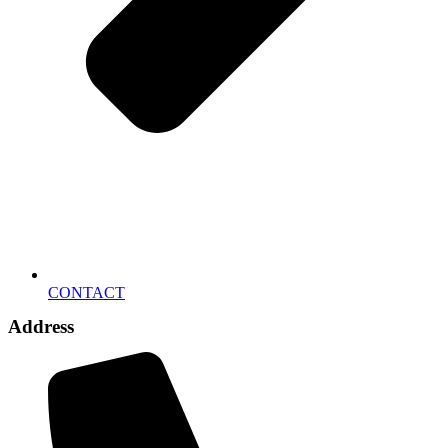
CONTACT
Address