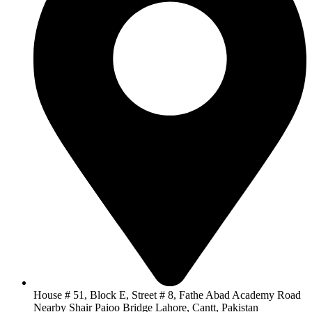
House # 51, Block E, Street # 8, Fathe Abad Academy Road
Nearby Shair Paioo Bridge Lahore, Cantt, Pakistan