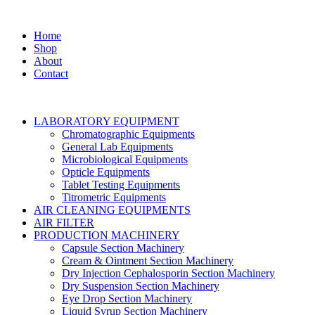
Home
Shop
About
Contact
LABORATORY EQUIPMENT
Chromatographic Equipments
General Lab Equipments
Microbiological Equipments
Opticle Equipments
Tablet Testing Equipments
Titrometric Equipments
AIR CLEANING EQUIPMENTS
AIR FILTER
PRODUCTION MACHINERY
Capsule Section Machinery
Cream & Ointment Section Machinery
Dry Injection Cephalosporin Section Machinery
Dry Suspension Section Machinery
Eye Drop Section Machinery
Liquid Syrup Section Machinery