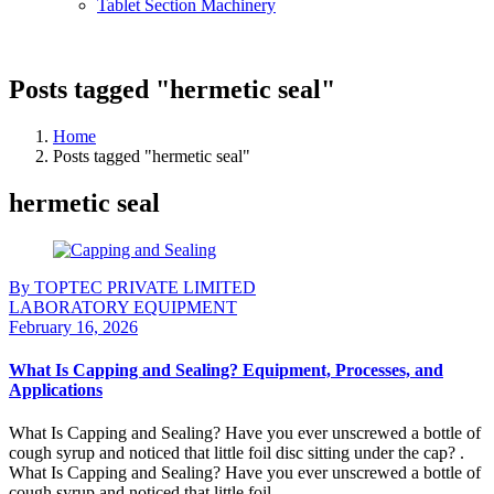
Tablet Section Machinery
Posts tagged "hermetic seal"
Home
Posts tagged "hermetic seal"
hermetic seal
By TOPTEC PRIVATE LIMITED
LABORATORY EQUIPMENT
February 16, 2026
What Is Capping and Sealing? Equipment, Processes, and
Applications
What Is Capping and Sealing? Have you ever unscrewed a bottle of
cough syrup and noticed that little foil disc sitting under the cap? .
What Is Capping and Sealing? Have you ever unscrewed a bottle of
cough syrup and noticed that little foil ...