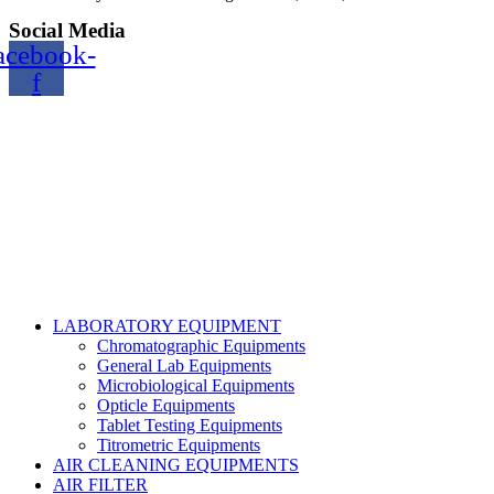
Social Media
acebook-
f
Copyright@2024 TOPTEC. All rights reserved. Designed By:
Talha Shabbir
LABORATORY EQUIPMENT
Chromatographic Equipments
General Lab Equipments
Microbiological Equipments
Opticle Equipments
Tablet Testing Equipments
Titrometric Equipments
AIR CLEANING EQUIPMENTS
AIR FILTER