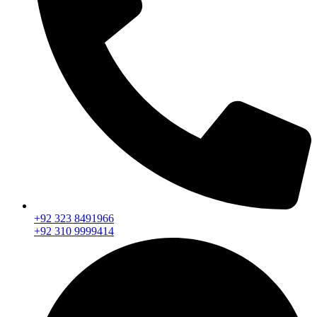
+92 323 8491966
+92 310 9999414