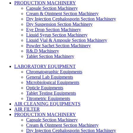
PRODUCTION MACHINERY
Capsule Section Machinery
Cream & Ointment Section Machinery
Dry Injection Cephalosporin Section Machinery
Dry Suspension Section Machinery
Eye Drop Section Machinery
Liquid Syrup Section Machinery
Liquid Vial & Ampoule Section Machinery
Powder Sachet Section Machinery
R&.D Machinery
Tablet Section Machinery
LABORATORY EQUIPMENT
Chromatographic Equipments
General Lab Equipments
Microbiological Equipments
Opticle Equipments
Tablet Testing Equipments
Titrometric Equipments
AIR CLEANING EQUIPMENTS
AIR FILTER
PRODUCTION MACHINERY
Capsule Section Machinery
Cream & Ointment Section Machinery
Dry Injection Cephalosporin Section Machinery