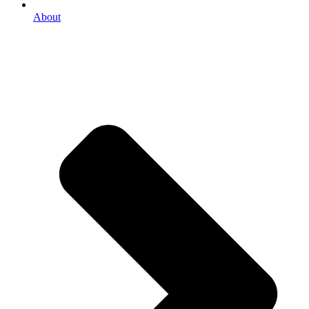
About