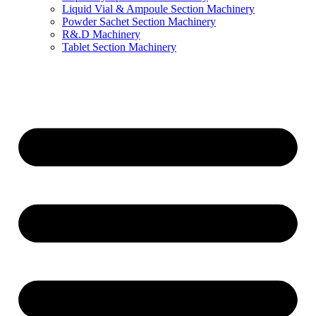
Liquid Vial & Ampoule Section Machinery
Powder Sachet Section Machinery
R&.D Machinery
Tablet Section Machinery