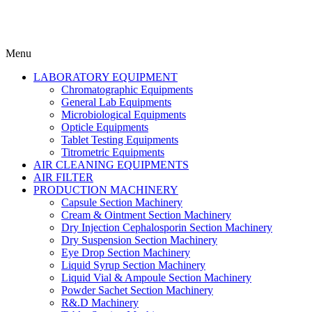
Menu
LABORATORY EQUIPMENT
Chromatographic Equipments
General Lab Equipments
Microbiological Equipments
Opticle Equipments
Tablet Testing Equipments
Titrometric Equipments
AIR CLEANING EQUIPMENTS
AIR FILTER
PRODUCTION MACHINERY
Capsule Section Machinery
Cream & Ointment Section Machinery
Dry Injection Cephalosporin Section Machinery
Dry Suspension Section Machinery
Eye Drop Section Machinery
Liquid Syrup Section Machinery
Liquid Vial & Ampoule Section Machinery
Powder Sachet Section Machinery
R&.D Machinery