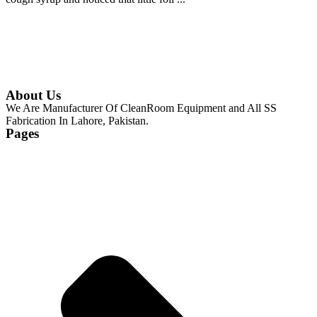
Continue Reading
About Us
We Are Manufacturer Of CleanRoom Equipment and All SS
Fabrication In Lahore, Pakistan.
Pages