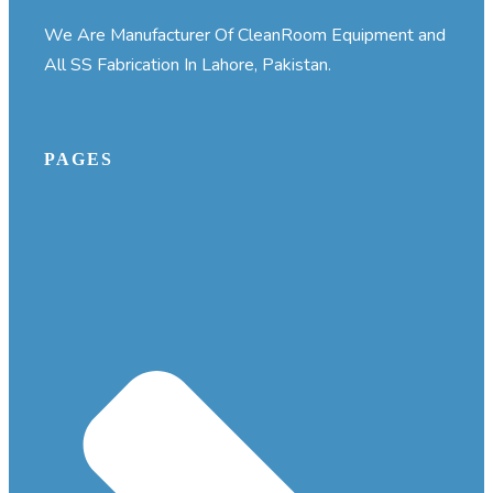
We Are Manufacturer Of CleanRoom Equipment and
All SS Fabrication In Lahore, Pakistan.
PAGES