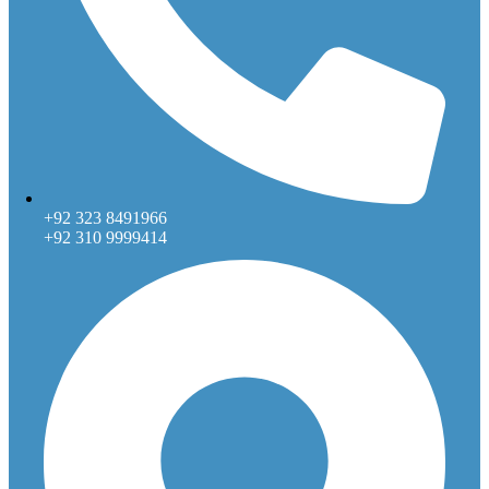
+92 323 8491966
+92 310 9999414