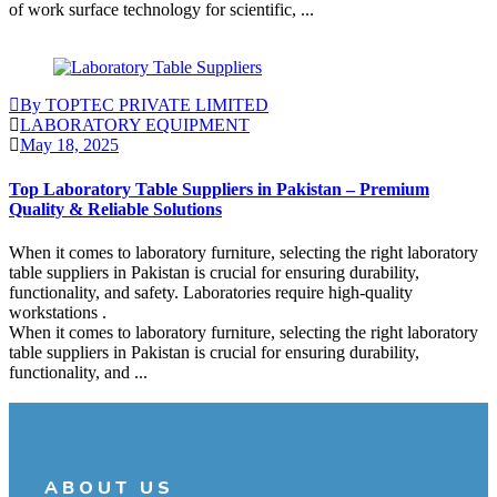
of work surface technology for scientific, ...
Continue Reading
By TOPTEC PRIVATE LIMITED
LABORATORY EQUIPMENT
May 18, 2025
Top Laboratory Table Suppliers in Pakistan – Premium
Quality & Reliable Solutions
When it comes to laboratory furniture, selecting the right laboratory
table suppliers in Pakistan is crucial for ensuring durability,
functionality, and safety. Laboratories require high-quality
workstations .
When it comes to laboratory furniture, selecting the right laboratory
table suppliers in Pakistan is crucial for ensuring durability,
functionality, and ...
Continue Reading
ABOUT US