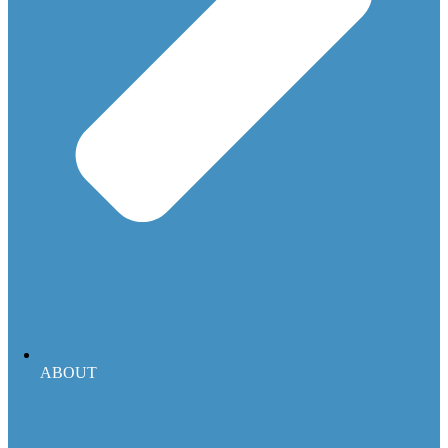
ABOUT