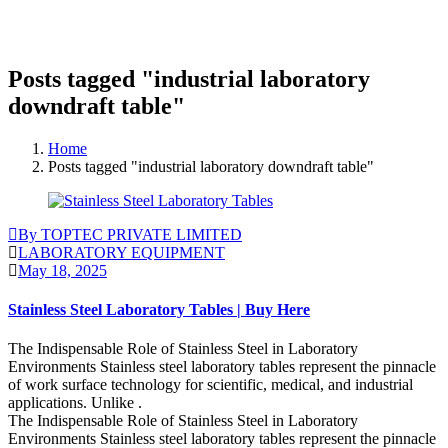
Posts tagged "industrial laboratory
downdraft table"
Home
Posts tagged "industrial laboratory downdraft table"
By TOPTEC PRIVATE LIMITED
LABORATORY EQUIPMENT
May 18, 2025
Stainless Steel Laboratory Tables | Buy Here
The Indispensable Role of Stainless Steel in Laboratory
Environments Stainless steel laboratory tables represent the pinnacle
of work surface technology for scientific, medical, and industrial
applications. Unlike .
The Indispensable Role of Stainless Steel in Laboratory
Environments Stainless steel laboratory tables represent the pinnacle