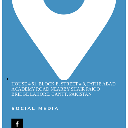
HOUSE # 51, BLOCK E, STREET # 8, FATHE ABAD
ACADEMY ROAD NEARBY SHAIR PAIOO
BRIDGE LAHORE, CANTT, PAKISTAN
SOCIAL MEDIA