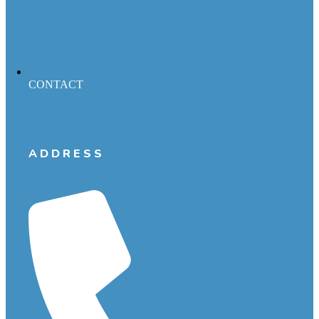
CONTACT
ADDRESS