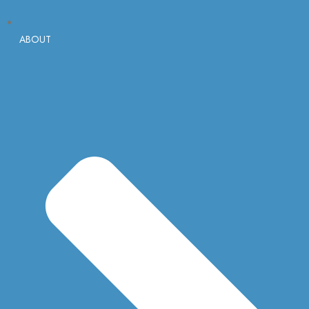
ABOUT