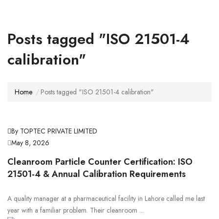
Posts tagged "ISO 21501-4
calibration"
Home
Posts tagged "ISO 21501-4 calibration"
By TOPTEC PRIVATE LIMITED
May 8, 2026
Cleanroom Particle Counter Certification: ISO
21501-4 & Annual Calibration Requirements
A quality manager at a pharmaceutical facility in Lahore called me last
year with a familiar problem. Their cleanroom ...