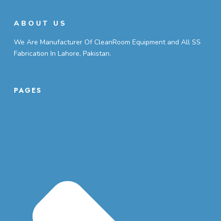
ABOUT US
We Are Manufacturer Of CleanRoom Equipment and All SS
Fabrication In Lahore, Pakistan.
PAGES