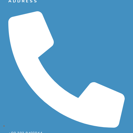
ADDRESS