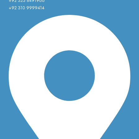
+92 323 8491966
+92 310 9999414