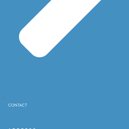
CONTACT