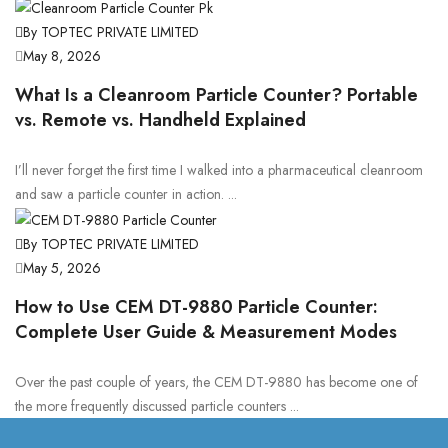
By TOPTEC PRIVATE LIMITED
May 8, 2026
What Is a Cleanroom Particle Counter? Portable
vs. Remote vs. Handheld Explained
I’ll never forget the first time I walked into a pharmaceutical cleanroom
and saw a particle counter in action. ...
By TOPTEC PRIVATE LIMITED
May 5, 2026
How to Use CEM DT-9880 Particle Counter:
Complete User Guide & Measurement Modes
Over the past couple of years, the CEM DT-9880 has become one of
the more frequently discussed particle counters ...