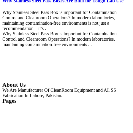
Why Stainless Steel Pass Boxes Are Built for Tough Lab Use
Why Stainless Steel Pass Box is important for Contamination
Control and Cleanroom Operations? In modern laboratories,
maintaining contamination-free environments is not just a
recommendation—it’s .
Why Stainless Steel Pass Box is important for Contamination
Control and Cleanroom Operations? In modern laboratories,
maintaining contamination-free environments ...
Continue Reading
About Us
We Are Manufacturer Of CleanRoom Equipment and All SS
Fabrication In Lahore, Pakistan.
Pages