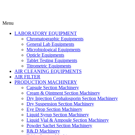
Menu
LABORATORY EQUIPMENT
Chromatographic Equipments
General Lab Equipments
Microbiological Equipments
Opticle Equipments
Tablet Testing Equipments
Titrometric Equipments
AIR CLEANING EQUIPMENTS
AIR FILTER
PRODUCTION MACHINERY
Capsule Section Machinery
Cream & Ointment Section Machinery
Dry Injection Cephalosporin Section Machinery
Dry Suspension Section Machinery
Eye Drop Section Machinery
Liquid Syrup Section Machinery
Liquid Vial & Ampoule Section Machinery
Powder Sachet Section Machinery
R&.D Machinery