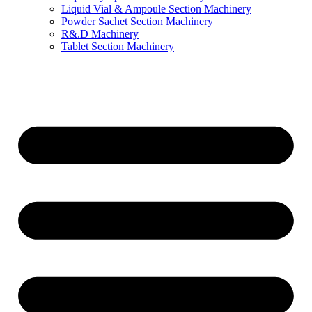
Liquid Vial & Ampoule Section Machinery
Powder Sachet Section Machinery
R&.D Machinery
Tablet Section Machinery