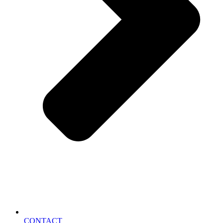
CONTACT