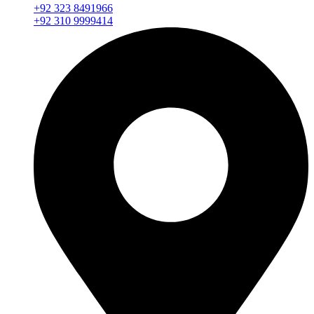
+92 323 8491966
+92 310 9999414