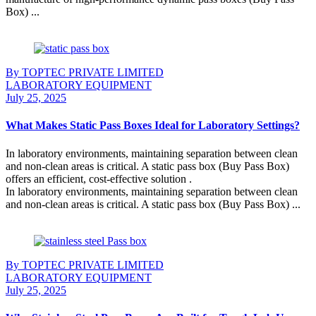
Box) ...
Continue Reading
By TOPTEC PRIVATE LIMITED
LABORATORY EQUIPMENT
July 25, 2025
What Makes Static Pass Boxes Ideal for Laboratory Settings?
In laboratory environments, maintaining separation between clean
and non-clean areas is critical. A static pass box (Buy Pass Box)
offers an efficient, cost-effective solution .
In laboratory environments, maintaining separation between clean
and non-clean areas is critical. A static pass box (Buy Pass Box) ...
Continue Reading
By TOPTEC PRIVATE LIMITED
LABORATORY EQUIPMENT
July 25, 2025