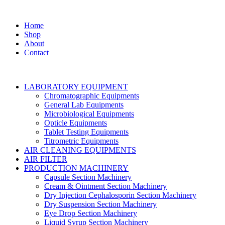
Home
Shop
About
Contact
LABORATORY EQUIPMENT
Chromatographic Equipments
General Lab Equipments
Microbiological Equipments
Opticle Equipments
Tablet Testing Equipments
Titrometric Equipments
AIR CLEANING EQUIPMENTS
AIR FILTER
PRODUCTION MACHINERY
Capsule Section Machinery
Cream & Ointment Section Machinery
Dry Injection Cephalosporin Section Machinery
Dry Suspension Section Machinery
Eye Drop Section Machinery
Liquid Syrup Section Machinery