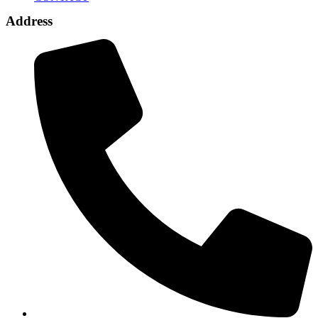
Address