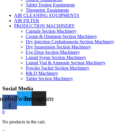
Tablet Testing Equipments
Titrometric Equipments
AIR CLEANING EQUIPMENTS
AIR FILTER
PRODUCTION MACHINERY
Capsule Section Machinery
Cream & Ointment Section Machinery
Dry Injection Cephalosporin Section Machinery
Dry Suspension Section Machinery
Eye Drop Section Machinery
Liquid Syrup Section Machinery
Liquid Vial & Ampoule Section Machinery
Powder Sachet Section Machinery
R&.D Machinery
Tablet Section Machinery
Social Media
acebook-
Twitter
Instagram
f
0
No products in the cart.