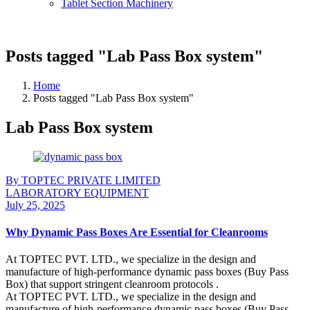
Tablet Section Machinery
Posts tagged "Lab Pass Box system"
Home
Posts tagged "Lab Pass Box system"
Lab Pass Box system
By TOPTEC PRIVATE LIMITED
LABORATORY EQUIPMENT
July 25, 2025
Why Dynamic Pass Boxes Are Essential for Cleanrooms
At TOPTEC PVT. LTD., we specialize in the design and
manufacture of high-performance dynamic pass boxes (Buy Pass
Box) that support stringent cleanroom protocols .
At TOPTEC PVT. LTD., we specialize in the design and
manufacture of high-performance dynamic pass boxes (Buy Pass