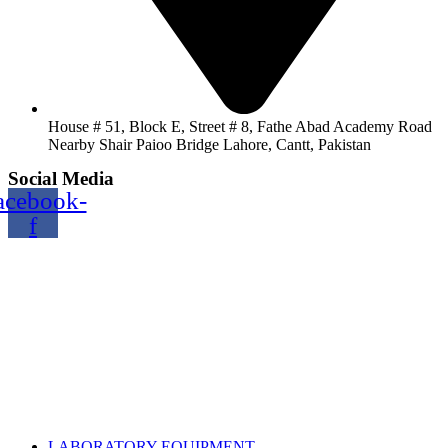
House # 51, Block E, Street # 8, Fathe Abad Academy Road
Nearby Shair Paioo Bridge Lahore, Cantt, Pakistan
Social Media
acebook-
f
Copyright@2024 TOPTEC. All rights reserved. Designed By:
Talha Shabbir
LABORATORY EQUIPMENT