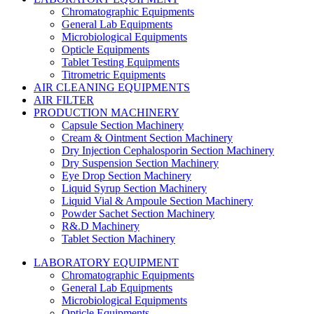
Chromatographic Equipments
General Lab Equipments
Microbiological Equipments
Opticle Equipments
Tablet Testing Equipments
Titrometric Equipments
AIR CLEANING EQUIPMENTS
AIR FILTER
PRODUCTION MACHINERY
Capsule Section Machinery
Cream & Ointment Section Machinery
Dry Injection Cephalosporin Section Machinery
Dry Suspension Section Machinery
Eye Drop Section Machinery
Liquid Syrup Section Machinery
Liquid Vial & Ampoule Section Machinery
Powder Sachet Section Machinery
R&.D Machinery
Tablet Section Machinery
LABORATORY EQUIPMENT
Chromatographic Equipments
General Lab Equipments
Microbiological Equipments
Opticle Equipments