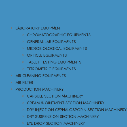
LABORATORY EQUIPMENT
CHROMATOGRAPHIC EQUIPMENTS
GENERAL LAB EQUIPMENTS
MICROBIOLOGICAL EQUIPMENTS
OPTICLE EQUIPMENTS
TABLET TESTING EQUIPMENTS
TITROMETRIC EQUIPMENTS
AIR CLEANING EQUIPMENTS
AIR FILTER
PRODUCTION MACHINERY
CAPSULE SECTION MACHINERY
CREAM & OINTMENT SECTION MACHINERY
DRY INJECTION CEPHALOSPORIN SECTION MACHINERY
DRY SUSPENSION SECTION MACHINERY
EYE DROP SECTION MACHINERY