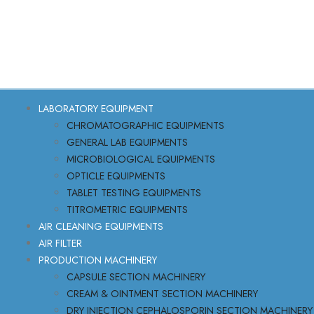
LABORATORY EQUIPMENT
CHROMATOGRAPHIC EQUIPMENTS
GENERAL LAB EQUIPMENTS
MICROBIOLOGICAL EQUIPMENTS
OPTICLE EQUIPMENTS
TABLET TESTING EQUIPMENTS
TITROMETRIC EQUIPMENTS
AIR CLEANING EQUIPMENTS
AIR FILTER
PRODUCTION MACHINERY
CAPSULE SECTION MACHINERY
CREAM & OINTMENT SECTION MACHINERY
DRY INJECTION CEPHALOSPORIN SECTION MACHINERY