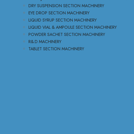
DRY SUSPENSION SECTION MACHINERY
EYE DROP SECTION MACHINERY
LIQUID SYRUP SECTION MACHINERY
LIQUID VIAL & AMPOULE SECTION MACHINERY
POWDER SACHET SECTION MACHINERY
R&.D MACHINERY
TABLET SECTION MACHINERY