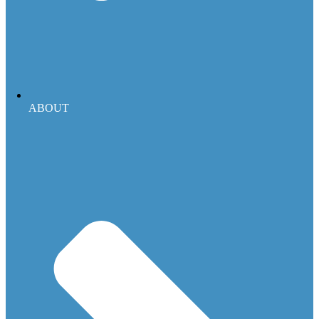
ABOUT