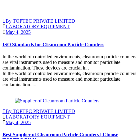
By TOPTEC PRIVATE LIMITED
LABORATORY EQUIPMENT
May 4, 2025
ISO Standards for Cleanroom Particle Counters
In the world of controlled environments, cleanroom particle counters
are vital instruments used to measure and monitor particulate
contamination. These devices are crucial in .
In the world of controlled environments, cleanroom particle counters
are vital instruments used to measure and monitor particulate
contamination. ...
Continue Reading
By TOPTEC PRIVATE LIMITED
LABORATORY EQUIPMENT
May 4, 2025
Best Supplier of Cleanroom Particle Counters | Choose