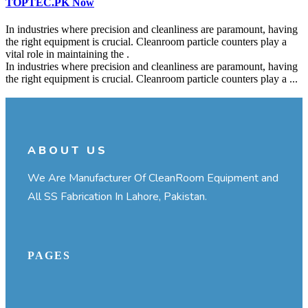
TOPTEC.PK Now
In industries where precision and cleanliness are paramount, having
the right equipment is crucial. Cleanroom particle counters play a
vital role in maintaining the .
In industries where precision and cleanliness are paramount, having
the right equipment is crucial. Cleanroom particle counters play a ...
Continue Reading
ABOUT US
We Are Manufacturer Of CleanRoom Equipment and
All SS Fabrication In Lahore, Pakistan.
PAGES