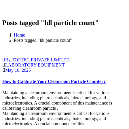
Posts tagged "ldl particle count"
Home
Posts tagged "ldl particle count"
By TOPTEC PRIVATE LIMITED
LABORATORY EQUIPMENT
May 16, 2025
How to Calibrate Your Cleanroom Particle Counter?
Maintaining a cleanroom environment is critical for various
industries, including pharmaceuticals, biotechnology, and
microelectronics. A crucial component of this maintenance is
calibrating cleanroom particle .
Maintaining a cleanroom environment is critical for various
industries, including pharmaceuticals, biotechnology, and
microelectronics. A crucial component of this ...
Continue Reading