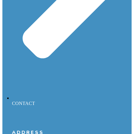
CONTACT
ADDRESS