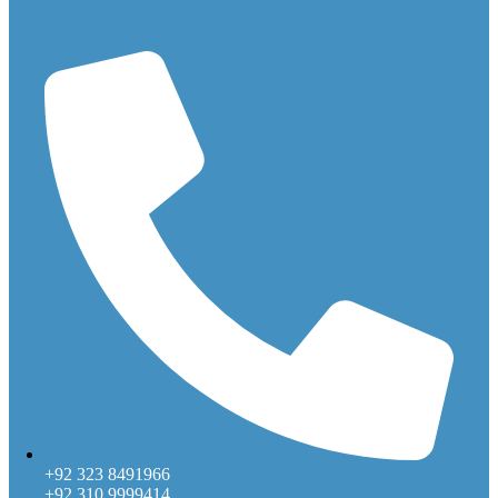
+92 323 8491966
+92 310 9999414