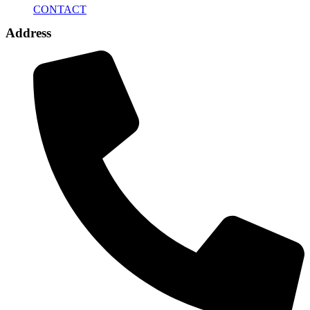
CONTACT
Address