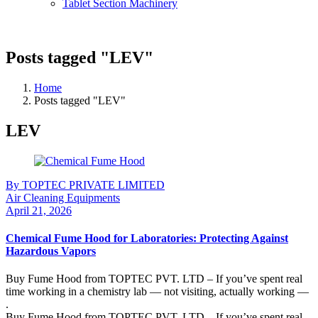
Tablet Section Machinery
Posts tagged "LEV"
Home
Posts tagged "LEV"
LEV
By TOPTEC PRIVATE LIMITED
Air Cleaning Equipments
April 21, 2026
Chemical Fume Hood for Laboratories: Protecting Against
Hazardous Vapors
Buy Fume Hood from TOPTEC PVT. LTD – If you’ve spent real
time working in a chemistry lab — not visiting, actually working —
.
Buy Fume Hood from TOPTEC PVT. LTD – If you’ve spent real