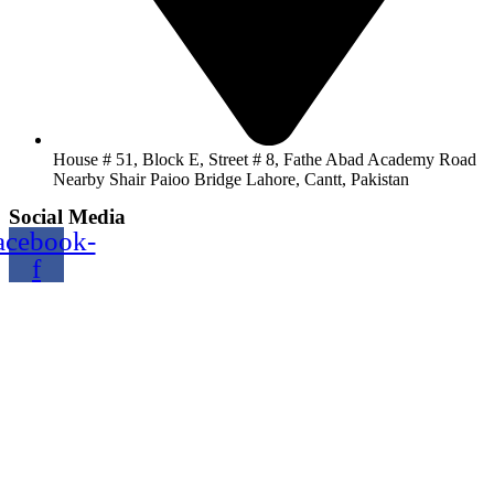
House # 51, Block E, Street # 8, Fathe Abad Academy Road
Nearby Shair Paioo Bridge Lahore, Cantt, Pakistan
Social Media
acebook-
f
Copyright@2024 TOPTEC. All rights reserved. Designed By:
Talha Shabbir