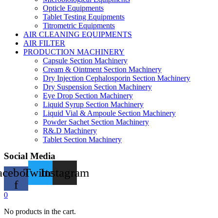
Opticle Equipments
Tablet Testing Equipments
Titrometric Equipments
AIR CLEANING EQUIPMENTS
AIR FILTER
PRODUCTION MACHINERY
Capsule Section Machinery
Cream & Ointment Section Machinery
Dry Injection Cephalosporin Section Machinery
Dry Suspension Section Machinery
Eye Drop Section Machinery
Liquid Syrup Section Machinery
Liquid Vial & Ampoule Section Machinery
Powder Sachet Section Machinery
R&.D Machinery
Tablet Section Machinery
Social Media
acebook-
Twitter
Instagram
f
0
No products in the cart.