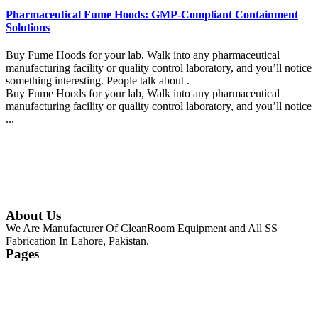
Pharmaceutical Fume Hoods: GMP-Compliant Containment
Solutions
Buy Fume Hoods for your lab, Walk into any pharmaceutical
manufacturing facility or quality control laboratory, and you’ll notice
something interesting. People talk about .
Buy Fume Hoods for your lab, Walk into any pharmaceutical
manufacturing facility or quality control laboratory, and you’ll notice
...
Continue Reading
About Us
We Are Manufacturer Of CleanRoom Equipment and All SS
Fabrication In Lahore, Pakistan.
Pages