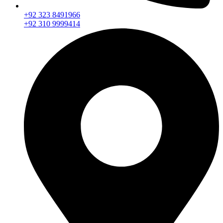
+92 323 8491966
+92 310 9999414