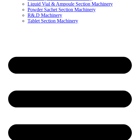
Liquid Vial & Ampoule Section Machinery
Powder Sachet Section Machinery
R&.D Machinery
Tablet Section Machinery