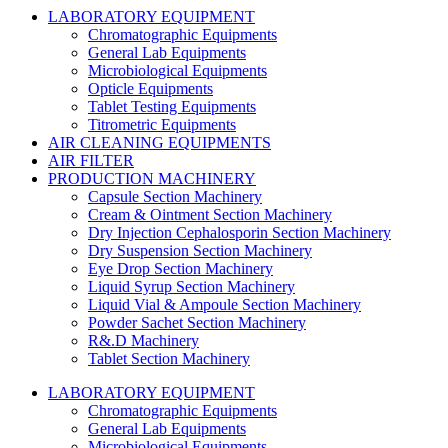
LABORATORY EQUIPMENT
Chromatographic Equipments
General Lab Equipments
Microbiological Equipments
Opticle Equipments
Tablet Testing Equipments
Titrometric Equipments
AIR CLEANING EQUIPMENTS
AIR FILTER
PRODUCTION MACHINERY
Capsule Section Machinery
Cream & Ointment Section Machinery
Dry Injection Cephalosporin Section Machinery
Dry Suspension Section Machinery
Eye Drop Section Machinery
Liquid Syrup Section Machinery
Liquid Vial & Ampoule Section Machinery
Powder Sachet Section Machinery
R&.D Machinery
Tablet Section Machinery
LABORATORY EQUIPMENT
Chromatographic Equipments
General Lab Equipments
Microbiological Equipments