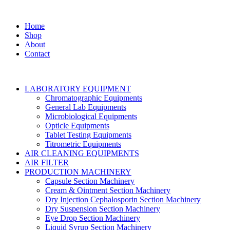
Home
Shop
About
Contact
LABORATORY EQUIPMENT
Chromatographic Equipments
General Lab Equipments
Microbiological Equipments
Opticle Equipments
Tablet Testing Equipments
Titrometric Equipments
AIR CLEANING EQUIPMENTS
AIR FILTER
PRODUCTION MACHINERY
Capsule Section Machinery
Cream & Ointment Section Machinery
Dry Injection Cephalosporin Section Machinery
Dry Suspension Section Machinery
Eye Drop Section Machinery
Liquid Syrup Section Machinery