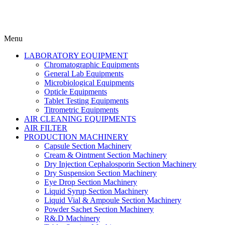
Menu
LABORATORY EQUIPMENT
Chromatographic Equipments
General Lab Equipments
Microbiological Equipments
Opticle Equipments
Tablet Testing Equipments
Titrometric Equipments
AIR CLEANING EQUIPMENTS
AIR FILTER
PRODUCTION MACHINERY
Capsule Section Machinery
Cream & Ointment Section Machinery
Dry Injection Cephalosporin Section Machinery
Dry Suspension Section Machinery
Eye Drop Section Machinery
Liquid Syrup Section Machinery
Liquid Vial & Ampoule Section Machinery
Powder Sachet Section Machinery
R&.D Machinery