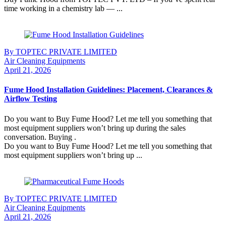
time working in a chemistry lab — ...
Continue Reading
By TOPTEC PRIVATE LIMITED
Air Cleaning Equipments
April 21, 2026
Fume Hood Installation Guidelines: Placement, Clearances &
Airflow Testing
Do you want to Buy Fume Hood? Let me tell you something that
most equipment suppliers won’t bring up during the sales
conversation. Buying .
Do you want to Buy Fume Hood? Let me tell you something that
most equipment suppliers won’t bring up ...
Continue Reading
By TOPTEC PRIVATE LIMITED
Air Cleaning Equipments
April 21, 2026