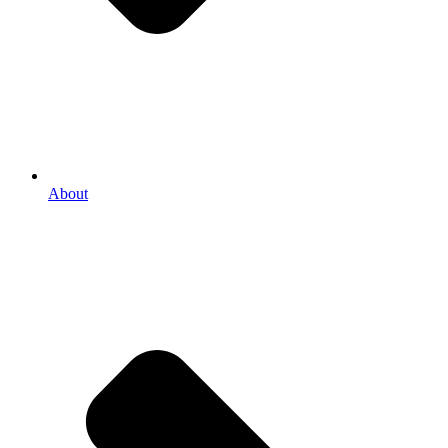
About