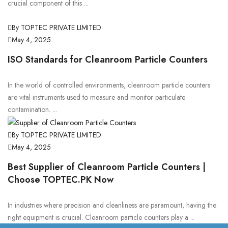
crucial component of this ...
By TOPTEC PRIVATE LIMITED
May 4, 2025
ISO Standards for Cleanroom Particle Counters
In the world of controlled environments, cleanroom particle counters
are vital instruments used to measure and monitor particulate
contamination. ...
By TOPTEC PRIVATE LIMITED
May 4, 2025
Best Supplier of Cleanroom Particle Counters |
Choose TOPTEC.PK Now
In industries where precision and cleanliness are paramount, having the
right equipment is crucial. Cleanroom particle counters play a ...