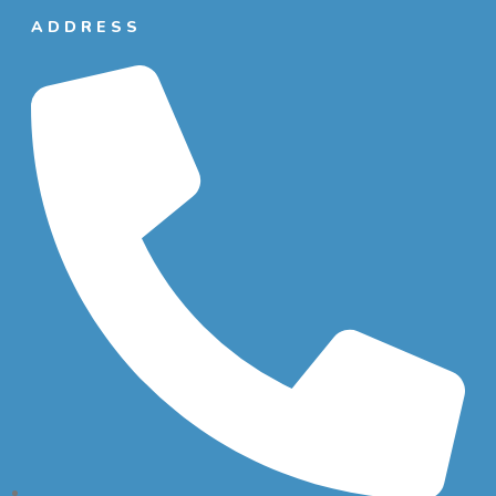
ADDRESS