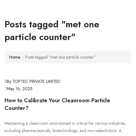
Posts tagged "met one
particle counter"
Home
Posts tagged "met one particle counter"
By TOPTEC PRIVATE LIMITED
May 16, 2025
How to Calibrate Your Cleanroom Particle
Counter?
Maintaining a cleanroom environment is critical for various industries,
including pharmaceuticals, biotechnology, and microelectronics. A