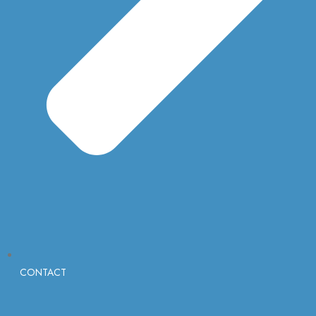
CONTACT