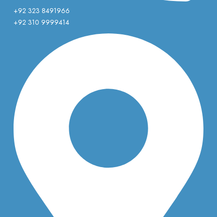
+92 323 8491966
+92 310 9999414