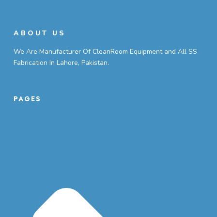
ABOUT US
We Are Manufacturer Of CleanRoom Equipment and All SS
Fabrication In Lahore, Pakistan.
PAGES