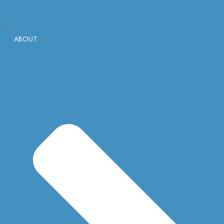
ABOUT