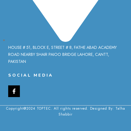
HOUSE # 51, BLOCK E, STREET # 8, FATHE ABAD ACADEMY
ROAD NEARBY SHAIR PAIOO BRIDGE LAHORE, CANTT,
PAKISTAN
SOCIAL MEDIA
Copyright@2024 TOPTEC. All rights reserved. Designed By:
Talha
Shabbir