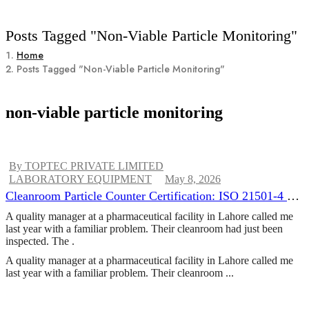
Posts Tagged "non-Viable Particle Monitoring"
Home
Posts Tagged "non-Viable Particle Monitoring"
non-viable particle monitoring
By TOPTEC PRIVATE LIMITED
LABORATORY EQUIPMENT
May 8, 2026
Cleanroom Particle Counter Certification: ISO 21501-4 &
Annual Calibration Requirements
A quality manager at a pharmaceutical facility in Lahore called me
last year with a familiar problem. Their cleanroom had just been
inspected. The .
A quality manager at a pharmaceutical facility in Lahore called me
last year with a familiar problem. Their cleanroom ...
CONTINUE READING