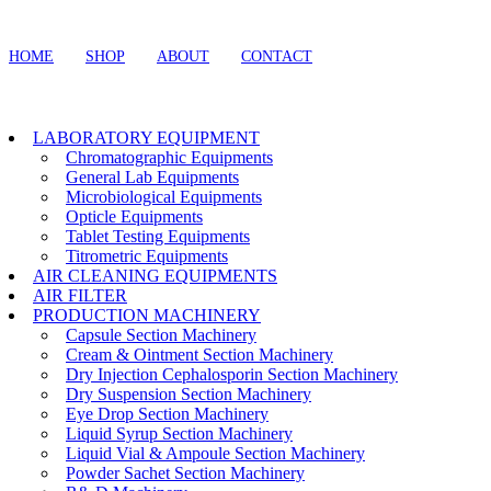
HOME
SHOP
ABOUT
CONTACT
LABORATORY EQUIPMENT
Chromatographic Equipments
General Lab Equipments
Microbiological Equipments
Opticle Equipments
Tablet Testing Equipments
Titrometric Equipments
AIR CLEANING EQUIPMENTS
AIR FILTER
PRODUCTION MACHINERY
Capsule Section Machinery
Cream & Ointment Section Machinery
Dry Injection Cephalosporin Section Machinery
Dry Suspension Section Machinery
Eye Drop Section Machinery
Liquid Syrup Section Machinery
Liquid Vial & Ampoule Section Machinery
Powder Sachet Section Machinery