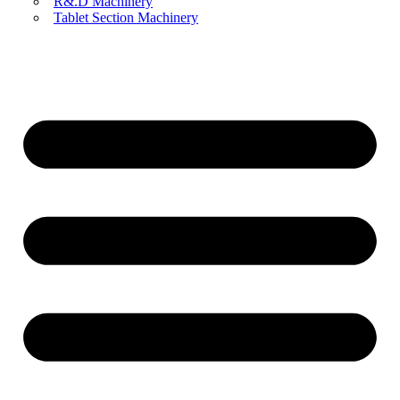
R&.D Machinery
Tablet Section Machinery