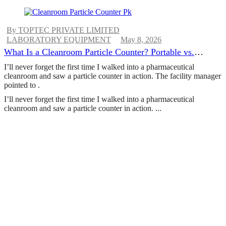
By TOPTEC PRIVATE LIMITED
LABORATORY EQUIPMENT
May 8, 2026
What Is a Cleanroom Particle Counter? Portable vs.
Remote vs. Handheld Explained
I’ll never forget the first time I walked into a pharmaceutical
cleanroom and saw a particle counter in action. The facility manager
pointed to .
I’ll never forget the first time I walked into a pharmaceutical
cleanroom and saw a particle counter in action. ...
CONTINUE READING
ABOUT US