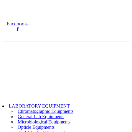
PAIOO BRIDGE LAHORE, CANTT, PAKISTAN
SOCIAL MEDIA
Facebook-
f
Copyright@2024 TOPTEC. All rights reserved. Designed By:
Talha
Shabbir
LABORATORY EQUIPMENT
Chromatographic Equipments
General Lab Equipments
Microbiological Equipments
Opticle Equipments