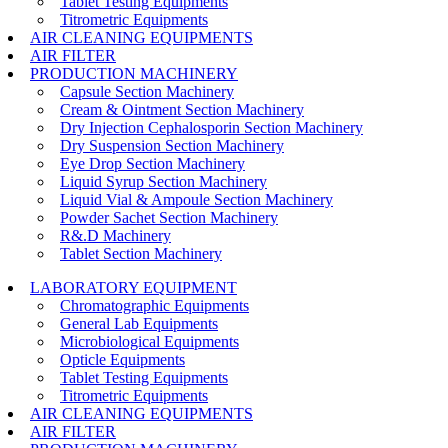
Tablet Testing Equipments
Titrometric Equipments
AIR CLEANING EQUIPMENTS
AIR FILTER
PRODUCTION MACHINERY
Capsule Section Machinery
Cream & Ointment Section Machinery
Dry Injection Cephalosporin Section Machinery
Dry Suspension Section Machinery
Eye Drop Section Machinery
Liquid Syrup Section Machinery
Liquid Vial & Ampoule Section Machinery
Powder Sachet Section Machinery
R&.D Machinery
Tablet Section Machinery
LABORATORY EQUIPMENT
Chromatographic Equipments
General Lab Equipments
Microbiological Equipments
Opticle Equipments
Tablet Testing Equipments
Titrometric Equipments
AIR CLEANING EQUIPMENTS
AIR FILTER