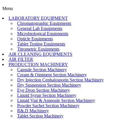
Menu
LABORATORY EQUIPMENT
Chromatographic Equipments
General Lab Equipments
Microbiological Equipments
Opticle Equipments
Tablet Testing Equipments
Titrometric Equipments
AIR CLEANING EQUIPMENTS
AIR FILTER
PRODUCTION MACHINERY
Capsule Section Machinery
Cream & Ointment Section Machinery
Dry Injection Cephalosporin Section Machinery
Dry Suspension Section Machinery
Eye Drop Section Machinery
Liquid Syrup Section Machinery
Liquid Vial & Ampoule Section Machinery
Powder Sachet Section Machinery
R&.D Machinery
Tablet Section Machinery