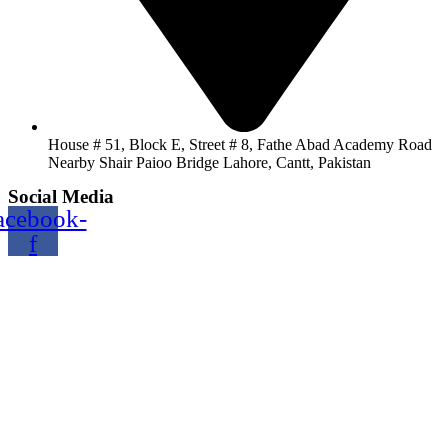
House # 51, Block E, Street # 8, Fathe Abad Academy Road
Nearby Shair Paioo Bridge Lahore, Cantt, Pakistan
Social Media
acebook-
f
Copyright@2024 TOPTEC. All rights reserved. Designed By:
Talha Shabbir