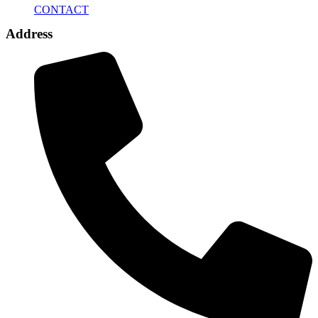
CONTACT
Address