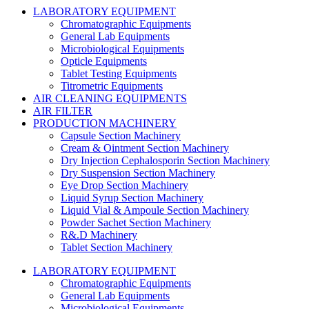
LABORATORY EQUIPMENT
Chromatographic Equipments
General Lab Equipments
Microbiological Equipments
Opticle Equipments
Tablet Testing Equipments
Titrometric Equipments
AIR CLEANING EQUIPMENTS
AIR FILTER
PRODUCTION MACHINERY
Capsule Section Machinery
Cream & Ointment Section Machinery
Dry Injection Cephalosporin Section Machinery
Dry Suspension Section Machinery
Eye Drop Section Machinery
Liquid Syrup Section Machinery
Liquid Vial & Ampoule Section Machinery
Powder Sachet Section Machinery
R&.D Machinery
Tablet Section Machinery
LABORATORY EQUIPMENT
Chromatographic Equipments
General Lab Equipments
Microbiological Equipments