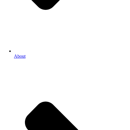
About