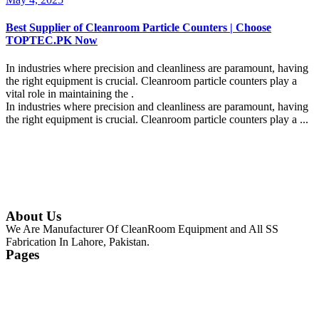
Best Supplier of Cleanroom Particle Counters | Choose
TOPTEC.PK Now
In industries where precision and cleanliness are paramount, having
the right equipment is crucial. Cleanroom particle counters play a
vital role in maintaining the .
In industries where precision and cleanliness are paramount, having
the right equipment is crucial. Cleanroom particle counters play a ...
Continue Reading
About Us
We Are Manufacturer Of CleanRoom Equipment and All SS
Fabrication In Lahore, Pakistan.
Pages