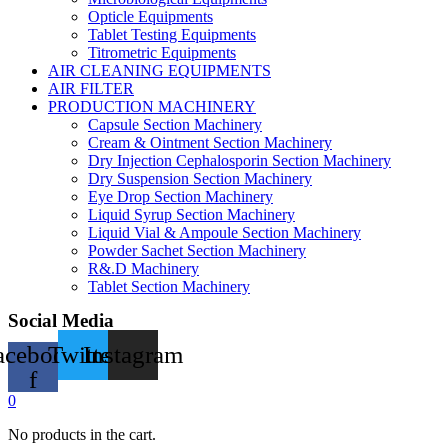
Opticle Equipments
Tablet Testing Equipments
Titrometric Equipments
AIR CLEANING EQUIPMENTS
AIR FILTER
PRODUCTION MACHINERY
Capsule Section Machinery
Cream & Ointment Section Machinery
Dry Injection Cephalosporin Section Machinery
Dry Suspension Section Machinery
Eye Drop Section Machinery
Liquid Syrup Section Machinery
Liquid Vial & Ampoule Section Machinery
Powder Sachet Section Machinery
R&.D Machinery
Tablet Section Machinery
Social Media
acebook-
Twitter
Instagram
f
0
No products in the cart.