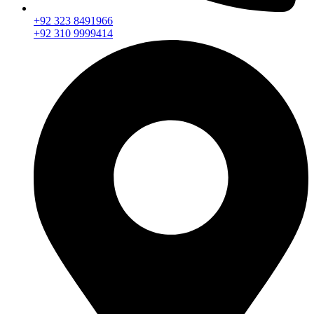
+92 323 8491966
+92 310 9999414