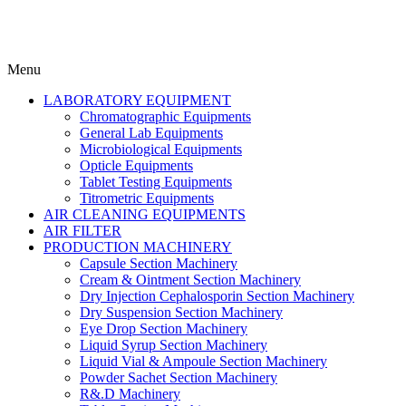
Menu
LABORATORY EQUIPMENT
Chromatographic Equipments
General Lab Equipments
Microbiological Equipments
Opticle Equipments
Tablet Testing Equipments
Titrometric Equipments
AIR CLEANING EQUIPMENTS
AIR FILTER
PRODUCTION MACHINERY
Capsule Section Machinery
Cream & Ointment Section Machinery
Dry Injection Cephalosporin Section Machinery
Dry Suspension Section Machinery
Eye Drop Section Machinery
Liquid Syrup Section Machinery
Liquid Vial & Ampoule Section Machinery
Powder Sachet Section Machinery
R&.D Machinery