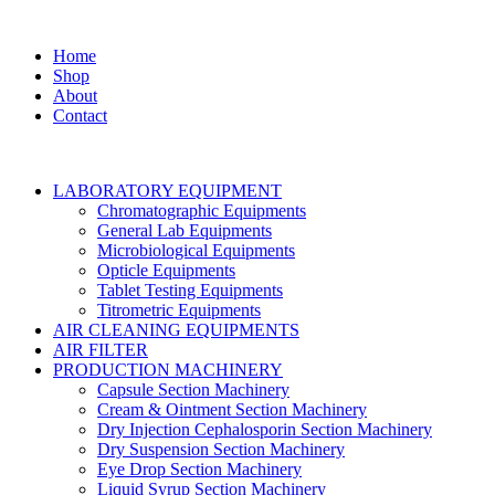
Home
Shop
About
Contact
LABORATORY EQUIPMENT
Chromatographic Equipments
General Lab Equipments
Microbiological Equipments
Opticle Equipments
Tablet Testing Equipments
Titrometric Equipments
AIR CLEANING EQUIPMENTS
AIR FILTER
PRODUCTION MACHINERY
Capsule Section Machinery
Cream & Ointment Section Machinery
Dry Injection Cephalosporin Section Machinery
Dry Suspension Section Machinery
Eye Drop Section Machinery
Liquid Syrup Section Machinery