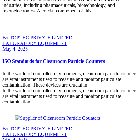
industries, including pharmaceuticals, biotechnology, and
microelectronics. A crucial component of this ...
Continue Reading
By TOPTEC PRIVATE LIMITED
LABORATORY EQUIPMENT
May 4, 2025
ISO Standards for Cleanroom Particle Counters
In the world of controlled environments, cleanroom particle counters
are vital instruments used to measure and monitor particulate
contamination. These devices are crucial in .
In the world of controlled environments, cleanroom particle counters
are vital instruments used to measure and monitor particulate
contamination. ...
Continue Reading
By TOPTEC PRIVATE LIMITED
LABORATORY EQUIPMENT
May 4, 2025