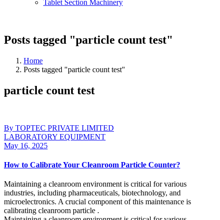
Tablet Section Machinery
Posts tagged "particle count test"
Home
Posts tagged "particle count test"
particle count test
By TOPTEC PRIVATE LIMITED
LABORATORY EQUIPMENT
May 16, 2025
How to Calibrate Your Cleanroom Particle Counter?
Maintaining a cleanroom environment is critical for various
industries, including pharmaceuticals, biotechnology, and
microelectronics. A crucial component of this maintenance is
calibrating cleanroom particle .
Maintaining a cleanroom environment is critical for various