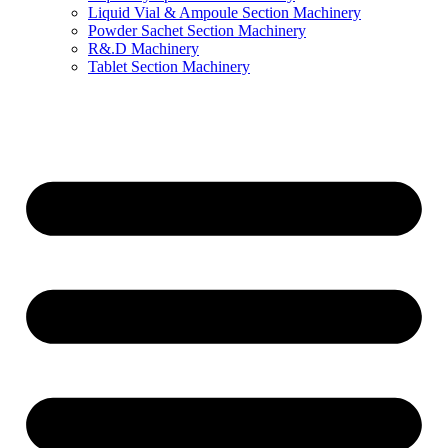
Liquid Vial & Ampoule Section Machinery
Powder Sachet Section Machinery
R&.D Machinery
Tablet Section Machinery