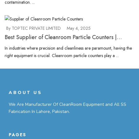
contamination. ...
By TOPTEC PRIVATE LIMITED
May 4, 2025
Best Supplier of Cleanroom Particle Counters |
Choose TOPTEC.PK Now
In industries where precision and cleanliness are paramount, having the
right equipment is crucial. Cleanroom particle counters play a ...
ABOUT US
We Are Manufacturer Of CleanRoom Equipment and All SS
Fabrication In Lahore, Pakistan.
PAGES