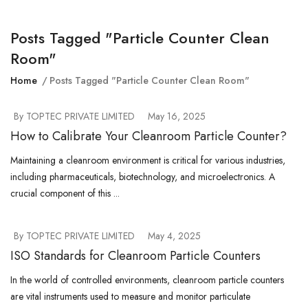
Posts Tagged "particle Counter Clean
Room"
Home
Posts Tagged "particle Counter Clean Room"
By TOPTEC PRIVATE LIMITED
May 16, 2025
How to Calibrate Your Cleanroom Particle Counter?
Maintaining a cleanroom environment is critical for various industries,
including pharmaceuticals, biotechnology, and microelectronics. A
crucial component of this ...
By TOPTEC PRIVATE LIMITED
May 4, 2025
ISO Standards for Cleanroom Particle Counters
In the world of controlled environments, cleanroom particle counters
are vital instruments used to measure and monitor particulate