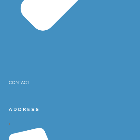
CONTACT
ADDRESS