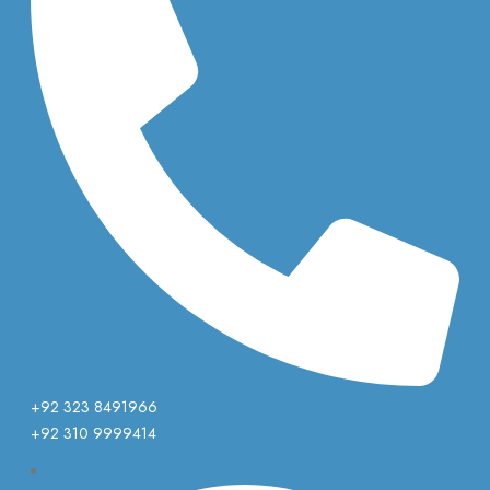
+92 323 8491966
+92 310 9999414