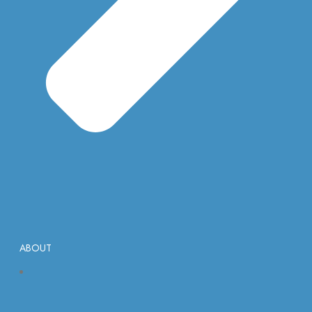
ABOUT