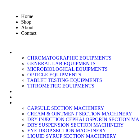
Home
Shop
About
Contact
LABORATORY EQUIPMENT
CHROMATOGRAPHIC EQUIPMENTS
GENERAL LAB EQUIPMENTS
MICROBIOLOGICAL EQUIPMENTS
OPTICLE EQUIPMENTS
TABLET TESTING EQUIPMENTS
TITROMETRIC EQUIPMENTS
AIR CLEANING EQUIPMENTS
AIR FILTER
PRODUCTION MACHINERY
CAPSULE SECTION MACHINERY
CREAM & OINTMENT SECTION MACHINERY
DRY INJECTION CEPHALOSPORIN SECTION M
DRY SUSPENSION SECTION MACHINERY
EYE DROP SECTION MACHINERY
LIQUID SYRUP SECTION MACHINERY