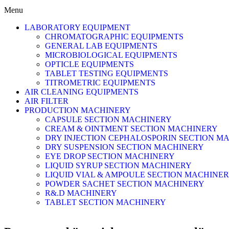
Menu
LABORATORY EQUIPMENT
CHROMATOGRAPHIC EQUIPMENTS
GENERAL LAB EQUIPMENTS
MICROBIOLOGICAL EQUIPMENTS
OPTICLE EQUIPMENTS
TABLET TESTING EQUIPMENTS
TITROMETRIC EQUIPMENTS
AIR CLEANING EQUIPMENTS
AIR FILTER
PRODUCTION MACHINERY
CAPSULE SECTION MACHINERY
CREAM & OINTMENT SECTION MACHINERY
DRY INJECTION CEPHALOSPORIN SECTION M
DRY SUSPENSION SECTION MACHINERY
EYE DROP SECTION MACHINERY
LIQUID SYRUP SECTION MACHINERY
LIQUID VIAL & AMPOULE SECTION MACHINE
POWDER SACHET SECTION MACHINERY
R&.D MACHINERY
TABLET SECTION MACHINERY