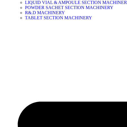
LIQUID VIAL & AMPOULE SECTION MACHINE
POWDER SACHET SECTION MACHINERY
R&.D MACHINERY
TABLET SECTION MACHINERY