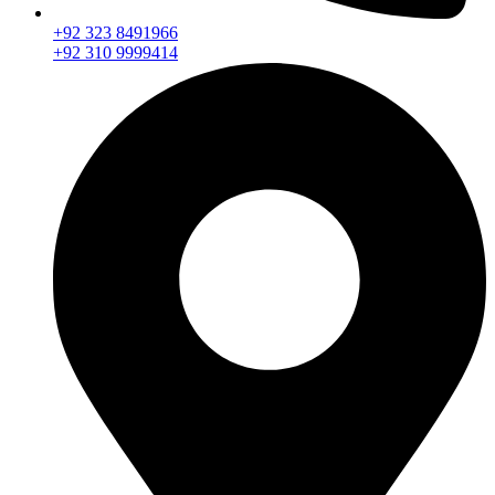
+92 323 8491966
+92 310 9999414