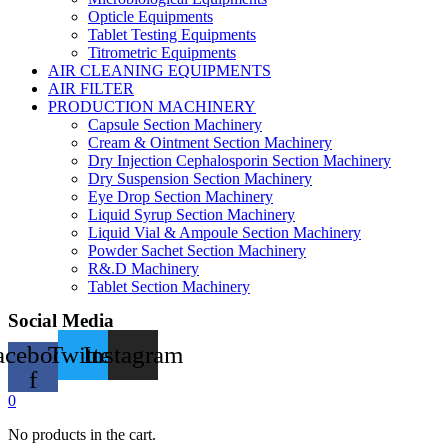
Opticle Equipments
Tablet Testing Equipments
Titrometric Equipments
AIR CLEANING EQUIPMENTS
AIR FILTER
PRODUCTION MACHINERY
Capsule Section Machinery
Cream & Ointment Section Machinery
Dry Injection Cephalosporin Section Machinery
Dry Suspension Section Machinery
Eye Drop Section Machinery
Liquid Syrup Section Machinery
Liquid Vial & Ampoule Section Machinery
Powder Sachet Section Machinery
R&.D Machinery
Tablet Section Machinery
Social Media
acebook-
Twitter
Instagram
f
0
No products in the cart.