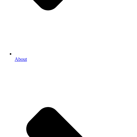
About