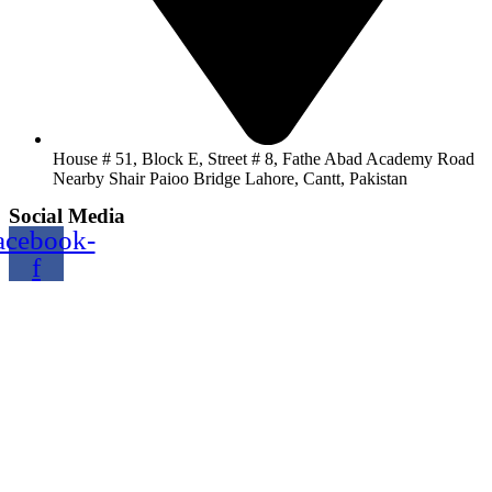
House # 51, Block E, Street # 8, Fathe Abad Academy Road
Nearby Shair Paioo Bridge Lahore, Cantt, Pakistan
Social Media
acebook-
f
Copyright@2024 TOPTEC. All rights reserved. Designed By:
Talha Shabbir