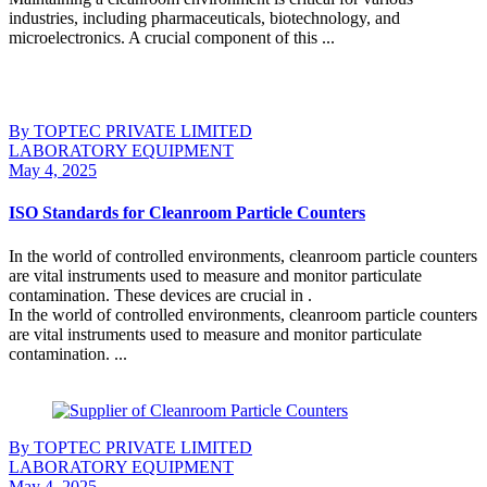
industries, including pharmaceuticals, biotechnology, and
microelectronics. A crucial component of this ...
Continue Reading
By TOPTEC PRIVATE LIMITED
LABORATORY EQUIPMENT
May 4, 2025
ISO Standards for Cleanroom Particle Counters
In the world of controlled environments, cleanroom particle counters
are vital instruments used to measure and monitor particulate
contamination. These devices are crucial in .
In the world of controlled environments, cleanroom particle counters
are vital instruments used to measure and monitor particulate
contamination. ...
Continue Reading
By TOPTEC PRIVATE LIMITED
LABORATORY EQUIPMENT
May 4, 2025