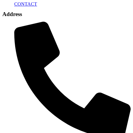
CONTACT
Address