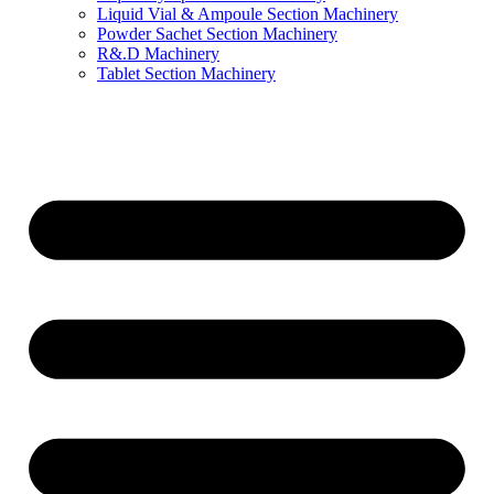
Liquid Vial & Ampoule Section Machinery
Powder Sachet Section Machinery
R&.D Machinery
Tablet Section Machinery