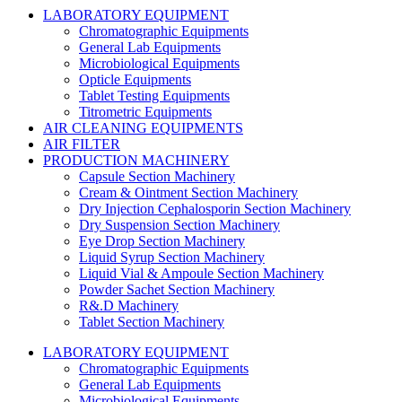
LABORATORY EQUIPMENT
Chromatographic Equipments
General Lab Equipments
Microbiological Equipments
Opticle Equipments
Tablet Testing Equipments
Titrometric Equipments
AIR CLEANING EQUIPMENTS
AIR FILTER
PRODUCTION MACHINERY
Capsule Section Machinery
Cream & Ointment Section Machinery
Dry Injection Cephalosporin Section Machinery
Dry Suspension Section Machinery
Eye Drop Section Machinery
Liquid Syrup Section Machinery
Liquid Vial & Ampoule Section Machinery
Powder Sachet Section Machinery
R&.D Machinery
Tablet Section Machinery
LABORATORY EQUIPMENT
Chromatographic Equipments
General Lab Equipments
Microbiological Equipments