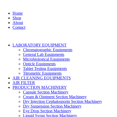
Home
Shop
About
Contact
LABORATORY EQUIPMENT
Chromatographic Equipments
General Lab Equipments
Microbiological Equipments
Opticle Equipments
Tablet Testing Equipments
Titrometric Equipments
AIR CLEANING EQUIPMENTS
AIR FILTER
PRODUCTION MACHINERY
Capsule Section Machinery
Cream & Ointment Section Machinery
Dry Injection Cephalosporin Section Machinery
Dry Suspension Section Machinery
Eye Drop Section Machinery
Liquid Syrup Section Machinery