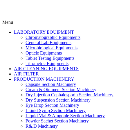
Menu
LABORATORY EQUIPMENT
Chromatographic Equipments
General Lab Equipments
Microbiological Equipments
Opticle Equipments
Tablet Testing Equipments
Titrometric Equipments
AIR CLEANING EQUIPMENTS
AIR FILTER
PRODUCTION MACHINERY
Capsule Section Machinery
Cream & Ointment Section Machinery
Dry Injection Cephalosporin Section Machinery
Dry Suspension Section Machinery
Eye Drop Section Machinery
Liquid Syrup Section Machinery
Liquid Vial & Ampoule Section Machinery
Powder Sachet Section Machinery
R&.D Machinery