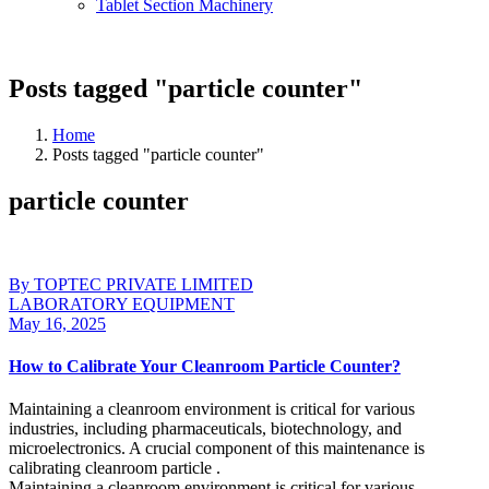
Tablet Section Machinery
Posts tagged "particle counter"
Home
Posts tagged "particle counter"
particle counter
By TOPTEC PRIVATE LIMITED
LABORATORY EQUIPMENT
May 16, 2025
How to Calibrate Your Cleanroom Particle Counter?
Maintaining a cleanroom environment is critical for various
industries, including pharmaceuticals, biotechnology, and
microelectronics. A crucial component of this maintenance is
calibrating cleanroom particle .
Maintaining a cleanroom environment is critical for various