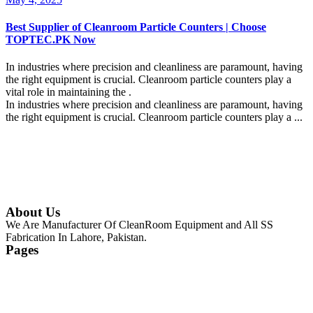
Best Supplier of Cleanroom Particle Counters | Choose
TOPTEC.PK Now
In industries where precision and cleanliness are paramount, having
the right equipment is crucial. Cleanroom particle counters play a
vital role in maintaining the .
In industries where precision and cleanliness are paramount, having
the right equipment is crucial. Cleanroom particle counters play a ...
Continue Reading
About Us
We Are Manufacturer Of CleanRoom Equipment and All SS
Fabrication In Lahore, Pakistan.
Pages