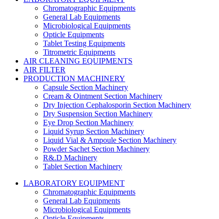
Chromatographic Equipments
General Lab Equipments
Microbiological Equipments
Opticle Equipments
Tablet Testing Equipments
Titrometric Equipments
AIR CLEANING EQUIPMENTS
AIR FILTER
PRODUCTION MACHINERY
Capsule Section Machinery
Cream & Ointment Section Machinery
Dry Injection Cephalosporin Section Machinery
Dry Suspension Section Machinery
Eye Drop Section Machinery
Liquid Syrup Section Machinery
Liquid Vial & Ampoule Section Machinery
Powder Sachet Section Machinery
R&.D Machinery
Tablet Section Machinery
LABORATORY EQUIPMENT
Chromatographic Equipments
General Lab Equipments
Microbiological Equipments
Opticle Equipments