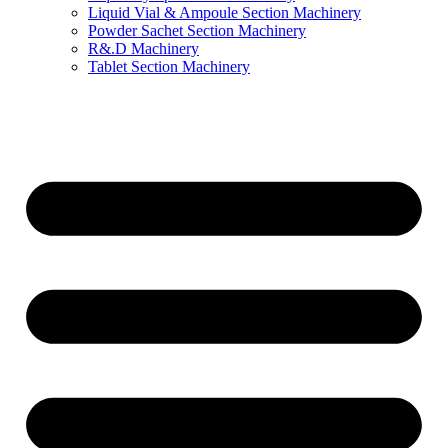
Liquid Vial & Ampoule Section Machinery
Powder Sachet Section Machinery
R&.D Machinery
Tablet Section Machinery