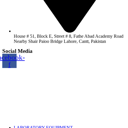
House # 51, Block E, Street # 8, Fathe Abad Academy Road
Nearby Shair Paioo Bridge Lahore, Cantt, Pakistan
Social Media
acebook-
f
Copyright@2024 TOPTEC. All rights reserved. Designed By:
Talha Shabbir
LABORATORY EQUIPMENT