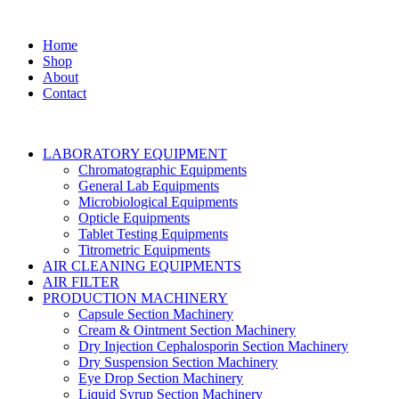
Home
Shop
About
Contact
LABORATORY EQUIPMENT
Chromatographic Equipments
General Lab Equipments
Microbiological Equipments
Opticle Equipments
Tablet Testing Equipments
Titrometric Equipments
AIR CLEANING EQUIPMENTS
AIR FILTER
PRODUCTION MACHINERY
Capsule Section Machinery
Cream & Ointment Section Machinery
Dry Injection Cephalosporin Section Machinery
Dry Suspension Section Machinery
Eye Drop Section Machinery
Liquid Syrup Section Machinery