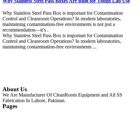
Why Stainless Steel Pass Boxes Are Built for Tough Lab Use
Why Stainless Steel Pass Box is important for Contamination
Control and Cleanroom Operations? In modern laboratories,
maintaining contamination-free environments is not just a
recommendation—it’s .
Why Stainless Steel Pass Box is important for Contamination
Control and Cleanroom Operations? In modern laboratories,
maintaining contamination-free environments ...
Continue Reading
About Us
We Are Manufacturer Of CleanRoom Equipment and All SS
Fabrication In Lahore, Pakistan.
Pages