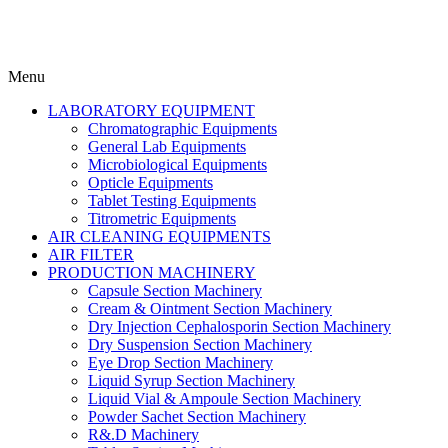
Menu
LABORATORY EQUIPMENT
Chromatographic Equipments
General Lab Equipments
Microbiological Equipments
Opticle Equipments
Tablet Testing Equipments
Titrometric Equipments
AIR CLEANING EQUIPMENTS
AIR FILTER
PRODUCTION MACHINERY
Capsule Section Machinery
Cream & Ointment Section Machinery
Dry Injection Cephalosporin Section Machinery
Dry Suspension Section Machinery
Eye Drop Section Machinery
Liquid Syrup Section Machinery
Liquid Vial & Ampoule Section Machinery
Powder Sachet Section Machinery
R&.D Machinery