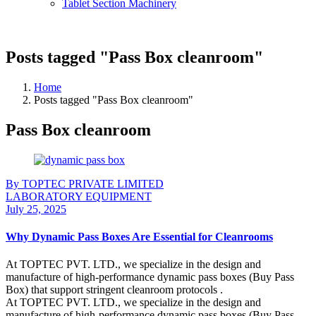
Tablet Section Machinery
Posts tagged "Pass Box cleanroom"
Home
Posts tagged "Pass Box cleanroom"
Pass Box cleanroom
By TOPTEC PRIVATE LIMITED
LABORATORY EQUIPMENT
July 25, 2025
Why Dynamic Pass Boxes Are Essential for Cleanrooms
At TOPTEC PVT. LTD., we specialize in the design and
manufacture of high-performance dynamic pass boxes (Buy Pass
Box) that support stringent cleanroom protocols .
At TOPTEC PVT. LTD., we specialize in the design and
manufacture of high-performance dynamic pass boxes (Buy Pass