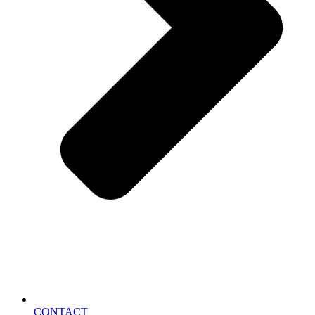
CONTACT