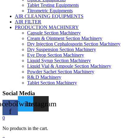
Tablet Testing Equipments
Titrometric Equipments
AIR CLEANING EQUIPMENTS
AIR FILTER
PRODUCTION MACHINERY
Capsule Section Machinery
Cream & Ointment Section Machinery
Dry Injection Cephalosporin Section Machinery
Dry Suspension Section Machinery
Eye Drop Section Machinery
Liquid Syrup Section Machinery
Liquid Vial & Ampoule Section Machinery
Powder Sachet Section Machinery
R&.D Machinery
Tablet Section Machinery
Social Media
acebook-
Twitter
Instagram
f
0
No products in the cart.