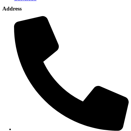
Address