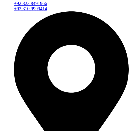
+92 323 8491966
+92 310 9999414