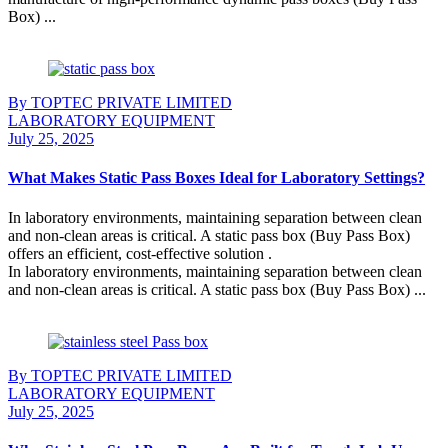
Box) ...
Continue Reading
By TOPTEC PRIVATE LIMITED
LABORATORY EQUIPMENT
July 25, 2025
What Makes Static Pass Boxes Ideal for Laboratory Settings?
In laboratory environments, maintaining separation between clean
and non-clean areas is critical. A static pass box (Buy Pass Box)
offers an efficient, cost-effective solution .
In laboratory environments, maintaining separation between clean
and non-clean areas is critical. A static pass box (Buy Pass Box) ...
Continue Reading
By TOPTEC PRIVATE LIMITED
LABORATORY EQUIPMENT
July 25, 2025