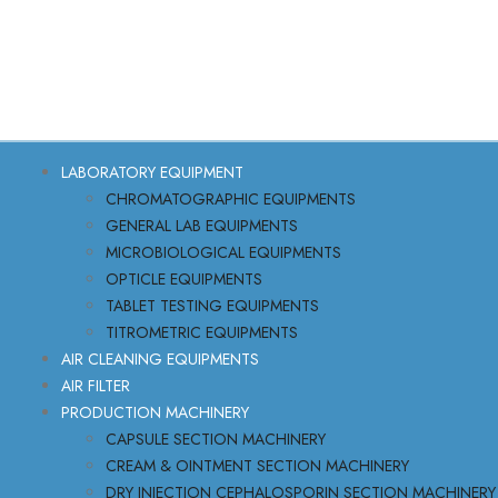
LABORATORY EQUIPMENT
CHROMATOGRAPHIC EQUIPMENTS
GENERAL LAB EQUIPMENTS
MICROBIOLOGICAL EQUIPMENTS
OPTICLE EQUIPMENTS
TABLET TESTING EQUIPMENTS
TITROMETRIC EQUIPMENTS
AIR CLEANING EQUIPMENTS
AIR FILTER
PRODUCTION MACHINERY
CAPSULE SECTION MACHINERY
CREAM & OINTMENT SECTION MACHINERY
DRY INJECTION CEPHALOSPORIN SECTION MACHINERY