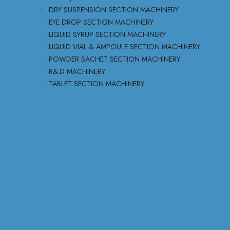
DRY SUSPENSION SECTION MACHINERY
EYE DROP SECTION MACHINERY
LIQUID SYRUP SECTION MACHINERY
LIQUID VIAL & AMPOULE SECTION MACHINERY
POWDER SACHET SECTION MACHINERY
R&.D MACHINERY
TABLET SECTION MACHINERY