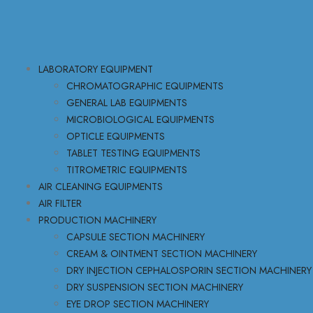
LABORATORY EQUIPMENT
CHROMATOGRAPHIC EQUIPMENTS
GENERAL LAB EQUIPMENTS
MICROBIOLOGICAL EQUIPMENTS
OPTICLE EQUIPMENTS
TABLET TESTING EQUIPMENTS
TITROMETRIC EQUIPMENTS
AIR CLEANING EQUIPMENTS
AIR FILTER
PRODUCTION MACHINERY
CAPSULE SECTION MACHINERY
CREAM & OINTMENT SECTION MACHINERY
DRY INJECTION CEPHALOSPORIN SECTION MACHINERY
DRY SUSPENSION SECTION MACHINERY
EYE DROP SECTION MACHINERY