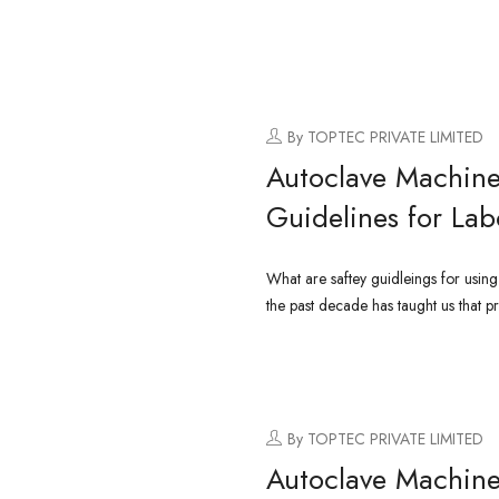
By TOPTEC PRIVATE LIMITED
Autoclave Machine
Guidelines for Lab
What are saftey guidleings for usin
the past decade has taught us that pr
CONTINUE READING
By TOPTEC PRIVATE LIMITED
Autoclave Machine