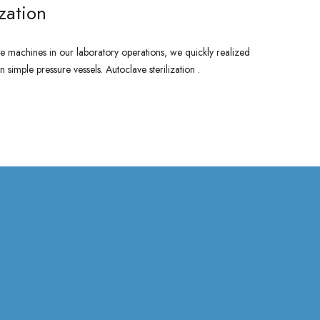
ization
 machines in our laboratory operations, we quickly realized
 simple pressure vessels. Autoclave sterilization .