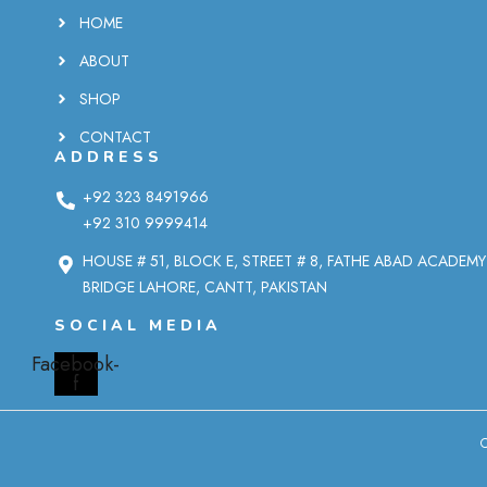
HOME
ABOUT
SHOP
CONTACT
ADDRESS
+92 323 8491966
+92 310 9999414
HOUSE # 51, BLOCK E, STREET # 8, FATHE ABAD ACADEM
BRIDGE LAHORE, CANTT, PAKISTAN
SOCIAL MEDIA
Facebook-
f