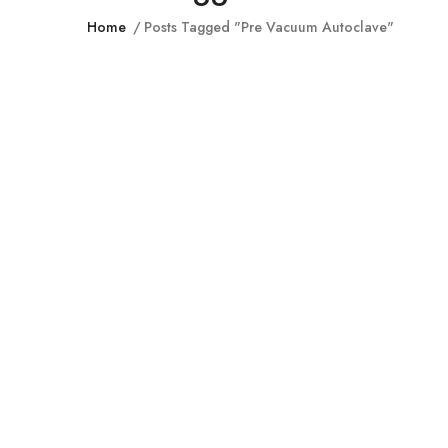
Home
Posts Tagged "pre Vacuum Autoclave"