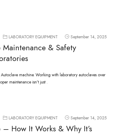
LABORATORY EQUIPMENT
September 14, 2025
 Maintenance & Safety
oratories
g Autoclave machine. Working with laboratory autoclaves over
oper maintenance isn’t just .
LABORATORY EQUIPMENT
September 14, 2025
 – How It Works & Why It’s