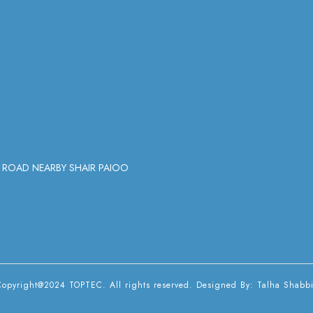
Y ROAD NEARBY SHAIR PAIOO
Copyright@2024 TOPTEC. All rights reserved. Designed By:
Talha Shabbi