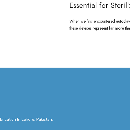
Essential for Steril
When we first encountered autoclave
these devices represent far more than
CONTINUE READING
cation In Lahore, Pakistan.