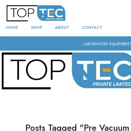
HOME
SHOP
ABOUT
CONTACT
LABORATORY EQUIPMEN
Posts Tagged "pre Vacuum