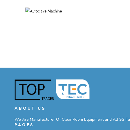
ABOUT US
We Are Manufacturer Of CleanRoom Equipment and All SS Fabri
PAGES