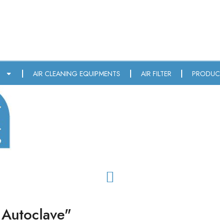
T
AIR CLEANING EQUIPMENTS
AIR FILTER
PRODUC
 Autoclave"