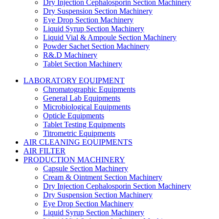
Dry Injection Cephalosporin Section Machinery
Dry Suspension Section Machinery
Eye Drop Section Machinery
Liquid Syrup Section Machinery
Liquid Vial & Ampoule Section Machinery
Powder Sachet Section Machinery
R&.D Machinery
Tablet Section Machinery
LABORATORY EQUIPMENT
Chromatographic Equipments
General Lab Equipments
Microbiological Equipments
Opticle Equipments
Tablet Testing Equipments
Titrometric Equipments
AIR CLEANING EQUIPMENTS
AIR FILTER
PRODUCTION MACHINERY
Capsule Section Machinery
Cream & Ointment Section Machinery
Dry Injection Cephalosporin Section Machinery
Dry Suspension Section Machinery
Eye Drop Section Machinery
Liquid Syrup Section Machinery