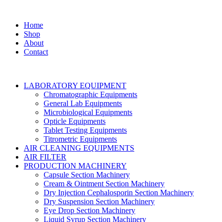
Home
Shop
About
Contact
LABORATORY EQUIPMENT
Chromatographic Equipments
General Lab Equipments
Microbiological Equipments
Opticle Equipments
Tablet Testing Equipments
Titrometric Equipments
AIR CLEANING EQUIPMENTS
AIR FILTER
PRODUCTION MACHINERY
Capsule Section Machinery
Cream & Ointment Section Machinery
Dry Injection Cephalosporin Section Machinery
Dry Suspension Section Machinery
Eye Drop Section Machinery
Liquid Syrup Section Machinery