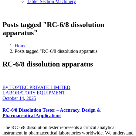
Tablet Section Machinery
Posts tagged "RC-6/8 dissolution
apparatus"
Home
Posts tagged "RC-6/8 dissolution apparatus"
RC-6/8 dissolution apparatus
By TOPTEC PRIVATE LIMITED
LABORATORY EQUIPMENT
October 14, 2025
RC-6/8 Dissolution Tester – Accuracy, Design &
Pharmaceutical Applications
The RC-6/8 dissolution tester represents a critical analytical
instrument in pharmaceutical laboratories worldwide. We understand