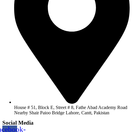
House # 51, Block E, Street # 8, Fathe Abad Academy Road
Nearby Shair Paioo Bridge Lahore, Cantt, Pakistan
Social Media
acebook-