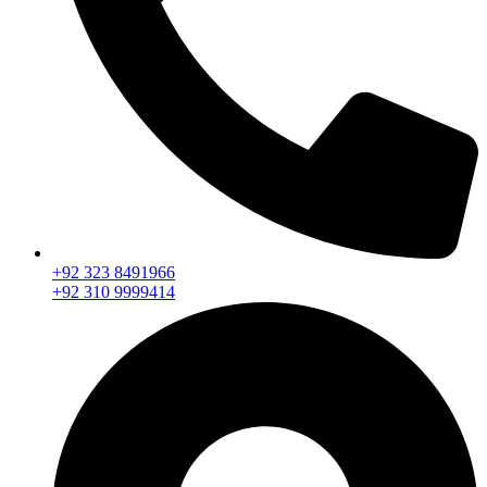
+92 323 8491966
+92 310 9999414