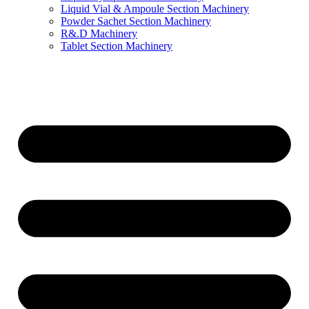
Liquid Vial & Ampoule Section Machinery
Powder Sachet Section Machinery
R&.D Machinery
Tablet Section Machinery