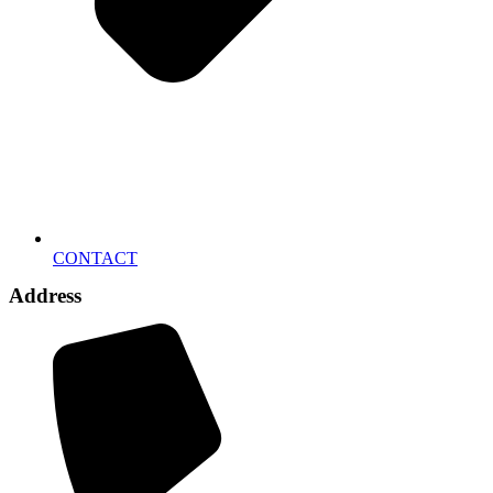
CONTACT
Address