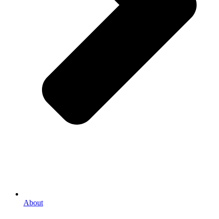
About