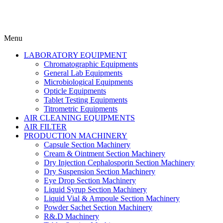
Menu
LABORATORY EQUIPMENT
Chromatographic Equipments
General Lab Equipments
Microbiological Equipments
Opticle Equipments
Tablet Testing Equipments
Titrometric Equipments
AIR CLEANING EQUIPMENTS
AIR FILTER
PRODUCTION MACHINERY
Capsule Section Machinery
Cream & Ointment Section Machinery
Dry Injection Cephalosporin Section Machinery
Dry Suspension Section Machinery
Eye Drop Section Machinery
Liquid Syrup Section Machinery
Liquid Vial & Ampoule Section Machinery
Powder Sachet Section Machinery
R&.D Machinery