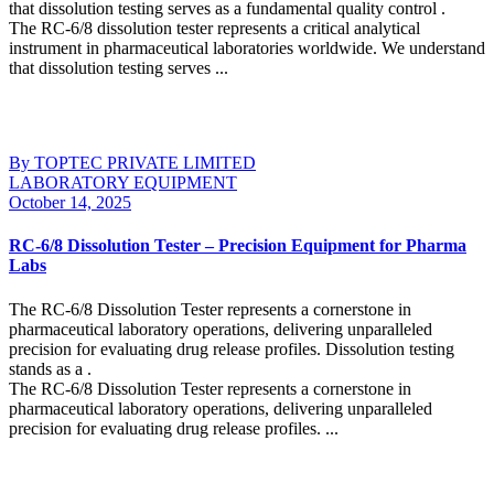
that dissolution testing serves as a fundamental quality control .
The RC-6/8 dissolution tester represents a critical analytical
instrument in pharmaceutical laboratories worldwide. We understand
that dissolution testing serves ...
Continue Reading
By TOPTEC PRIVATE LIMITED
LABORATORY EQUIPMENT
October 14, 2025
RC-6/8 Dissolution Tester – Precision Equipment for Pharma
Labs
The RC-6/8 Dissolution Tester represents a cornerstone in
pharmaceutical laboratory operations, delivering unparalleled
precision for evaluating drug release profiles. Dissolution testing
stands as a .
The RC-6/8 Dissolution Tester represents a cornerstone in
pharmaceutical laboratory operations, delivering unparalleled
precision for evaluating drug release profiles. ...
Continue Reading