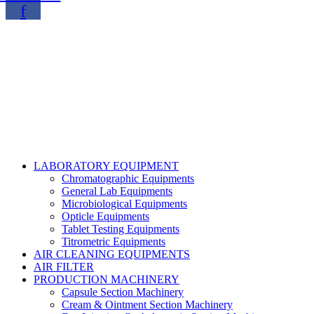
f
Copyright@2024 TOPTEC. All rights reserved. Designed By:
Talha Shabbir
LABORATORY EQUIPMENT
Chromatographic Equipments
General Lab Equipments
Microbiological Equipments
Opticle Equipments
Tablet Testing Equipments
Titrometric Equipments
AIR CLEANING EQUIPMENTS
AIR FILTER
PRODUCTION MACHINERY
Capsule Section Machinery
Cream & Ointment Section Machinery