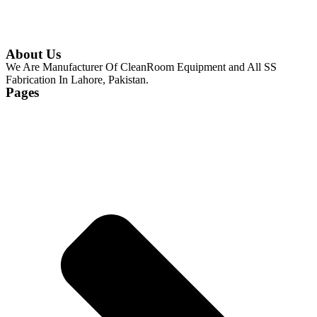
About Us
We Are Manufacturer Of CleanRoom Equipment and All SS
Fabrication In Lahore, Pakistan.
Pages