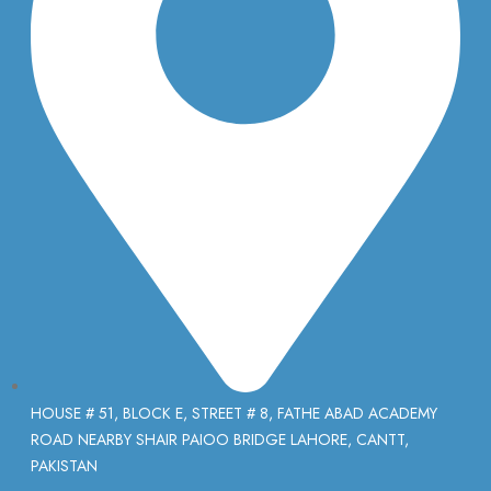
HOUSE # 51, BLOCK E, STREET # 8, FATHE ABAD ACADEMY
ROAD NEARBY SHAIR PAIOO BRIDGE LAHORE, CANTT,
PAKISTAN