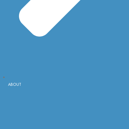
ABOUT