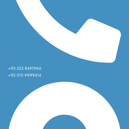
+92 323 8491966
+92 310 9999414