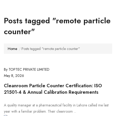
Posts tagged "remote particle
counter"
Home
Posts tagged "remote particle counter"
By TOPTEC PRIVATE LIMITED
May 8, 2026
Cleanroom Particle Counter Certification: ISO
21501-4 & Annual Calibration Requirements
A quality manager at a pharmaceutical facility in Lahore called me last
year with a familiar problem. Their cleanroom ...