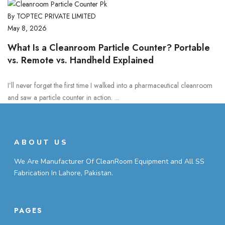
By TOPTEC PRIVATE LIMITED
May 8, 2026
What Is a Cleanroom Particle Counter? Portable
vs. Remote vs. Handheld Explained
I’ll never forget the first time I walked into a pharmaceutical cleanroom
and saw a particle counter in action. ...
ABOUT US
We Are Manufacturer Of CleanRoom Equipment and All SS
Fabrication In Lahore, Pakistan.
PAGES