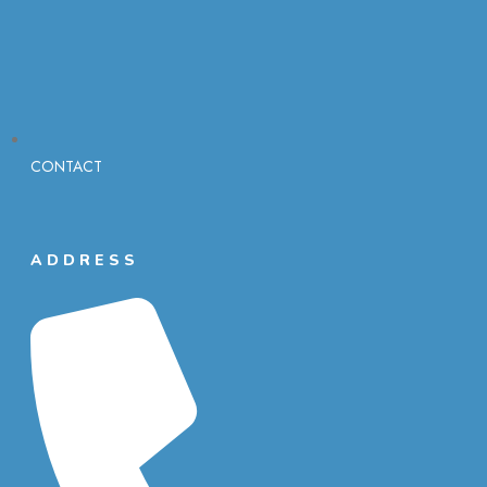
CONTACT
ADDRESS