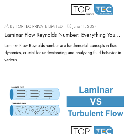
By TOPTEC PRIVATE LIMITED
June 11, 2024
Laminar Flow Reynolds Number: Everything You
Need to know
Laminar Flow Reynolds number are fundamental concepts in fluid
dynamics, crucial for understanding and analyzing fluid behavior in
various ...