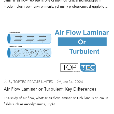
Laminar air flow represents one of the most critical technologies in
modern cleanroom environments, yet many professionals struggle to ...
By TOPTEC PRIVATE LIMITED
June 14, 2024
Air Flow Laminar or Turbulent: Key Differences
The study of air flow, whether air flow laminar or turbulent, is crucial in
fields such as aerodynamics, HVAC ...