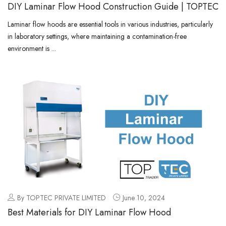
DIY Laminar Flow Hood Construction Guide | TOPTEC
Laminar flow hoods are essential tools in various industries, particularly
in laboratory settings, where maintaining a contamination-free
environment is ...
By TOPTEC PRIVATE LIMITED
June 10, 2024
Best Materials for DIY Laminar Flow Hood