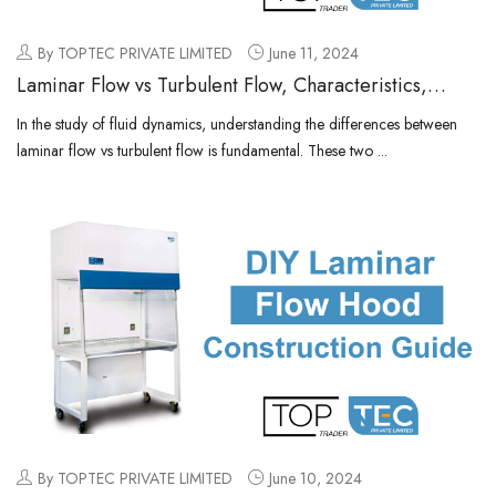
By TOPTEC PRIVATE LIMITED
June 11, 2024
Laminar Flow vs Turbulent Flow, Characteristics,
Comparison
In the study of fluid dynamics, understanding the differences between
laminar flow vs turbulent flow is fundamental. These two ...
By TOPTEC PRIVATE LIMITED
June 10, 2024