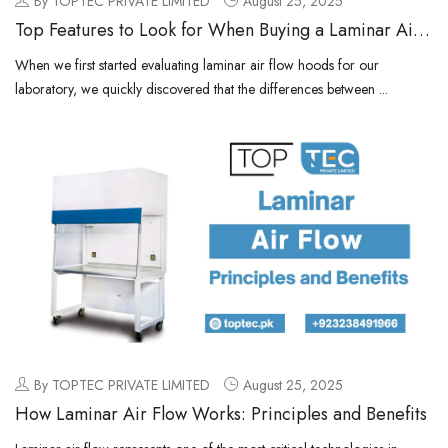
By TOPTEC PRIVATE LIMITED
August 25, 2025
Top Features to Look for When Buying a Laminar Air
Flow Hood
When we first started evaluating laminar air flow hoods for our
laboratory, we quickly discovered that the differences between ...
By TOPTEC PRIVATE LIMITED
August 25, 2025
How Laminar Air Flow Works: Principles and Benefits