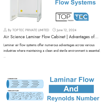
By TOPTEC PRIVATE LIMITED
June 12, 2024
Air Science Laminar Flow Cabinet | Advantages of
Laminar Air Flow Systems
Laminar air flow systems offer numerous advantages across various
industries where maintaining a clean and sterile environment is essential.
...