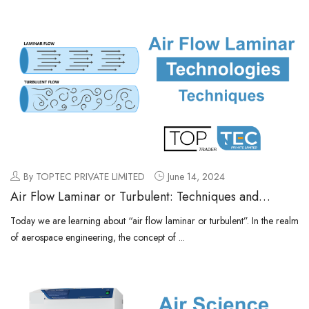
By TOPTEC PRIVATE LIMITED
June 14, 2024
Air Flow Laminar or Turbulent: Techniques and
Technologies
Today we are learning about “air flow laminar or turbulent”. In the realm
of aerospace engineering, the concept of ...