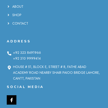
ABOUT
SHOP
CONTACT
ADDRESS
+92 323 8491966
+92 310 9999414
HOUSE # 51, BLOCK E, STREET # 8, FATHE ABAD
ACADEMY ROAD NEARBY SHAIR PAIOO BRIDGE LAHORE,
CANTT, PAKISTAN
SOCIAL MEDIA