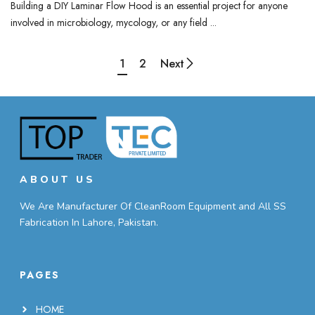
Building a DIY Laminar Flow Hood is an essential project for anyone
involved in microbiology, mycology, or any field ...
1
2
Next
ABOUT US
We Are Manufacturer Of CleanRoom Equipment and All SS
Fabrication In Lahore, Pakistan.
PAGES
HOME