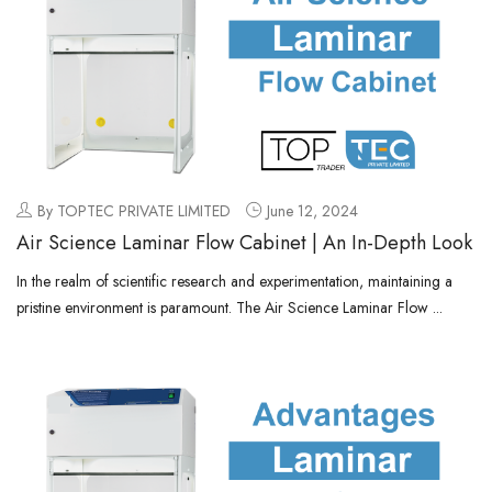
By TOPTEC PRIVATE LIMITED
June 12, 2024
Air Science Laminar Flow Cabinet | An In-Depth Look
In the realm of scientific research and experimentation, maintaining a
pristine environment is paramount. The Air Science Laminar Flow ...