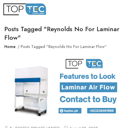
Posts Tagged "reynolds No For Laminar
Flow"
Home
Posts Tagged "reynolds No For Laminar Flow"