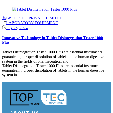
Continue Reading
By TOPTEC PRIVATE LIMITED
LABORATORY EQUIPMENT
July 28, 2024
Innovative Technology in Tablet Disintegration Tester 1000
Plus
Tablet Disintegration Tester 1000 Plus are essential instruments
guaranteeing proper dissolution of tablets in the human digestive
system in the fields of pharmaceutical and .
Tablet Disintegration Tester 1000 Plus are essential instruments
guaranteeing proper dissolution of tablets in the human digestive
system in ...
Continue Reading
ABOUT US