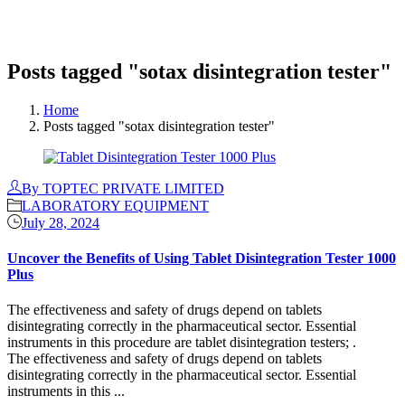
Posts tagged "sotax disintegration tester"
Home
Posts tagged "sotax disintegration tester"
By TOPTEC PRIVATE LIMITED
LABORATORY EQUIPMENT
July 28, 2024
Uncover the Benefits of Using Tablet Disintegration Tester 1000
Plus
The effectiveness and safety of drugs depend on tablets
disintegrating correctly in the pharmaceutical sector. Essential
instruments in this procedure are tablet disintegration testers; .
The effectiveness and safety of drugs depend on tablets
disintegrating correctly in the pharmaceutical sector. Essential
instruments in this ...