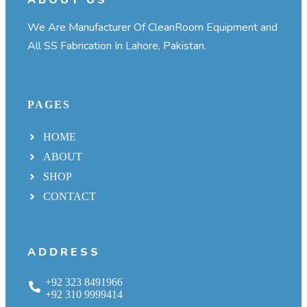
We Are Manufacturer Of CleanRoom Equipment and
All SS Fabrication In Lahore, Pakistan.
PAGES
HOME
ABOUT
SHOP
CONTACT
ADDRESS
+92 323 8491966
+92 310 9999414