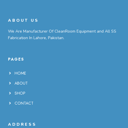
ABOUT US
We Are Manufacturer Of CleanRoom Equipment and All SS
Fabrication In Lahore, Pakistan.
PAGES
HOME
ABOUT
SHOP
CONTACT
ADDRESS