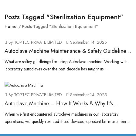
Posts Tagged "sterilization Equipment"
Home
Posts Tagged "sterilization Equipment"
By TOPTEC PRIVATE LIMITED
September 14, 2025
Autoclave Machine Maintenance & Safety Guidelines
for Laboratories
What are saftey guidleings for using Autoclave machine. Working with
laboratory autoclaves over the past decade has taught us ...
By TOPTEC PRIVATE LIMITED
September 14, 2025
Autoclave Machine – How It Works & Why It’s
Essential for Sterilization
When we first encountered autoclave machines in our laboratory
operations, we quickly realized these devices represent far more than ...