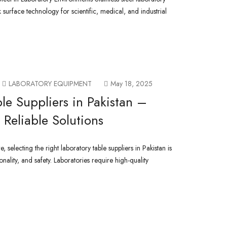
 surface technology for scientific, medical, and industrial
LABORATORY EQUIPMENT
May 18, 2025
le Suppliers in Pakistan –
Reliable Solutions
 selecting the right laboratory table suppliers in Pakistan is
ionality, and safety. Laboratories require high-quality