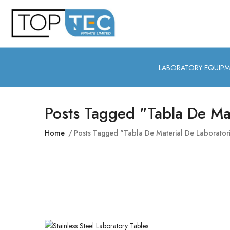
LABORATORY EQUIP
Posts Tagged "tabla De Mat
Home
Posts Tagged "tabla De Material De Laborator