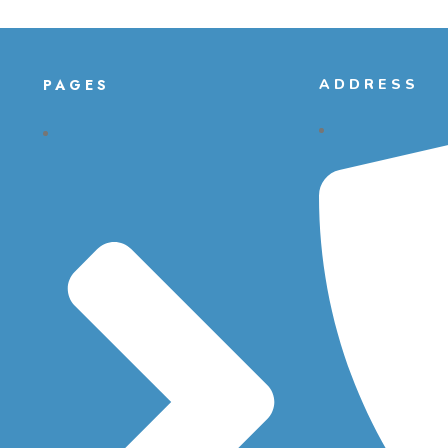
PAGES
ADDRESS