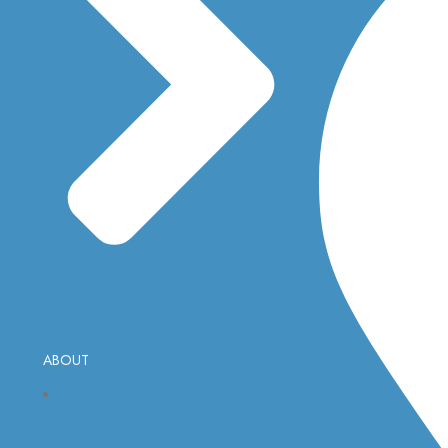
ABOUT