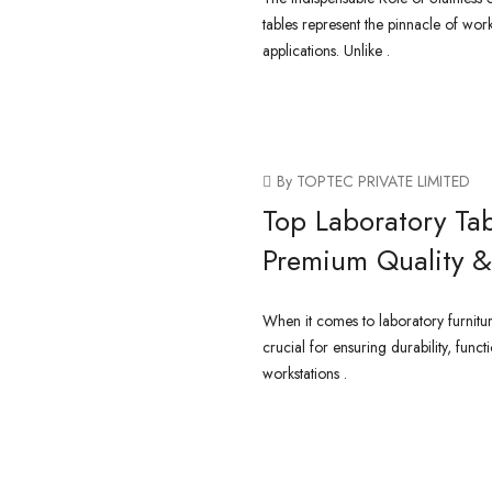
tables represent the pinnacle of work
applications. Unlike .
CONTINUE READING
By TOPTEC PRIVATE LIMITED
Top Laboratory Tab
Premium Quality & 
When it comes to laboratory furniture,
crucial for ensuring durability, funct
workstations .
CONTINUE READING