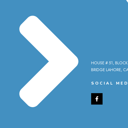
HOUSE # 51, BLOCK
BRIDGE LAHORE, CA
SOCIAL MED