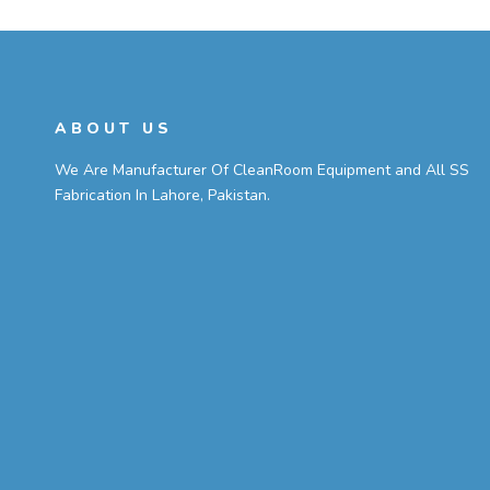
ABOUT US
We Are Manufacturer Of CleanRoom Equipment and All SS
Fabrication In Lahore, Pakistan.