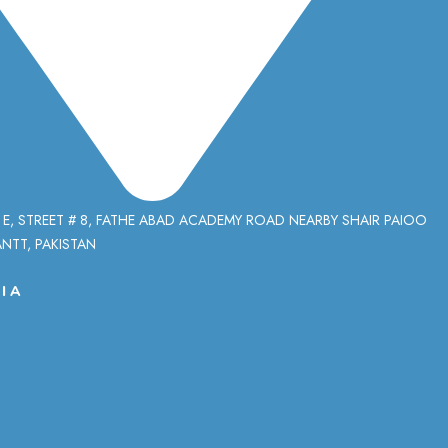
 E, STREET # 8, FATHE ABAD ACADEMY ROAD NEARBY SHAIR PAIOO
NTT, PAKISTAN
IA