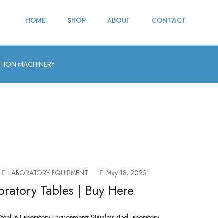
HOME
SHOP
ABOUT
CONTACT
TION MACHINERY
LABORATORY EQUIPMENT
May 18, 2025
oratory Tables | Buy Here
teel in Laboratory Environments Stainless steel laboratory