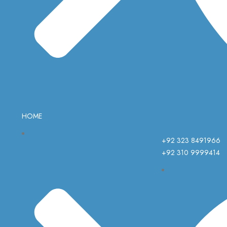
HOME
+92 323 8491966
+92 310 9999414