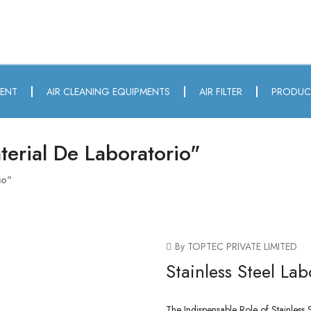
MENT
AIR CLEANING EQUIPMENTS
AIR FILTER
PRODUC
erial De Laboratorio"
io"
By TOPTEC PRIVATE LIMITED
Stainless Steel Lab
The Indispensable Role of Stainless S