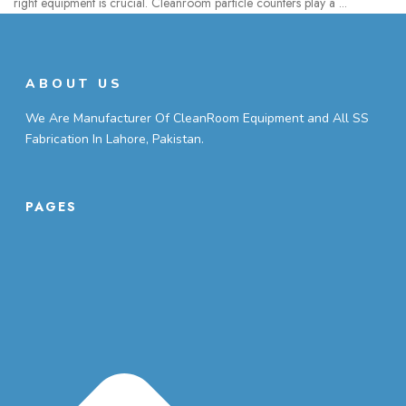
right equipment is crucial. Cleanroom particle counters play a ...
ABOUT US
We Are Manufacturer Of CleanRoom Equipment and All SS
Fabrication In Lahore, Pakistan.
PAGES