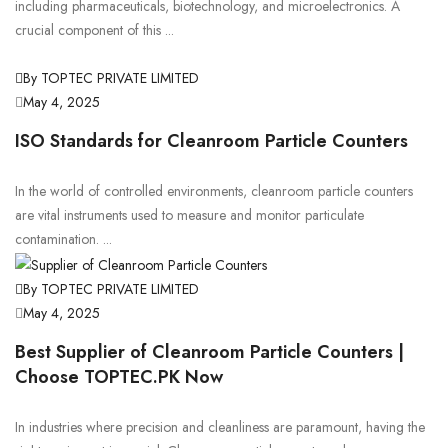
including pharmaceuticals, biotechnology, and microelectronics. A
crucial component of this ...
By TOPTEC PRIVATE LIMITED
May 4, 2025
ISO Standards for Cleanroom Particle Counters
In the world of controlled environments, cleanroom particle counters
are vital instruments used to measure and monitor particulate
contamination. ...
By TOPTEC PRIVATE LIMITED
May 4, 2025
Best Supplier of Cleanroom Particle Counters |
Choose TOPTEC.PK Now
In industries where precision and cleanliness are paramount, having the