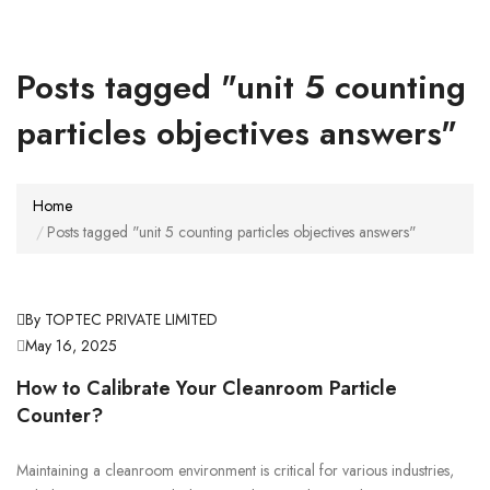
Posts tagged "unit 5 counting
particles objectives answers"
Home
Posts tagged "unit 5 counting particles objectives answers"
By TOPTEC PRIVATE LIMITED
May 16, 2025
How to Calibrate Your Cleanroom Particle
Counter?
Maintaining a cleanroom environment is critical for various industries,