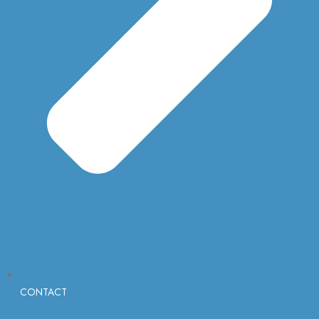
CONTACT