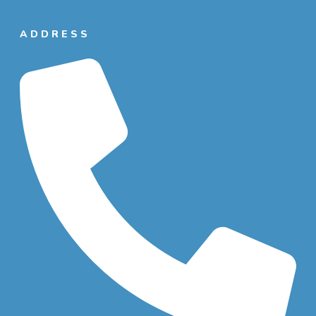
ADDRESS