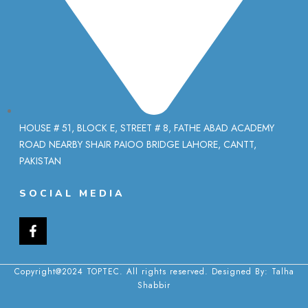
HOUSE # 51, BLOCK E, STREET # 8, FATHE ABAD ACADEMY
ROAD NEARBY SHAIR PAIOO BRIDGE LAHORE, CANTT,
PAKISTAN
SOCIAL MEDIA
Copyright@2024 TOPTEC. All rights reserved. Designed By:
Talha
Shabbir