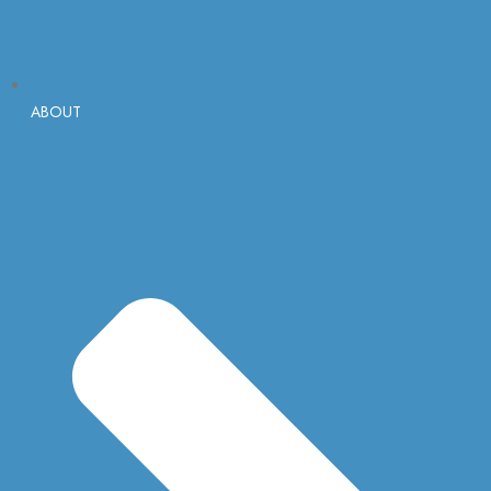
ABOUT