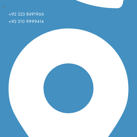
+92 323 8491966
+92 310 9999414