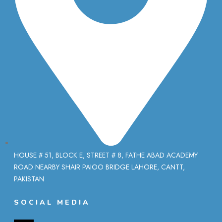
HOUSE # 51, BLOCK E, STREET # 8, FATHE ABAD ACADEMY
ROAD NEARBY SHAIR PAIOO BRIDGE LAHORE, CANTT,
PAKISTAN
SOCIAL MEDIA