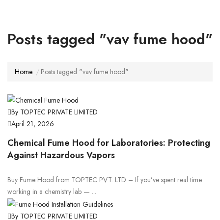
Posts tagged "vav fume hood"
Home
Posts tagged "vav fume hood"
By TOPTEC PRIVATE LIMITED
April 21, 2026
Chemical Fume Hood for Laboratories: Protecting
Against Hazardous Vapors
Buy Fume Hood from TOPTEC PVT. LTD – If you’ve spent real time
working in a chemistry lab — ...
By TOPTEC PRIVATE LIMITED