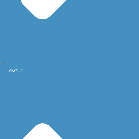
ABOUT