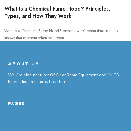
What Is a Chemical Fume Hood? Principles,
Types, and How They Work
What Is a Chemical Fume Hood? Anyone who’s spent time in a lab
knows that moment when you open ...
ABOUT US
We Are Manufacturer Of CleanRoom Equipment and All SS
Fabrication In Lahore, Pakistan.
PAGES