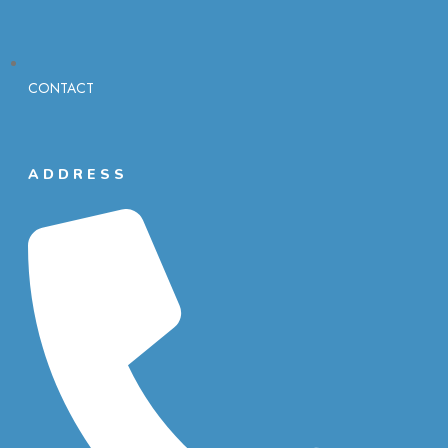
CONTACT
ADDRESS