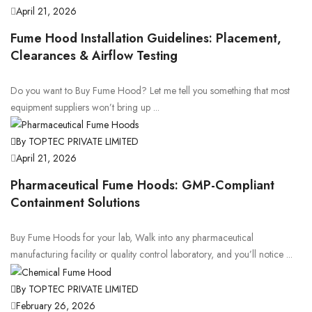
April 21, 2026
Fume Hood Installation Guidelines: Placement,
Clearances & Airflow Testing
Do you want to Buy Fume Hood? Let me tell you something that most
equipment suppliers won’t bring up ...
By TOPTEC PRIVATE LIMITED
April 21, 2026
Pharmaceutical Fume Hoods: GMP-Compliant
Containment Solutions
Buy Fume Hoods for your lab, Walk into any pharmaceutical
manufacturing facility or quality control laboratory, and you’ll notice ...
By TOPTEC PRIVATE LIMITED
February 26, 2026