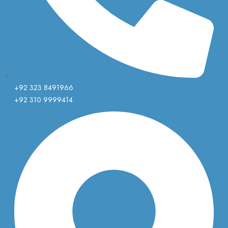
+92 323 8491966
+92 310 9999414