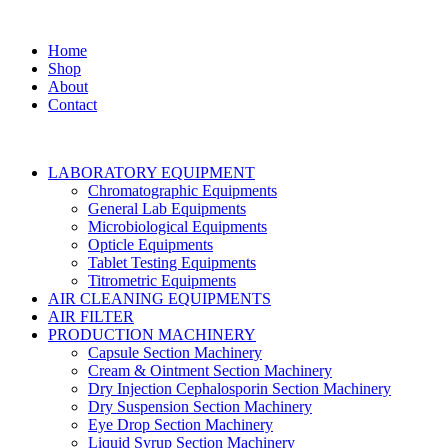
Home
Shop
About
Contact
LABORATORY EQUIPMENT
Chromatographic Equipments
General Lab Equipments
Microbiological Equipments
Opticle Equipments
Tablet Testing Equipments
Titrometric Equipments
AIR CLEANING EQUIPMENTS
AIR FILTER
PRODUCTION MACHINERY
Capsule Section Machinery
Cream & Ointment Section Machinery
Dry Injection Cephalosporin Section Machinery
Dry Suspension Section Machinery
Eye Drop Section Machinery
Liquid Syrup Section Machinery