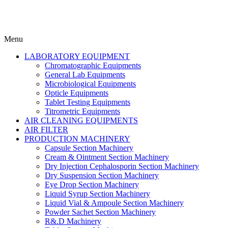
Menu
LABORATORY EQUIPMENT
Chromatographic Equipments
General Lab Equipments
Microbiological Equipments
Opticle Equipments
Tablet Testing Equipments
Titrometric Equipments
AIR CLEANING EQUIPMENTS
AIR FILTER
PRODUCTION MACHINERY
Capsule Section Machinery
Cream & Ointment Section Machinery
Dry Injection Cephalosporin Section Machinery
Dry Suspension Section Machinery
Eye Drop Section Machinery
Liquid Syrup Section Machinery
Liquid Vial & Ampoule Section Machinery
Powder Sachet Section Machinery
R&.D Machinery