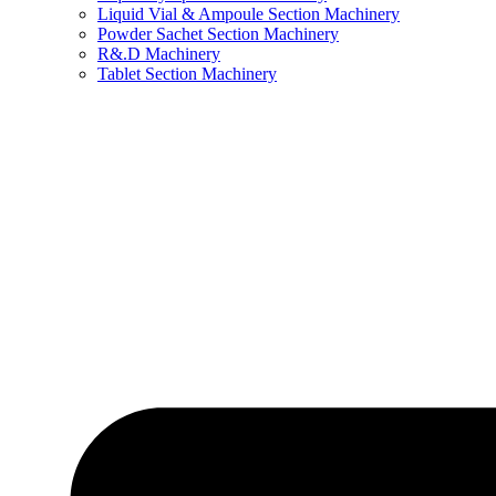
Liquid Vial & Ampoule Section Machinery
Powder Sachet Section Machinery
R&.D Machinery
Tablet Section Machinery