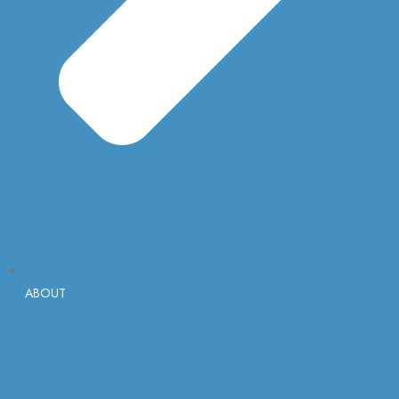
ABOUT