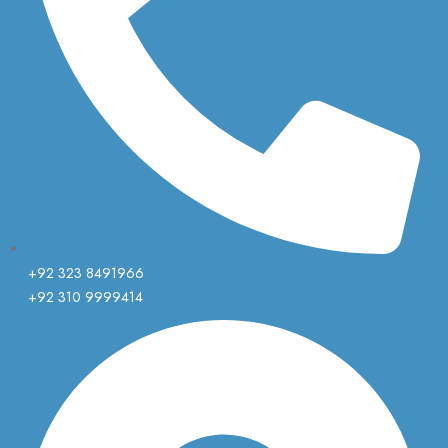
+92 323 8491966
+92 310 9999414