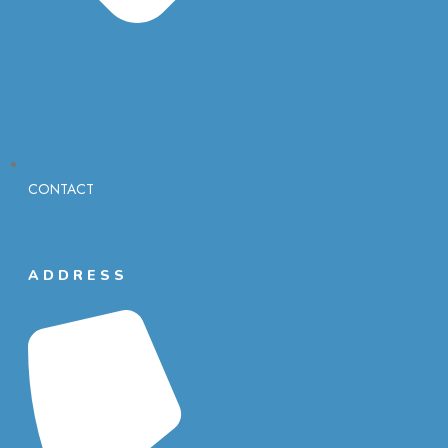
CONTACT
ADDRESS