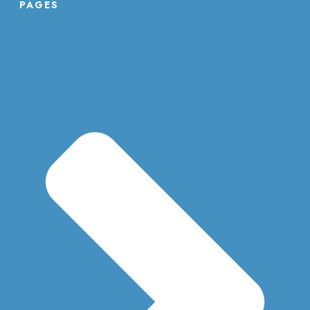
PAGES