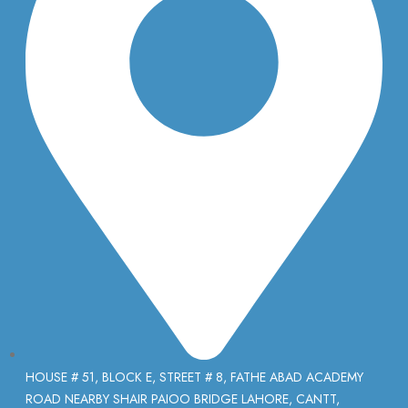
HOUSE # 51, BLOCK E, STREET # 8, FATHE ABAD ACADEMY
ROAD NEARBY SHAIR PAIOO BRIDGE LAHORE, CANTT,