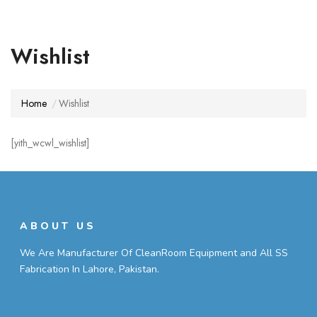
Wishlist
Home
Wishlist
[yith_wcwl_wishlist]
ABOUT US
We Are Manufacturer Of CleanRoom Equipment and All SS
Fabrication In Lahore, Pakistan.