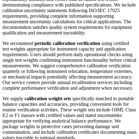
demonstrating compliance with published specifications. We include
calibration uncertainty statements following ISO/IEC 17025
requirements, providing complete information supporting
measurement uncertainty calculations for critical applications. The
documentation satisfies quality system requirements for equipment
qualification and measurement traceability.
We recommend
periodic calibration verification
using certified
test weights appropriate for instrument capacity and application
requirements. Users should perform daily operational checks using
single test weights confirming instrument functionality before critical
measurements. We suggest comprehensive calibration verification
quarterly or following instrument relocation, temperature extremes,
or mechanical impacts potentially affecting measurement accuracy.
Our service centers provide annual recalibration services including
complete performance verification and adjustment when necessary.
We supply
calibration weight sets
specifically matched to portable
balance capacities and accuracies, providing convenient tools for
routine verification activities. These weight sets include OIML Class
E2 or F1 masses with certified values and stated uncertainties
appropriate for verifying analytical balance performance. We
package weights in protective cases preventing damage and
contamination, and include calibration certificates documenting mass
values traceable to national standards.