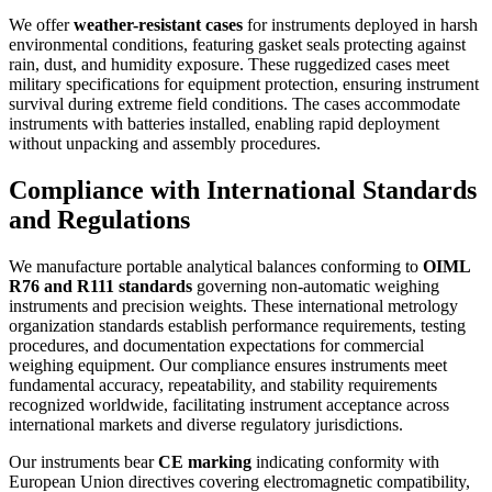
We offer
weather-resistant cases
for instruments deployed in harsh
environmental conditions, featuring gasket seals protecting against
rain, dust, and humidity exposure. These ruggedized cases meet
military specifications for equipment protection, ensuring instrument
survival during extreme field conditions. The cases accommodate
instruments with batteries installed, enabling rapid deployment
without unpacking and assembly procedures.
Compliance with International Standards
and Regulations
We manufacture portable analytical balances conforming to
OIML
R76 and R111 standards
governing non-automatic weighing
instruments and precision weights. These international metrology
organization standards establish performance requirements, testing
procedures, and documentation expectations for commercial
weighing equipment. Our compliance ensures instruments meet
fundamental accuracy, repeatability, and stability requirements
recognized worldwide, facilitating instrument acceptance across
international markets and diverse regulatory jurisdictions.
Our instruments bear
CE marking
indicating conformity with
European Union directives covering electromagnetic compatibility,