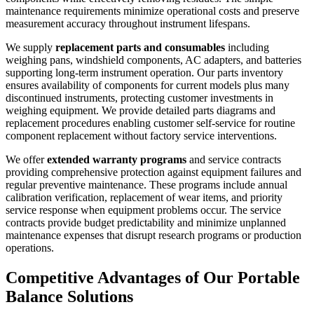
maintenance requirements minimize operational costs and preserve
measurement accuracy throughout instrument lifespans.
We supply
replacement parts and consumables
including
weighing pans, windshield components, AC adapters, and batteries
supporting long-term instrument operation. Our parts inventory
ensures availability of components for current models plus many
discontinued instruments, protecting customer investments in
weighing equipment. We provide detailed parts diagrams and
replacement procedures enabling customer self-service for routine
component replacement without factory service interventions.
We offer
extended warranty programs
and service contracts
providing comprehensive protection against equipment failures and
regular preventive maintenance. These programs include annual
calibration verification, replacement of wear items, and priority
service response when equipment problems occur. The service
contracts provide budget predictability and minimize unplanned
maintenance expenses that disrupt research programs or production
operations.
Competitive Advantages of Our Portable
Balance Solutions