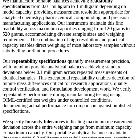
We manufacture portable balances achieving
readability
specifications
from 0.01 milligram to 1 milligram depending on
model capacity, providing measurement resolution appropriate for
analytical chemistry, pharmaceutical compounding, and precision
manufacturing applications. Our instruments maintain this fine
readability across maximum capacities ranging from 120 grams to
520 grams, accommodating diverse sample sizes and weighing
requirements. The combination of high resolution and practical
capacity enables direct weighing of most laboratory samples without
subdividing or dilution procedures.
Our
repeatability specifications
quantify measurement precision,
with premium portable analytical balances achieving standard
deviations below 0.1 milligram across repeated measurements of
identical samples. This exceptional repeatability enables detection of
minute mass differences critical for research applications, quality
control verification, and formulation development work. We verify
repeatability performance during manufacturing testing using
OIML-certified test weights under controlled conditions,
documenting actual performance for comparison against published
specifications.
We specify
linearity tolerances
indicating maximum measurement
deviation across the entire weighing range from minimum capacity
to maximum capacity. Our portable analytical balances maintain