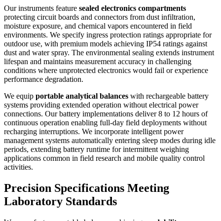
Our instruments feature
sealed electronics compartments
protecting circuit boards and connectors from dust infiltration,
moisture exposure, and chemical vapors encountered in field
environments. We specify ingress protection ratings appropriate for
outdoor use, with premium models achieving IP54 ratings against
dust and water spray. The environmental sealing extends instrument
lifespan and maintains measurement accuracy in challenging
conditions where unprotected electronics would fail or experience
performance degradation.
We equip
portable analytical balances
with rechargeable battery
systems providing extended operation without electrical power
connections. Our battery implementations deliver 8 to 12 hours of
continuous operation enabling full-day field deployments without
recharging interruptions. We incorporate intelligent power
management systems automatically entering sleep modes during idle
periods, extending battery runtime for intermittent weighing
applications common in field research and mobile quality control
activities.
Precision Specifications Meeting
Laboratory Standards