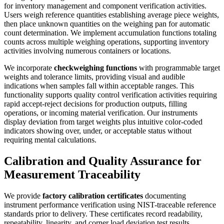
for inventory management and component verification activities.
Users weigh reference quantities establishing average piece weights,
then place unknown quantities on the weighing pan for automatic
count determination. We implement accumulation functions totaling
counts across multiple weighing operations, supporting inventory
activities involving numerous containers or locations.
We incorporate
checkweighing functions
with programmable target
weights and tolerance limits, providing visual and audible
indications when samples fall within acceptable ranges. This
functionality supports quality control verification activities requiring
rapid accept-reject decisions for production outputs, filling
operations, or incoming material verification. Our instruments
display deviation from target weights plus intuitive color-coded
indicators showing over, under, or acceptable status without
requiring mental calculations.
Calibration and Quality Assurance for
Measurement Traceability
We provide
factory calibration certificates
documenting
instrument performance verification using NIST-traceable reference
standards prior to delivery. These certificates record readability,
repeatability, linearity, and corner load deviation test results