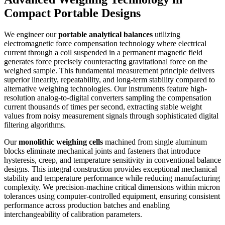
Compact Portable Designs
We engineer our
portable analytical balances
utilizing
electromagnetic force compensation technology where electrical
current through a coil suspended in a permanent magnetic field
generates force precisely counteracting gravitational force on the
weighed sample. This fundamental measurement principle delivers
superior linearity, repeatability, and long-term stability compared to
alternative weighing technologies. Our instruments feature high-
resolution analog-to-digital converters sampling the compensation
current thousands of times per second, extracting stable weight
values from noisy measurement signals through sophisticated digital
filtering algorithms.
Our
monolithic weighing cells
machined from single aluminum
blocks eliminate mechanical joints and fasteners that introduce
hysteresis, creep, and temperature sensitivity in conventional balance
designs. This integral construction provides exceptional mechanical
stability and temperature performance while reducing manufacturing
complexity. We precision-machine critical dimensions within micron
tolerances using computer-controlled equipment, ensuring consistent
performance across production batches and enabling
interchangeability of calibration parameters.