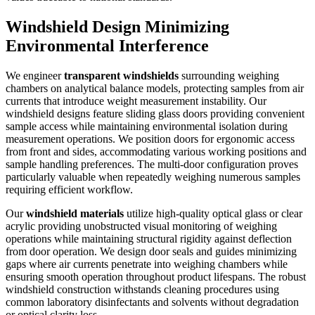
Windshield Design Minimizing
Environmental Interference
We engineer
transparent windshields
surrounding weighing
chambers on analytical balance models, protecting samples from air
currents that introduce weight measurement instability. Our
windshield designs feature sliding glass doors providing convenient
sample access while maintaining environmental isolation during
measurement operations. We position doors for ergonomic access
from front and sides, accommodating various working positions and
sample handling preferences. The multi-door configuration proves
particularly valuable when repeatedly weighing numerous samples
requiring efficient workflow.
Our
windshield materials
utilize high-quality optical glass or clear
acrylic providing unobstructed visual monitoring of weighing
operations while maintaining structural rigidity against deflection
from door operation. We design door seals and guides minimizing
gaps where air currents penetrate into weighing chambers while
ensuring smooth operation throughout product lifespans. The robust
windshield construction withstands cleaning procedures using
common laboratory disinfectants and solvents without degradation
or optical clarity loss.