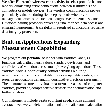
We offer
Bluetooth wireless connectivity
in select portable balance
models, eliminating cable connections between instruments and
computers or mobile devices. The wireless communication proves
particularly valuable during field deployments where cable
management presents practical challenges. We implement secure
Bluetooth pairing protocols preventing unauthorized data access and
ensuring measurement traceability in regulated applications requiring
data integrity protection.
Built-in Applications Expanding
Measurement Capabilities
We program our
portable balances
with statistical analysis
functions calculating mean values, standard deviations, and
coefficients of variation across multiple weighing operations. These
statistical tools support quality control activities requiring
measurement of sample variability, process capability studies, and
research applications demanding quantitative precision assessment.
The instruments store individual measurement values and computed
statistics, providing comprehensive datasets for documentation and
further analysis.
Our instruments include
parts counting applications
utilizing
average piece weight determination and automatic count calculation