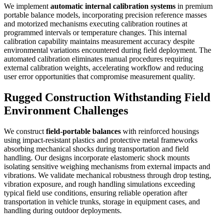
We implement
automatic internal calibration systems
in premium
portable balance models, incorporating precision reference masses
and motorized mechanisms executing calibration routines at
programmed intervals or temperature changes. This internal
calibration capability maintains measurement accuracy despite
environmental variations encountered during field deployment. The
automated calibration eliminates manual procedures requiring
external calibration weights, accelerating workflow and reducing
user error opportunities that compromise measurement quality.
Rugged Construction Withstanding Field
Environment Challenges
We construct
field-portable balances
with reinforced housings
using impact-resistant plastics and protective metal frameworks
absorbing mechanical shocks during transportation and field
handling. Our designs incorporate elastomeric shock mounts
isolating sensitive weighing mechanisms from external impacts and
vibrations. We validate mechanical robustness through drop testing,
vibration exposure, and rough handling simulations exceeding
typical field use conditions, ensuring reliable operation after
transportation in vehicle trunks, storage in equipment cases, and
handling during outdoor deployments.