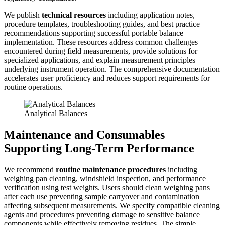
We publish
technical resources
including application notes,
procedure templates, troubleshooting guides, and best practice
recommendations supporting successful portable balance
implementation. These resources address common challenges
encountered during field measurements, provide solutions for
specialized applications, and explain measurement principles
underlying instrument operation. The comprehensive documentation
accelerates user proficiency and reduces support requirements for
routine operations.
Analytical Balances
Maintenance and Consumables
Supporting Long-Term Performance
We recommend
routine maintenance procedures
including
weighing pan cleaning, windshield inspection, and performance
verification using test weights. Users should clean weighing pans
after each use preventing sample carryover and contamination
affecting subsequent measurements. We specify compatible cleaning
agents and procedures preventing damage to sensitive balance
components while effectively removing residues. The simple