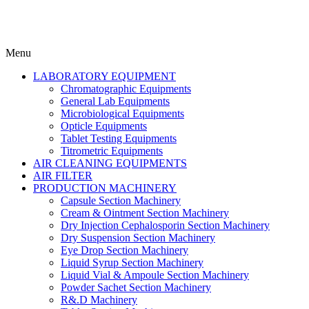
Menu
LABORATORY EQUIPMENT
Chromatographic Equipments
General Lab Equipments
Microbiological Equipments
Opticle Equipments
Tablet Testing Equipments
Titrometric Equipments
AIR CLEANING EQUIPMENTS
AIR FILTER
PRODUCTION MACHINERY
Capsule Section Machinery
Cream & Ointment Section Machinery
Dry Injection Cephalosporin Section Machinery
Dry Suspension Section Machinery
Eye Drop Section Machinery
Liquid Syrup Section Machinery
Liquid Vial & Ampoule Section Machinery
Powder Sachet Section Machinery
R&.D Machinery