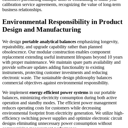
calibration service agreements, recognizing the value of long-term
business relationships.
Environmental Responsibility in Product
Design and Manufacturing
We design
portable analytical balances
emphasizing longevity,
repairability, and upgrade capability rather than planned
obsolescence. Our modular construction enables component
replacement extending useful instrument lifespans beyond 10 years
with proper maintenance. We maintain spare parts availability and
provide software updates adding functionality to existing
instruments, protecting customer investments and reducing
electronic waste. The sustainable design philosophy balances
commercial objectives against environmental responsibility.
We implement
energy-efficient power systems
in our portable
balances, minimizing electricity consumption during both active
operation and standby modes. The efficient power management
reduces operating costs for customers while decreasing
environmental footprint from electricity generation. We utilize high-
efficiency switching power supplies and optimize electronic circuit
designs eliminating unnecessary power consumption without