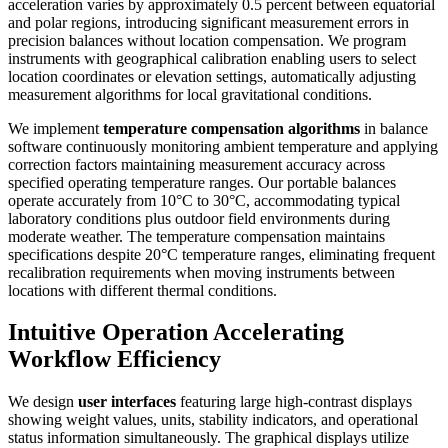
acceleration varies by approximately 0.5 percent between equatorial
and polar regions, introducing significant measurement errors in
precision balances without location compensation. We program
instruments with geographical calibration enabling users to select
location coordinates or elevation settings, automatically adjusting
measurement algorithms for local gravitational conditions.
We implement
temperature compensation algorithms
in balance
software continuously monitoring ambient temperature and applying
correction factors maintaining measurement accuracy across
specified operating temperature ranges. Our portable balances
operate accurately from 10°C to 30°C, accommodating typical
laboratory conditions plus outdoor field environments during
moderate weather. The temperature compensation maintains
specifications despite 20°C temperature ranges, eliminating frequent
recalibration requirements when moving instruments between
locations with different thermal conditions.
Intuitive Operation Accelerating
Workflow Efficiency
We design
user interfaces
featuring large high-contrast displays
showing weight values, units, stability indicators, and operational
status information simultaneously. The graphical displays utilize