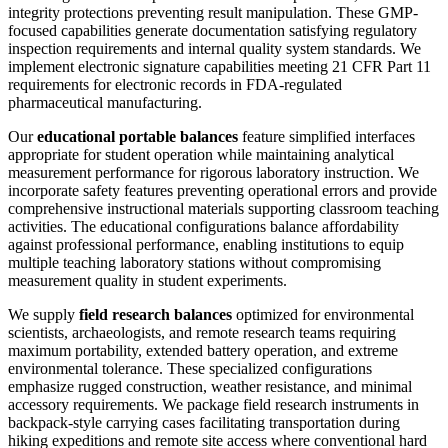
integrity protections preventing result manipulation. These GMP-
focused capabilities generate documentation satisfying regulatory
inspection requirements and internal quality system standards. We
implement electronic signature capabilities meeting 21 CFR Part 11
requirements for electronic records in FDA-regulated
pharmaceutical manufacturing.
Our
educational portable balances
feature simplified interfaces
appropriate for student operation while maintaining analytical
measurement performance for rigorous laboratory instruction. We
incorporate safety features preventing operational errors and provide
comprehensive instructional materials supporting classroom teaching
activities. The educational configurations balance affordability
against professional performance, enabling institutions to equip
multiple teaching laboratory stations without compromising
measurement quality in student experiments.
We supply
field research balances
optimized for environmental
scientists, archaeologists, and remote research teams requiring
maximum portability, extended battery operation, and extreme
environmental tolerance. These specialized configurations
emphasize rugged construction, weather resistance, and minimal
accessory requirements. We package field research instruments in
backpack-style carrying cases facilitating transportation during
hiking expeditions and remote site access where conventional hard