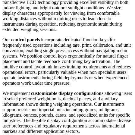
transflective LCD technology providing excellent visibility in both
indoor lighting and bright outdoor sunlight conditions. We size
display characters appropriately for viewing from comfortable
working distances without requiring users to lean close to
instruments during operation, reducing ergonomic strain during
extended weighing sessions.
Our
control panels
incorporate dedicated function keys for
frequently used operations including tare, print, calibration, and unit
conversion, enabling single-press access without navigating menu
systems. We position control keys ergonomically for natural finger
placement and tactile feedback confirming key activation. The
intuitive control layout minimizes training requirements and reduces
operational errors, particularly valuable when non-specialist users
operate instruments during field deployments or when experienced
operators work under time pressure.
We implement
customizable display configurations
allowing users
to select preferred weight units, decimal places, and auxiliary
information shown during weighing operations. Our instruments
support metric and imperial units including grams, milligrams,
kilograms, ounces, pounds, carats, and specialized units for specific
industries. The flexible display configuration accommodates diverse
user preferences and regulatory requirements across international
markets and different application sectors.