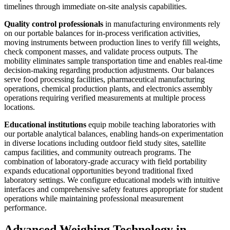
timelines through immediate on-site analysis capabilities.
Quality control professionals
in manufacturing environments rely
on our portable balances for in-process verification activities,
moving instruments between production lines to verify fill weights,
check component masses, and validate process outputs. The
mobility eliminates sample transportation time and enables real-time
decision-making regarding production adjustments. Our balances
serve food processing facilities, pharmaceutical manufacturing
operations, chemical production plants, and electronics assembly
operations requiring verified measurements at multiple process
locations.
Educational institutions
equip mobile teaching laboratories with
our portable analytical balances, enabling hands-on experimentation
in diverse locations including outdoor field study sites, satellite
campus facilities, and community outreach programs. The
combination of laboratory-grade accuracy with field portability
expands educational opportunities beyond traditional fixed
laboratory settings. We configure educational models with intuitive
interfaces and comprehensive safety features appropriate for student
operations while maintaining professional measurement
performance.
Advanced Weighing Technology in