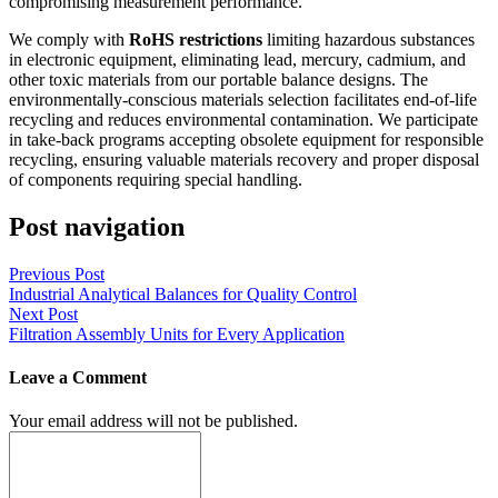
compromising measurement performance.
We comply with
RoHS restrictions
limiting hazardous substances
in electronic equipment, eliminating lead, mercury, cadmium, and
other toxic materials from our portable balance designs. The
environmentally-conscious materials selection facilitates end-of-life
recycling and reduces environmental contamination. We participate
in take-back programs accepting obsolete equipment for responsible
recycling, ensuring valuable materials recovery and proper disposal
of components requiring special handling.
Post navigation
Previous Post
Industrial Analytical Balances for Quality Control
Next Post
Filtration Assembly Units for Every Application
Leave a Comment
Your email address will not be published.