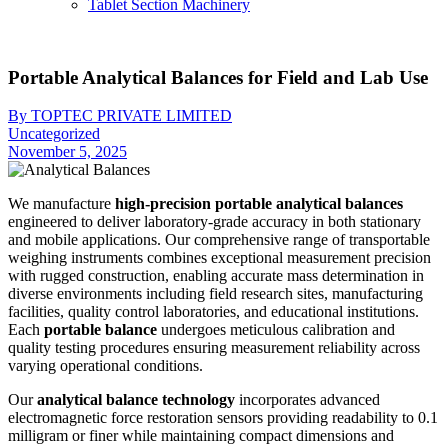
Tablet Section Machinery
Portable Analytical Balances for Field and Lab Use
By TOPTEC PRIVATE LIMITED
Uncategorized
November 5, 2025
We manufacture
high-precision portable analytical balances
engineered to deliver laboratory-grade accuracy in both stationary
and mobile applications. Our comprehensive range of transportable
weighing instruments combines exceptional measurement precision
with rugged construction, enabling accurate mass determination in
diverse environments including field research sites, manufacturing
facilities, quality control laboratories, and educational institutions.
Each
portable balance
undergoes meticulous calibration and
quality testing procedures ensuring measurement reliability across
varying operational conditions.
Our
analytical balance technology
incorporates advanced
electromagnetic force restoration sensors providing readability to 0.1
milligram or finer while maintaining compact dimensions and