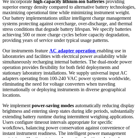
We incorporate
high-capacity lithium-ion batteries
providing
superior energy density compared to alternative battery technologies,
maximizing operational time while minimizing instrument weight.
Our battery implementations utilize intelligent charge management
systems protecting against overcharge, over-discharge, and thermal
stress conditions that degrade battery lifespan. We specify batteries
achieving 500 or more charge cycles before capacity degradation,
providing years of service under typical usage patterns.
Our instruments feature
AC adapter operation
enabling use in
laboratories and facilities with electrical power availability while
simultaneously recharging internal batteries. The dual-mode power
operation provides flexibility for both field deployments and
stationary laboratory installations. We supply universal input AC
adapters operating from 100-240 VAC power systems worldwide,
eliminating the need for voltage converters when traveling
internationally or deploying instruments in diverse geographical
locations.
We implement
power-saving modes
automatically reducing display
brightness and entering sleep states during idle periods, substantially
extending battery runtime during intermittent weighing applications.
Users configure timeout intervals appropriate for specific
workflows, balancing power conservation against convenience of
instant instrument readiness. The intelligent power management