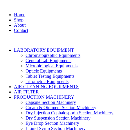
Home
Shop
About
Contact
LABORATORY EQUIPMENT
Chromatographic Equipments
General Lab Equipments
Microbiological Equipments
Opticle Equipments
Tablet Testing Equipments
Titrometric Equipments
AIR CLEANING EQUIPMENTS
AIR FILTER
PRODUCTION MACHINERY
Capsule Section Machinery
Cream & Ointment Section Machinery
Dry Injection Cephalosporin Section Machinery
Dry Suspension Section Machinery
Eye Drop Section Machinery
Liquid Syrup Section Machinery