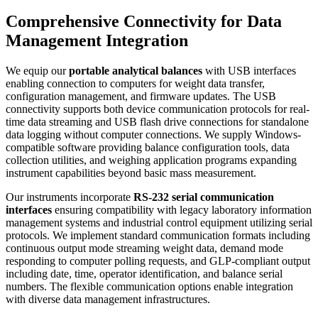
Comprehensive Connectivity for Data
Management Integration
We equip our
portable analytical balances
with USB interfaces
enabling connection to computers for weight data transfer,
configuration management, and firmware updates. The USB
connectivity supports both device communication protocols for real-
time data streaming and USB flash drive connections for standalone
data logging without computer connections. We supply Windows-
compatible software providing balance configuration tools, data
collection utilities, and weighing application programs expanding
instrument capabilities beyond basic mass measurement.
Our instruments incorporate
RS-232 serial communication
interfaces
ensuring compatibility with legacy laboratory information
management systems and industrial control equipment utilizing serial
protocols. We implement standard communication formats including
continuous output mode streaming weight data, demand mode
responding to computer polling requests, and GLP-compliant output
including date, time, operator identification, and balance serial
numbers. The flexible communication options enable integration
with diverse data management infrastructures.