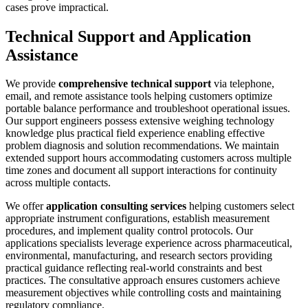
cases prove impractical.
Technical Support and Application
Assistance
We provide
comprehensive technical support
via telephone,
email, and remote assistance tools helping customers optimize
portable balance performance and troubleshoot operational issues.
Our support engineers possess extensive weighing technology
knowledge plus practical field experience enabling effective
problem diagnosis and solution recommendations. We maintain
extended support hours accommodating customers across multiple
time zones and document all support interactions for continuity
across multiple contacts.
We offer
application consulting services
helping customers select
appropriate instrument configurations, establish measurement
procedures, and implement quality control protocols. Our
applications specialists leverage experience across pharmaceutical,
environmental, manufacturing, and research sectors providing
practical guidance reflecting real-world constraints and best
practices. The consultative approach ensures customers achieve
measurement objectives while controlling costs and maintaining
regulatory compliance.