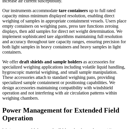
increase air current susceptibility.
Our instruments accommodate
tare containers
up to full rated
capacity minus minimum displayed resolution, enabling direct
weighing of samples in appropriate containment vessels. Users place
empty containers on weighing pans, press tare functions zeroing
displays, then add samples for direct net weight determination. We
implement sophisticated tare algorithms maintaining full resolution
and accuracy throughout tare capacity ranges, ensuring precision for
both light samples in heavy containers and heavy samples in light
containers.
We offer
draft shields and sample holders
as accessories for
specialized weighing applications including volatile liquid handling,
hygroscopic material weighing, and small sample manipulation.
These accessories attach to standard weighing pans, providing
specialized sample containment or positioning capabilities. We
design accessories maintaining compatibility with windshield
operation and not interfering with air circulation patterns within
weighing chambers.
Power Management for Extended Field
Operation