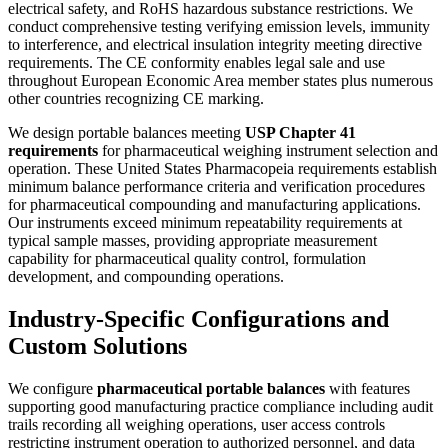
electrical safety, and RoHS hazardous substance restrictions. We
conduct comprehensive testing verifying emission levels, immunity
to interference, and electrical insulation integrity meeting directive
requirements. The CE conformity enables legal sale and use
throughout European Economic Area member states plus numerous
other countries recognizing CE marking.
We design portable balances meeting
USP Chapter 41
requirements
for pharmaceutical weighing instrument selection and
operation. These United States Pharmacopeia requirements establish
minimum balance performance criteria and verification procedures
for pharmaceutical compounding and manufacturing applications.
Our instruments exceed minimum repeatability requirements at
typical sample masses, providing appropriate measurement
capability for pharmaceutical quality control, formulation
development, and compounding operations.
Industry-Specific Configurations and
Custom Solutions
We configure
pharmaceutical portable balances
with features
supporting good manufacturing practice compliance including audit
trails recording all weighing operations, user access controls
restricting instrument operation to authorized personnel, and data