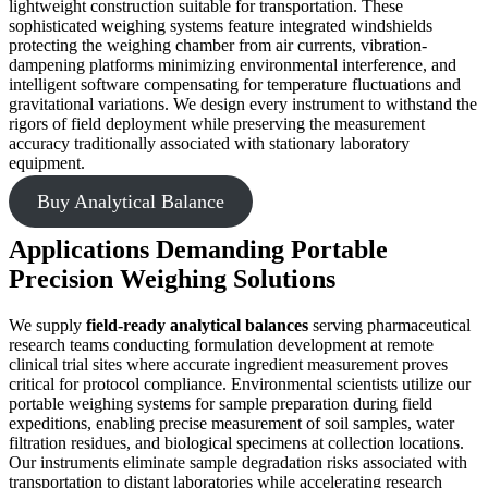
lightweight construction suitable for transportation. These
sophisticated weighing systems feature integrated windshields
protecting the weighing chamber from air currents, vibration-
dampening platforms minimizing environmental interference, and
intelligent software compensating for temperature fluctuations and
gravitational variations. We design every instrument to withstand the
rigors of field deployment while preserving the measurement
accuracy traditionally associated with stationary laboratory
equipment.
Buy Analytical Balance
Applications Demanding Portable
Precision Weighing Solutions
We supply
field-ready analytical balances
serving pharmaceutical
research teams conducting formulation development at remote
clinical trial sites where accurate ingredient measurement proves
critical for protocol compliance. Environmental scientists utilize our
portable weighing systems for sample preparation during field
expeditions, enabling precise measurement of soil samples, water
filtration residues, and biological specimens at collection locations.
Our instruments eliminate sample degradation risks associated with
transportation to distant laboratories while accelerating research