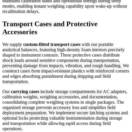
maintains calibration status and operational settings during sleep
modes, enabling instant weighing capability upon wake-up without
recalibration delays.
Transport Cases and Protective
Accessories
We supply
custom-fitted transport cases
with our portable
analytical balances, featuring high-density foam interiors precisely
shaped to instrument contours. These protective cases distribute
shock loads around sensitive components during transportation,
preventing damage from impacts, vibration, and rough handling. We
construct cases from impact-resistant plastics with reinforced corners
and edges absorbing punishment during shipping and field
transportation.
Our
carrying cases
include storage compartments for AC adapters,
calibration weights, weighing accessories, and documentation,
consolidating complete weighing systems in single packages. The
organized storage prevents accessory loss and simplifies field
deployment preparation. We implement secure latching systems and
optional locks protecting valuable instrumentation during storage
and transportation while allowing rapid access during field
operations.