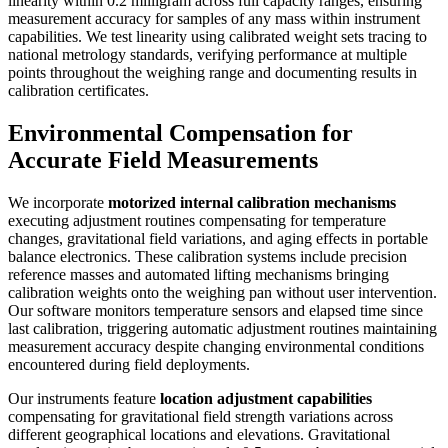
linearity within 0.2 milligram across full capacity ranges, ensuring
measurement accuracy for samples of any mass within instrument
capabilities. We test linearity using calibrated weight sets tracing to
national metrology standards, verifying performance at multiple
points throughout the weighing range and documenting results in
calibration certificates.
Environmental Compensation for
Accurate Field Measurements
We incorporate
motorized internal calibration mechanisms
executing adjustment routines compensating for temperature
changes, gravitational field variations, and aging effects in portable
balance electronics. These calibration systems include precision
reference masses and automated lifting mechanisms bringing
calibration weights onto the weighing pan without user intervention.
Our software monitors temperature sensors and elapsed time since
last calibration, triggering automatic adjustment routines maintaining
measurement accuracy despite changing environmental conditions
encountered during field deployments.
Our instruments feature
location adjustment capabilities
compensating for gravitational field strength variations across
different geographical locations and elevations. Gravitational