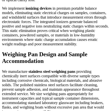
We implement
ionizing devices
in premium portable balance
models, eliminating static electrical charges on samples, containers,
and windshield surfaces that introduce measurement errors through
electrostatic forces. The integrated ionizers generate balanced
positive and negative ions neutralizing static charges within seconds.
This static elimination proves critical when weighing plastic
containers, powdered samples, or materials in low-humidity
environments where static charge accumulation causes erratic
weight readings and poor measurement stability.
Weighing Pan Design and Sample
Accommodation
We manufacture
stainless steel weighing pans
providing
chemically inert surfaces compatible with diverse sample types
including corrosive chemicals, biological materials, and abrasive
solids. The polished stainless steel surfaces facilitate cleaning,
prevent sample adhesion, and maintain appearance throughout
extended service. We size weighing pans appropriately for
instrument capacities and typical sample container dimensions,
accommodating standard laboratory glassware including beakers,
flasks, and weighing boats without excessive pan area that would