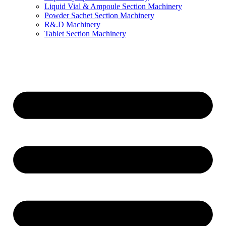
Liquid Vial & Ampoule Section Machinery
Powder Sachet Section Machinery
R&.D Machinery
Tablet Section Machinery