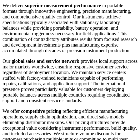
We deliver
superior measurement performance
in portable
formats through innovative engineering, precision manufacturing,
and comprehensive quality control. Our instruments achieve
specifications typically associated with stationary laboratory
balances while providing portability, battery operation, and
environmental ruggedness necessary for field applications. This
combination of contradictory attributes results from focused research
and development investments plus manufacturing expertise
accumulated through decades of precision instrument production.
Our
global sales and service network
provides local support across
major markets worldwide, ensuring responsive customer service
regardless of deployment location. We maintain service centers
staffed with factory-trained technicians capable of performing
repairs, calibrations, and application support. The international
presence proves particularly valuable for customers deploying
portable balances across multiple countries requiring coordinated
support and consistent service standards.
We offer
competitive pricing
reflecting efficient manufacturing
operations, supply chain optimization, and direct sales models
eliminating distributor markups. Our pricing structures provide
exceptional value considering instrument performance, build quality,
and included accessories. We structure volume discounts for
customers purchasing multiple units or committing to multi-year